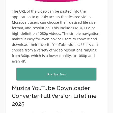
The URL of the video can be pasted into the
application to quickly access the desired video.
Moreover, users can choose their desired file size,
format, and resolution.
This includes MP4, FLV, or
high-definition 1080p videos.
The simple navigation
makes it easy for even novice users to convert and
download their favorite YouTube videos.
Users can
choose from a variety of video resolutions ranging
from 360p, which is a lower quality, to 1080p and
even 4K.
Download Now
Muziza YouTube Downloader
Converter Full Version Lifetime
2025