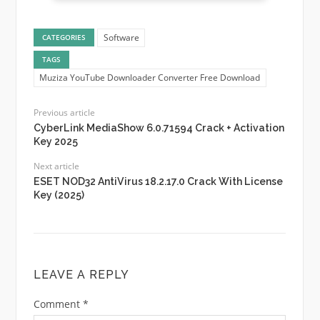
Software
CATEGORIES
TAGS
Muziza YouTube Downloader Converter Free Download
Previous article
CyberLink MediaShow 6.0.71594 Crack + Activation
Key 2025
Next article
ESET NOD32 AntiVirus 18.2.17.0 Crack With License
Key (2025)
LEAVE A REPLY
Comment
*