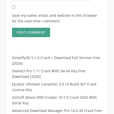
Save my name, email, and website in this browser
for the next time I comment.
Simplify3D 5.1.0 Crack + Download Full Version Free
{2026}
Skanect Pro 1.11 Crack With Serial Key Free
Download [2026]
Epubor Ultimate Converter 3.0.16 Build 367 Crack
License Key
GiliSoft Movie DVD Creator 10.7.0 Crack 2026 With
Serial Key
Advanced Download Manager Pro 14.0.38 Crack Free