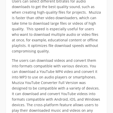
Users
can select different bitrates for audio
downloads to get the best quality sound, such as
when creating high-quality files for projects.
Muziza
is faster than other video downloaders, which can
take time to download large files or videos of high
quality.
This speed is especially useful for users
who want to download multiple audio or video files
at once, for example, educational content or offline
playlists.
It optimizes file download speeds without
compromising quality.
The users can download videos and convert them
into formats compatible with various devices.
You
can download a YouTube MP4 video and convert it
into MP3 to use on audio players or smartphones.
Muziza YouTube Converter Full Version was
designed to be compatible with a variety of devices.
It
can download and convert YouTube videos into
formats compatible with Android, iOS, and Windows
devices.
The cross-platform feature allows users to
play their downloaded music and videos on any