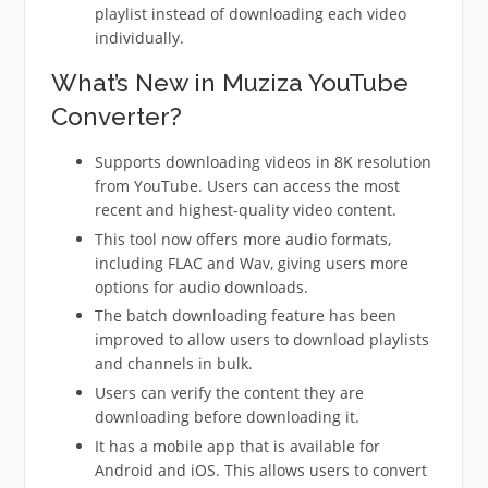
playlist instead of downloading each video
individually.
What’s New in Muziza YouTube
Converter?
Supports downloading videos in 8K resolution
from YouTube. Users can access the most
recent and highest-quality video content.
This tool now offers more audio formats,
including FLAC and Wav, giving users more
options for audio downloads.
The batch downloading feature has been
improved to allow users to download playlists
and channels in bulk.
Users can verify the content they are
downloading before downloading it.
It has a mobile app that is available for
Android and iOS. This allows users to convert