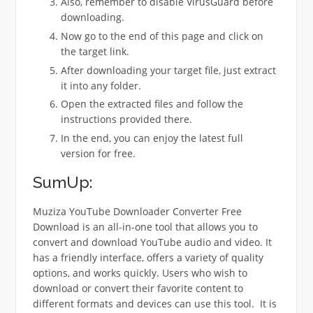
Also, remember to disable VirusGuard before
downloading.
Now go to the end of this page and click on
the target link.
After downloading your target file, just extract
it into any folder.
Open the extracted files and follow the
instructions provided there.
In the end, you can enjoy the latest full
version for free.
SumUp:
Muziza YouTube Downloader Converter Free
Download is an all-in-one tool that allows you to
convert and download YouTube audio and video. It
has a friendly interface, offers a variety of quality
options, and works quickly.
Users who wish to
download or convert their favorite content to
different formats and devices can use this tool.
It is