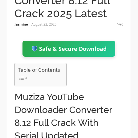
Converter 8.12 Full
Crack 2025 Latest
Jasmine
August 22, 2025
0
Safe & Secure Download
Table of Contents
Muziza YouTube
Downloader Converter
8.12 Full Crack With
Serial Updated