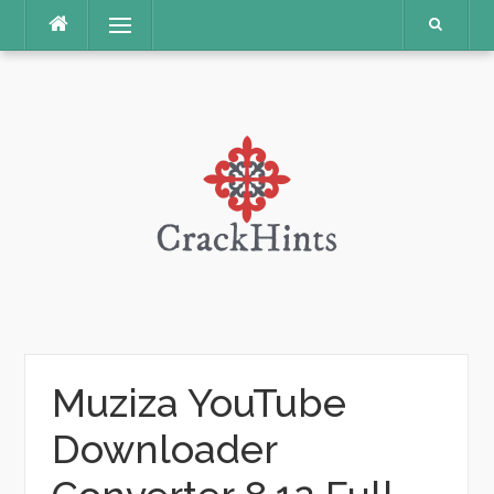
Skip
Menu
to
content
Muziza YouTube
Downloader