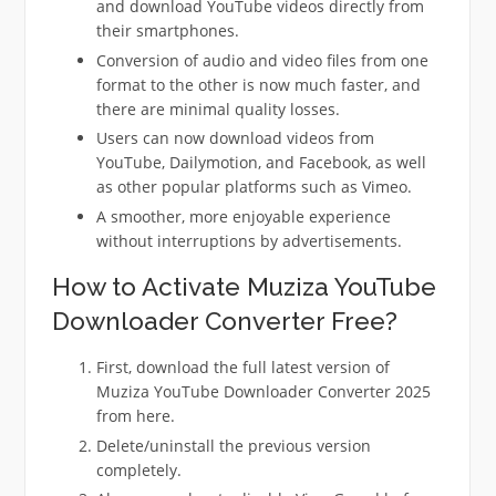
and download YouTube videos directly from
their smartphones.
Conversion of audio and video files from one
format to the other is now much faster, and
there are minimal quality losses.
Users can now download videos from
YouTube, Dailymotion, and Facebook, as well
as other popular platforms such as Vimeo.
A smoother, more enjoyable experience
without interruptions by advertisements.
How to Activate Muziza YouTube
Downloader Converter Free?
First, download the full latest version of
Muziza YouTube Downloader Converter 2025
from here.
Delete/uninstall the previous version
completely.