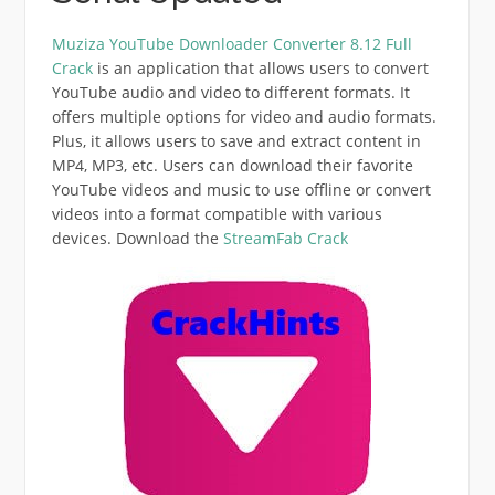
Muziza YouTube Downloader Converter 8.12 Full
Crack
is an application that allows users to convert
YouTube audio and video to different formats.
It
offers multiple options for video and audio formats.
Plus, it allows users to save and extract content in
MP4, MP3, etc.
Users can download their favorite
YouTube videos and music to use offline or convert
videos into a format compatible with various
devices. Download the
StreamFab Crack