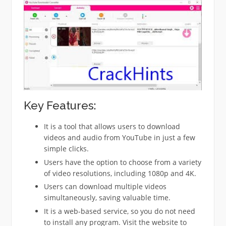
Key Features:
It is a tool that allows users to download
videos and audio from YouTube in just a few
simple clicks.
Users have the option to choose from a variety
of video resolutions, including 1080p and 4K.
Users can download multiple videos
simultaneously, saving valuable time.
It is a web-based service, so you do not need
to install any program.
Visit the website to