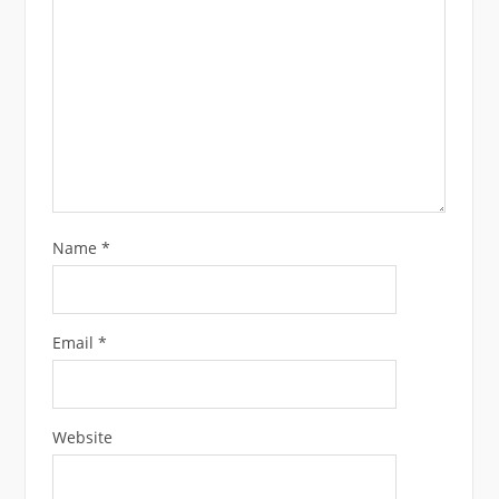
Name
*
Email
*
Website