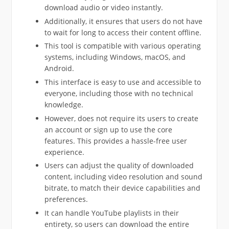
download audio or video instantly.
Additionally, it ensures that users do not have
to wait for long to access their content offline.
This tool is compatible with various operating
systems, including Windows, macOS, and
Android.
This interface is easy to use and accessible to
everyone, including those with no technical
knowledge.
However, does not require its users to create
an account or sign up to use the core
features. This provides a hassle-free user
experience.
Users can adjust the quality of downloaded
content, including video resolution and sound
bitrate, to match their device capabilities and
preferences.
It can handle YouTube playlists in their
entirety, so users can download the entire