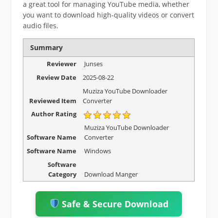
a great tool for managing YouTube media, whether
you want to download high-quality videos or convert
audio files.
Summary
Reviewer
Junses
Review Date
2025-08-22
Muziza YouTube Downloader
Reviewed Item
Converter
Author Rating
Muziza YouTube Downloader
Software Name
Converter
Software Name
Windows
Software
Category
Download Manger
Safe & Secure Download