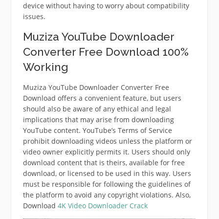
device without having to worry about compatibility
issues.
Muziza YouTube Downloader
Converter Free Download 100%
Working
Muziza YouTube Downloader Converter Free
Download offers a convenient feature, but users
should also be aware of any ethical and legal
implications that may arise from downloading
YouTube content.
YouTube’s Terms of Service
prohibit downloading videos unless the platform or
video owner explicitly permits it.
Users should only
download content that is theirs, available for free
download, or licensed to be used in this way.
Users
must be responsible for following the guidelines of
the platform to avoid any copyright violations. Also,
Download
4K Video Downloader Crack