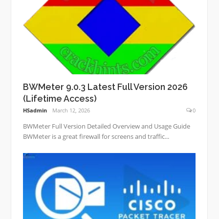
BWMeter 9.0.3 Latest Full Version 2026
(Lifetime Access)
HSadmin
March 12, 2026
0
BWMeter Full Version Detailed Overview and Usage Guide
BWMeter is a great firewall for screens and traffic...