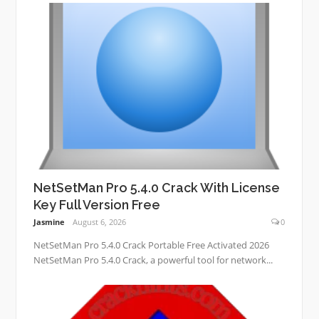
NetSetMan Pro 5.4.0 Crack With License
Key Full Version Free
Jasmine
August 6, 2026
0
NetSetMan Pro 5.4.0 Crack Portable Free Activated 2026
NetSetMan Pro 5.4.0 Crack, a powerful tool for network...