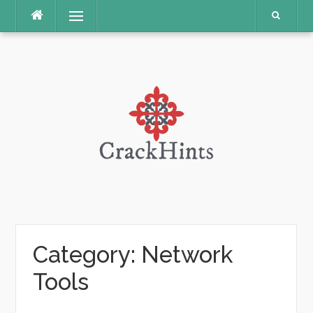
Skip
Menu
to
content
Category:
Network
Tools