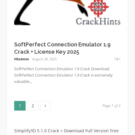
SoftPerfect Connection Emulator 1.9
Crack + License Key 2025
HSadmin
August 28, 2025
1
SoftPerfect Connection Emulator 1.9 Crack Download
SoftPerfect Connection Emulator 1.9 Crack is extremely
valuable...
Page
Page
Posts
1
2
Page 1 of 2
pagination
Simplify3D 5.1.0 Crack + Download Full Version Free