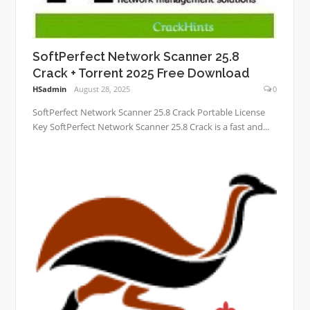
SoftPerfect Network Scanner 25.8
Crack + Torrent 2025 Free Download
HSadmin
August 28, 2025
0
SoftPerfect Network Scanner 25.8 Crack Portable License
Key SoftPerfect Network Scanner 25.8 Crack is a fast and...