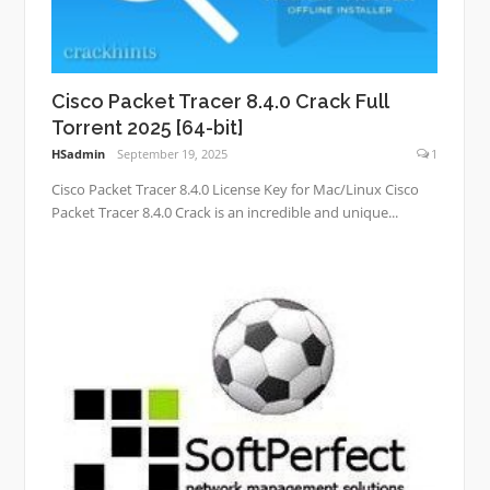
Cisco Packet Tracer 8.4.0 Crack Full
Torrent 2025 [64-bit]
HSadmin
September 19, 2025
1
Cisco Packet Tracer 8.4.0 License Key for Mac/Linux Cisco
Packet Tracer 8.4.0 Crack is an incredible and unique...