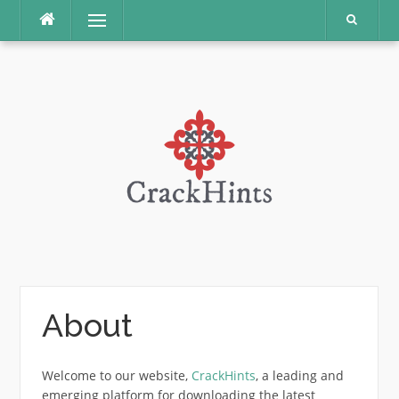
Skip
Menu
to
content
About
Welcome to our website,
CrackHints
, a leading and
emerging platform for downloading the latest