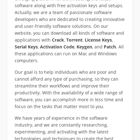
software along with free activation keys and setups.
Actually, we are a team of passionate software
developers who are dedicated to creating innovative
and user-friendly software solutions. On our
website, you can download all kinds of software and
applications with
Crack
,
Torrent
,
License Keys
,
Serial Keys
,
Activation Code
,
Keygen
, and
Patch
. All
these applications can run on Mac and Windows
computers.
Our goal is to help individuals who are poor and
cannot afford any type of purchasing, so they can
streamline their workflows and improve their
productivity. With the availability of a wide range of
software, you can accomplish more in less time and
focus on the tasks that matter most to you.
We have years of experience in the software
industry, and we are constantly researching,
experimenting, and activating with the latest
technologies and techniques to create the best