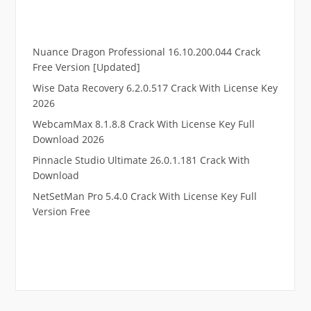
Nuance Dragon Professional 16.10.200.044 Crack
Free Version [Updated]
Wise Data Recovery 6.2.0.517 Crack With License Key
2026
WebcamMax 8.1.8.8 Crack With License Key Full
Download 2026
Pinnacle Studio Ultimate 26.0.1.181 Crack With
Download
NetSetMan Pro 5.4.0 Crack With License Key Full
Version Free
.
RTP pucuk88
RTP eubet
RTP markas303