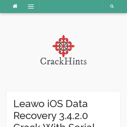
Skip
Menu
to
content
Leawo iOS Data
Recovery 3.4.2.0