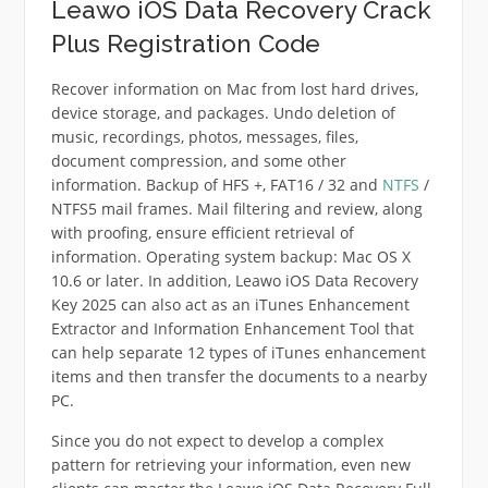
Leawo iOS Data Recovery Crack
Plus Registration Code
Recover information on Mac from lost hard drives,
device storage, and packages. Undo deletion of
music, recordings, photos, messages, files,
document compression, and some other
information. Backup of HFS +, FAT16 / 32 and
NTFS
/
NTFS5 mail frames. Mail filtering and review, along
with proofing, ensure efficient retrieval of
information. Operating system backup: Mac OS X
10.6 or later. In addition, Leawo iOS Data Recovery
Key 2025 can also act as an iTunes Enhancement
Extractor and Information Enhancement Tool that
can help separate 12 types of iTunes enhancement
items and then transfer the documents to a nearby
PC.
Since you do not expect to develop a complex
pattern for retrieving your information, even new