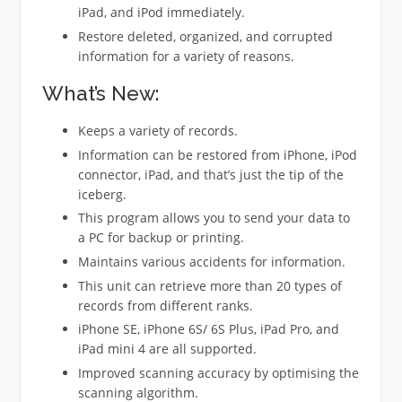
iPad, and iPod immediately.
Restore deleted, organized, and corrupted
information for a variety of reasons.
What’s New:
Keeps a variety of records.
Information can be restored from iPhone, iPod
connector, iPad, and that’s just the tip of the
iceberg.
This program allows you to send your data to
a PC for backup or printing.
Maintains various accidents for information.
This unit can retrieve more than 20 types of
records from different ranks.
iPhone SE, iPhone 6S/ 6S Plus, iPad Pro, and
iPad mini 4 are all supported.
Improved scanning accuracy by optimising the
scanning algorithm.