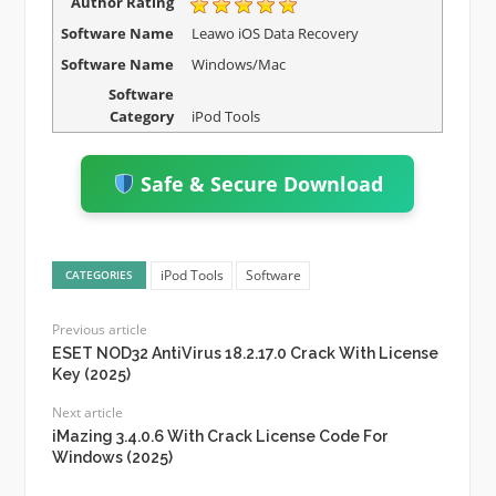
Author Rating
Software Name
Leawo iOS Data Recovery
Software Name
Windows/Mac
Software
Category
iPod Tools
Safe & Secure Download
iPod Tools
Software
CATEGORIES
Previous article
ESET NOD32 AntiVirus 18.2.17.0 Crack With License
Key (2025)
Next article
iMazing 3.4.0.6 With Crack License Code For
Windows (2025)