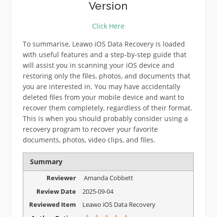
Version
Click Here
To summarise, Leawo iOS Data Recovery is loaded
with useful features and a step-by-step guide that
will assist you in scanning your iOS device and
restoring only the files, photos, and documents that
you are interested in. You may have accidentally
deleted files from your mobile device and want to
recover them completely, regardless of their format.
This is when you should probably consider using a
recovery program to recover your favorite
documents, photos, video clips, and files.
Summary
Reviewer
Amanda Cobbett
Review Date
2025-09-04
Reviewed Item
Leawo iOS Data Recovery