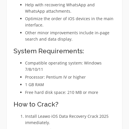
Help with recovering WhatsApp and
WhatsApp attachments.
Optimize the order of iOS devices in the main
interface.
Other minor improvements include in-page
search and data display.
System Requirements:
Compatible operating system: Windows
7/8/10/11
Processor: Pentium IV or higher
1 GB RAM
Free hard disk space: 210 MB or more
How to Crack?
Install Leawo iOS Data Recovery Crack 2025
immediately.