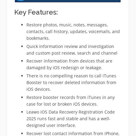
Key Features:
Restore photos, music, notes, messages,
contacts, call history, updates, voicemails, and
bookmarks.
Quick information review and investigation
and custom post review, search and channel
Recover information from devices that are
damaged by iOS redesign or leakage.
There is no compelling reason to call iTunes
Booster to recover deleted information from
iOS devices.
Restore booster records from iTunes in any
case for lost or broken iOS devices.
Leawo iOS Data Recovery Registration Code
2025 runs fast and stable and has a well-
designed user interface.
Recover lost contact information from iPhone,