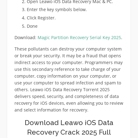
Open Leawo iOS Data Recovery Mac & PC.
Enter the key symbols below.
Click Register.
Done
Download:
Magic Partition Recovery Serial Key 2025
.
These pollutants can destroy your computer system
or break your security. It may be a fraud that opens
indirect access to your computer. Programmers may
use this secondary reference to take charge of your
computer, copy information on your computer, or
use your computer to spread infection and spam to
others. Leawo iOS Data Recovery Torrent 2025
delivers speed, security, and completeness of data
recovery for iOS devices, even allowing you to review
and select information for recovery.
Download Leawo iOS Data
Recovery Crack 2025 Full