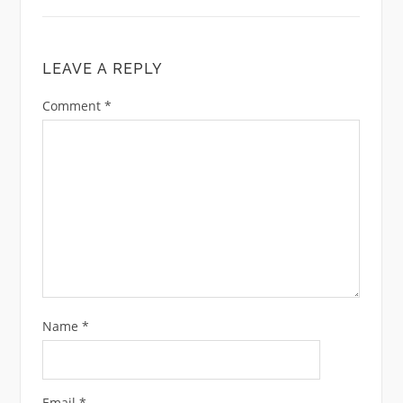
LEAVE A REPLY
Comment
*
Name
*
Email
*