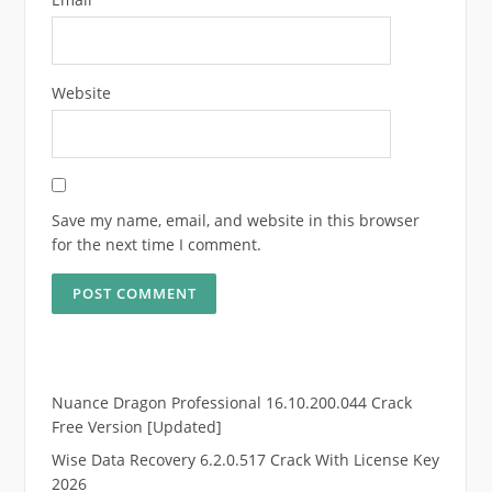
Website
Save my name, email, and website in this browser
for the next time I comment.
Nuance Dragon Professional 16.10.200.044 Crack
Free Version [Updated]
Wise Data Recovery 6.2.0.517 Crack With License Key
2026