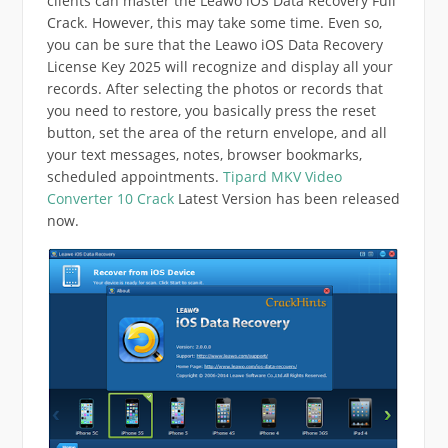
clients can master the Leawo iOS Data Recovery Full
Crack. However, this may take some time. Even so,
you can be sure that the Leawo iOS Data Recovery
License Key 2025 will recognize and display all your
records. After selecting the photos or records that
you need to restore, you basically press the reset
button, set the area of ​​the return envelope, and all
your text messages, notes, browser bookmarks,
scheduled appointments.
Tipard MKV Video
Converter 10 Crack
Latest Version has been released
now.