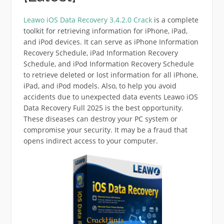
Leawo iOS Data Recovery 3.4.2.0 Crack
is a complete
toolkit for retrieving information for iPhone, iPad,
and iPod devices. It can serve as iPhone Information
Recovery Schedule, iPad Information Recovery
Schedule, and iPod Information Recovery Schedule
to retrieve deleted or lost information for all iPhone,
iPad, and iPod models. Also, to help you avoid
accidents due to unexpected data events Leawo iOS
Data Recovery Full 2025 is the best opportunity.
These diseases can destroy your PC system or
compromise your security. It may be a fraud that
opens indirect access to your computer.