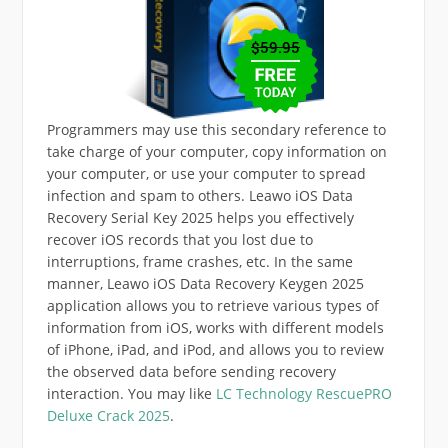
Programmers may use this secondary reference to
take charge of your computer, copy information on
your computer, or use your computer to spread
infection and spam to others. Leawo iOS Data
Recovery Serial Key 2025 helps you effectively
recover iOS records that you lost due to
interruptions, frame crashes, etc. In the same
manner, Leawo iOS Data Recovery Keygen 2025
application allows you to retrieve various types of
information from iOS, works with different models
of iPhone, iPad, and iPod, and allows you to review
the observed data before sending recovery
interaction. You may like
LC Technology RescuePRO
Deluxe Crack 2025
.