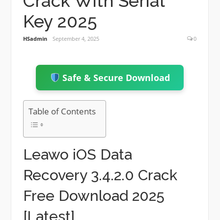
Crack With Serial
Key 2025
HSadmin
September 4, 2025
0
Safe & Secure Download
Table of Contents
Leawo iOS Data
Recovery 3.4.2.0 Crack
Free Download 2025
[Latest]