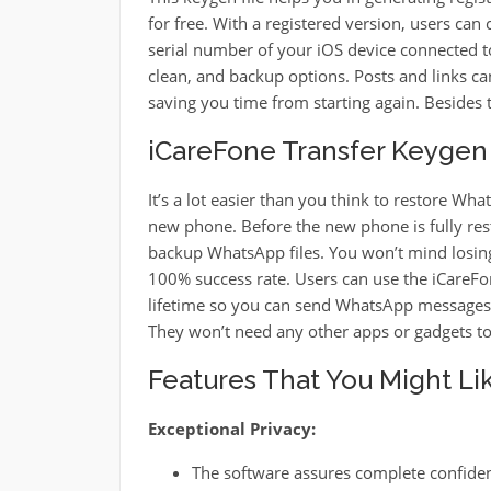
for free. With a registered version, users can
serial number of your iOS device connected t
clean, and backup options. Posts and links ca
saving you time from starting again. Besides 
iCareFone Transfer Keygen 
It’s a lot easier than you think to restore Wh
new phone. Before the new phone is fully rest
backup WhatsApp files. You won’t mind losing d
100% success rate. Users can use the iCareFon
lifetime so you can send WhatsApp messages
They won’t need any other apps or gadgets to
Features That You Might Lik
Exceptional Privacy:
The software assures complete confiden