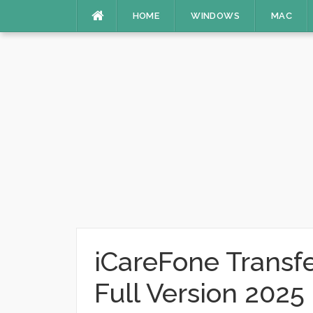
Skip
HOME
WINDOWS
MAC
to
content
iCareFone Transf
Full Version 2025