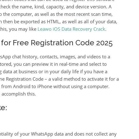
 check the name, kind, capacity, and device version. A
o the computer, as well as the most recent scan time,
n then be exported as HTML, as well as all of your data,
this, you may like
Leawo iOS Data Recovery Crack
.
for Free Registration Code 2025
atsApp chat history, contacts, images, and videos to a
ored, you can preview it in real-time and select to
ata at business or in your daily life if you have a
e Registration Code – a valid method to activate it for a
 from Android to iPhone without using a computer.
 accomplish this.
e:
tiality of your WhatsApp data and does not collect any