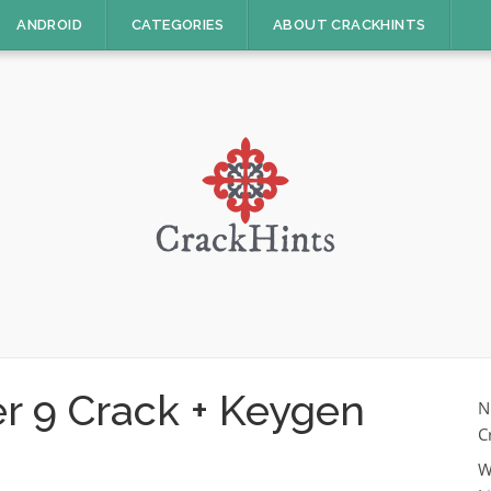
ANDROID
CATEGORIES
ABOUT CRACKHINTS
er 9 Crack + Keygen
N
C
W