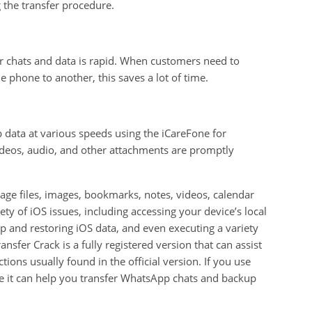
 the transfer procedure.
r chats and data is rapid. When customers need to
 phone to another, this saves a lot of time.
 data at various speeds using the iCareFone for
deos, audio, and other attachments are promptly
nage files, images, bookmarks, notes, videos, calendar
iety of iOS issues, including accessing your device’s local
p and restoring iOS data, and even executing a variety
nsfer Crack is a fully registered version that can assist
ons usually found in the official version. If you use
e it can help you transfer WhatsApp chats and backup