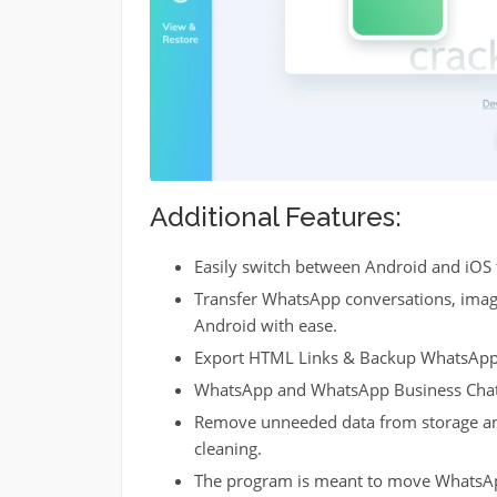
Additional Features:
Easily switch between Android and iO
Transfer WhatsApp conversations, image
Android with ease.
Export HTML Links & Backup WhatsAp
WhatsApp and WhatsApp Business Chat w
Remove unneeded data from storage and
cleaning.
The program is meant to move WhatsAp