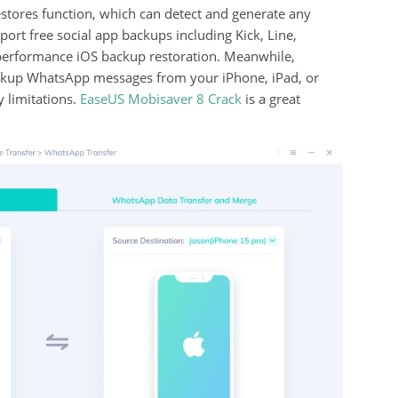
estores function, which can detect and generate any
ort free social app backups including Kick, Line,
-performance iOS backup restoration. Meanwhile,
ackup WhatsApp messages from your iPhone, iPad, or
 limitations.
EaseUS Mobisaver 8 Crack
is a great