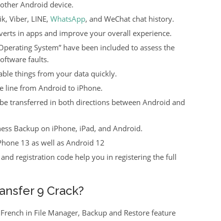
other Android device.
k, Viber, LINE,
WhatsApp
, and WeChat chat history.
verts in apps and improve your overall experience.
r Operating System” have been included to assess the
oftware faults.
able things from your data quickly.
e line from Android to iPhone.
 transferred in both directions between Android and
ss Backup on iPhone, iPad, and Android.
Phone 13 as well as Android 12
nd registration code help you in registering the full
ansfer 9 Crack?
French in File Manager, Backup and Restore feature