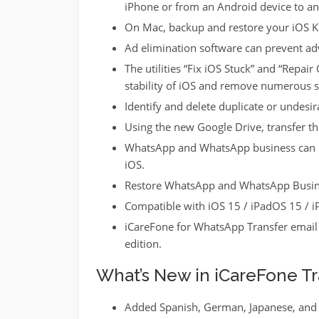
iPhone or from an Android device to an
On Mac, backup and restore your iOS Ki
Ad elimination software can prevent ad
The utilities “Fix iOS Stuck” and “Repai
stability of iOS and remove numerous s
Identify and delete duplicate or undesir
Using the new Google Drive, transfer th
WhatsApp and WhatsApp business can be
iOS.
Restore WhatsApp and WhatsApp Busine
Compatible with iOS 15 / iPadOS 15 / i
iCareFone for WhatsApp Transfer email a
edition.
What’s New in iCareFone Tr
Added Spanish, German, Japanese, and 