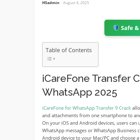
HSadmin
August 4, 2025
Safe &
Table of Contents
iCareFone Transfer 
WhatsApp 2025
iCareFone for WhatsApp Transfer 9 Crack
allo
and attachments from one smartphone to anoth
On your iOS and Android devices, users can us
WhatsApp messages or WhatsApp Business cha
Android device to your Mac/PC and choose a b