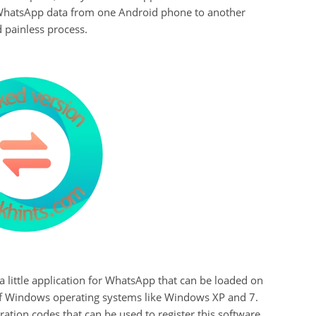
g WhatsApp data from one Android phone to another
 painless process.
a little application for WhatsApp that can be loaded on
 of Windows operating systems like Windows XP and 7.
tration codes that can be used to register this software