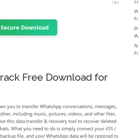
L
3
W
F
 Secure Download
P
W
N
F
Crack Free Download for
ws you to transfer WhatsApp conversations, messages,
er, including music, pictures, videos, and other files.
e this data transfer & recovery tool to recover deleted
ts. What you need to do is simply connect your iOS /
ackup file, and your WhatsApp data will be restored to