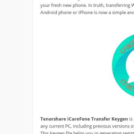
your fresh new phone. In truth, transferrin
Android phone or iPhone is now a simple and
Tenorshare iCareFone Transfer Keygen
is 
any current PC, including previous versions
This keygen file helps you in generating regis