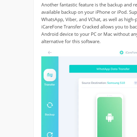
Another fantastic feature is the backup and r
available backup on your iPhone or iPod. Supp
WhatsApp, Viber, and VChat, as well as high
iCareFone Transfer Cracked allows you to b
Android device to your PC or Mac without any
alternative for this software.