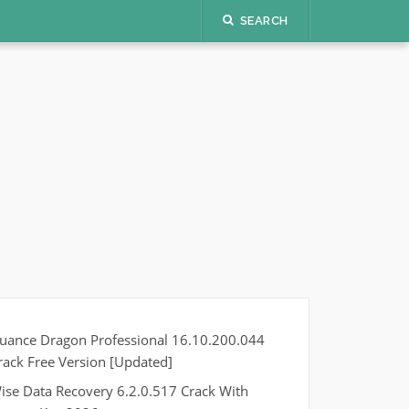
SEARCH
uance Dragon Professional 16.10.200.044
rack Free Version [Updated]
ise Data Recovery 6.2.0.517 Crack With