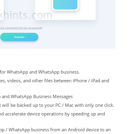
S for WhatsApp and WhatsApp business.
s, videos, and other files between iPhone / iPad and
p and WhatsApp Business Messages
ill be backed up to your PC / Mac with only one click.
 accelerate device operations by speeding up and
p / WhatsApp business from an Android device to an