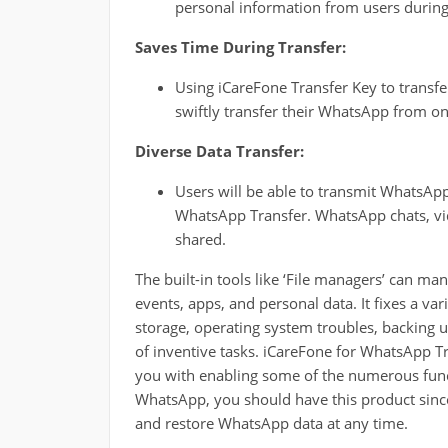
personal information from users during
Saves Time During Transfer:
Using iCareFone Transfer Key to transfe
swiftly transfer their WhatsApp from one
Diverse Data Transfer:
Users will be able to transmit WhatsApp
WhatsApp Transfer. WhatsApp chats, vi
shared.
The built-in tools like ‘File managers’ can ma
events, apps, and personal data. It fixes a var
storage, operating system troubles, backing u
of inventive tasks. iCareFone for WhatsApp Tra
you with enabling some of the numerous functi
WhatsApp, you should have this product sinc
and restore WhatsApp data at any time.