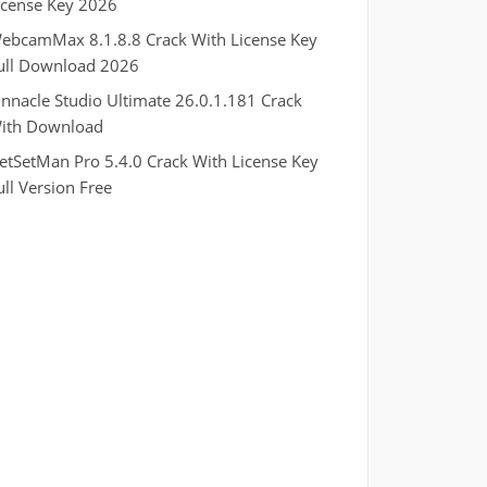
icense Key 2026
ebcamMax 8.1.8.8 Crack With License Key
ull Download 2026
innacle Studio Ultimate 26.0.1.181 Crack
ith Download
etSetMan Pro 5.4.0 Crack With License Key
ull Version Free
.
RTP pucuk88
RTP eubet
RTP markas303
RTP qqbiru
RTP kaisar88
RTP murniqq
RTP indomaxbet
RTP jasaqq