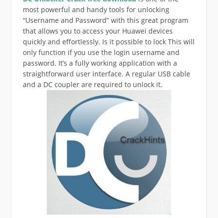
most powerful and handy tools for unlocking
“Username and Password” with this great program
that allows you to access your Huawei devices
quickly and effortlessly. Is it possible to lock This will
only function if you use the login username and
password. It’s a fully working application with a
straightforward user interface. A regular USB cable
and a DC coupler are required to unlock it.