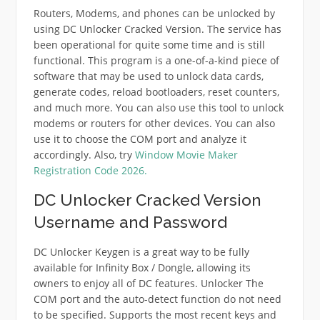
Routers, Modems, and phones can be unlocked by
using DC Unlocker Cracked Version. The service has
been operational for quite some time and is still
functional. This program is a one-of-a-kind piece of
software that may be used to unlock data cards,
generate codes, reload bootloaders, reset counters,
and much more. You can also use this tool to unlock
modems or routers for other devices. You can also
use it to choose the COM port and analyze it
accordingly. Also, try
Window Movie Maker
Registration Code 2026.
DC Unlocker Cracked Version
Username and Password
DC Unlocker Keygen is a great way to be fully
available for Infinity Box / Dongle, allowing its
owners to enjoy all of DC features. Unlocker The
COM port and the auto-detect function do not need
to be specified. Supports the most recent keys and