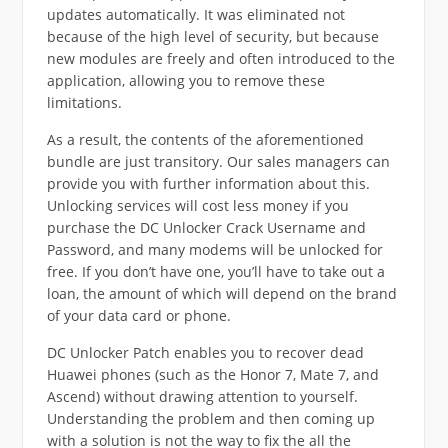
updates automatically. It was eliminated not
because of the high level of security, but because
new modules are freely and often introduced to the
application, allowing you to remove these
limitations.
As a result, the contents of the aforementioned
bundle are just transitory. Our sales managers can
provide you with further information about this.
Unlocking services will cost less money if you
purchase the DC Unlocker Crack Username and
Password, and many modems will be unlocked for
free. If you don’t have one, you’ll have to take out a
loan, the amount of which will depend on the brand
of your data card or phone.
DC Unlocker Patch enables you to recover dead
Huawei phones (such as the Honor 7, Mate 7, and
Ascend) without drawing attention to yourself.
Understanding the problem and then coming up
with a solution is not the way to fix the all the