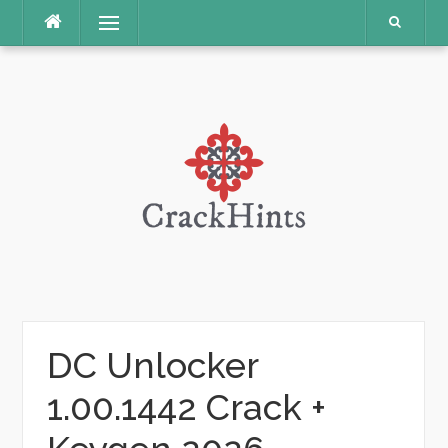
Skip
Menu
to
content
DC Unlocker
1.00.1442 Crack +