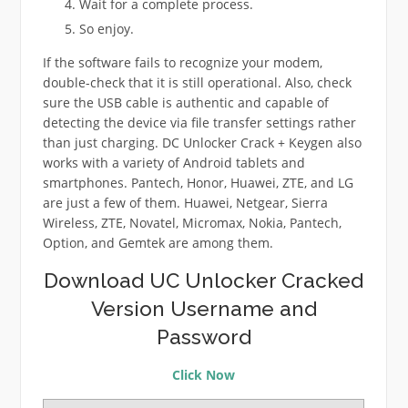
Wait for a complete process.
So enjoy.
If the software fails to recognize your modem,
double-check that it is still operational. Also, check
sure the USB cable is authentic and capable of
detecting the device via file transfer settings rather
than just charging. DC Unlocker Crack + Keygen also
works with a variety of Android tablets and
smartphones. Pantech, Honor, Huawei, ZTE, and LG
are just a few of them. Huawei, Netgear, Sierra
Wireless, ZTE, Novatel, Micromax, Nokia, Pantech,
Option, and Gemtek are among them.
Download UC Unlocker Cracked
Version Username and
Password
Click Now