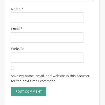
Name
*
Email
*
Website
Save my name, email, and website in this browser
for the next time I comment.