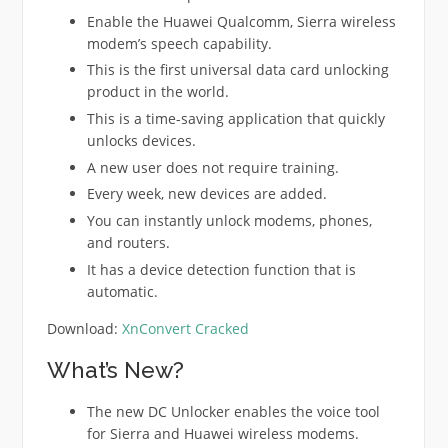
Enable the Huawei Qualcomm, Sierra wireless
modem’s speech capability.
This is the first universal data card unlocking
product in the world.
This is a time-saving application that quickly
unlocks devices.
A new user does not require training.
Every week, new devices are added.
You can instantly unlock modems, phones,
and routers.
It has a device detection function that is
automatic.
Download:
XnConvert Cracked
What’s New?
The new DC Unlocker enables the voice tool
for Sierra and Huawei wireless modems.