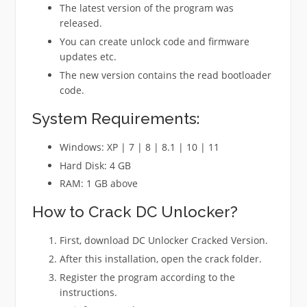
The latest version of the program was
released.
You can create unlock code and firmware
updates etc.
The new version contains the read bootloader
code.
System Requirements:
Windows: XP | 7 | 8 | 8.1 | 10 | 11
Hard Disk: 4 GB
RAM: 1 GB above
How to Crack DC Unlocker?
First, download DC Unlocker Cracked Version.
After this installation, open the crack folder.
Register the program according to the
instructions.