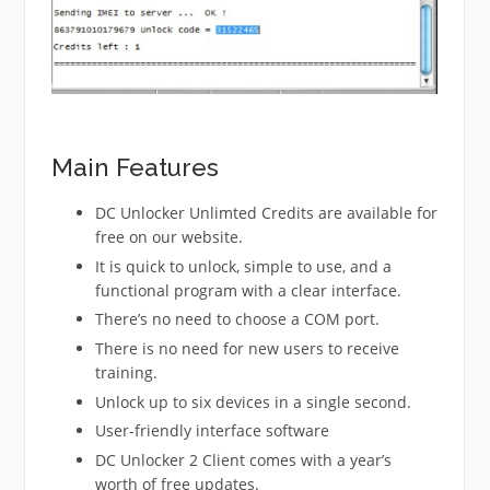
Main Features
DC Unlocker Unlimted Credits are available for
free on our website.
It is quick to unlock, simple to use, and a
functional program with a clear interface.
There’s no need to choose a COM port.
There is no need for new users to receive
training.
Unlock up to six devices in a single second.
User-friendly interface software
DC Unlocker 2 Client comes with a year’s
worth of free updates.