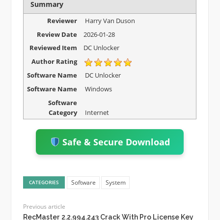
Summary
Reviewer
Harry Van Duson
Review Date
2026-01-28
Reviewed Item
DC Unlocker
Author Rating
Software Name
DC Unlocker
Software Name
Windows
Software
Category
Internet
Safe & Secure Download
Software
System
CATEGORIES
Previous article
RecMaster 2.2.994.243 Crack With Pro License Key