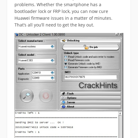
problems. Whether the smartphone has a
bootloader lock or FRP lock, you can now cure
Huawei firmware issues in a matter of minutes.
That’s all you’ll need to get the key out.