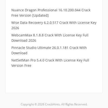
Nuance Dragon Professional 16.10.200.044 Crack
Free Version [Updated]
Wise Data Recovery 6.2.0.517 Crack With License Key
2026
WebcamMax 8.1.8.8 Crack With License Key Full
Download 2026
Pinnacle Studio Ultimate 26.0.1.181 Crack With
Download
NetSetMan Pro 5.4.0 Crack With License Key Full
Version Free
.
RTP pucuk88
RTP eubet
RTP markas303
RTP qqbiru
Copyright © 2026 CrackHints. All Rights Reserved.
RTP kaisar88