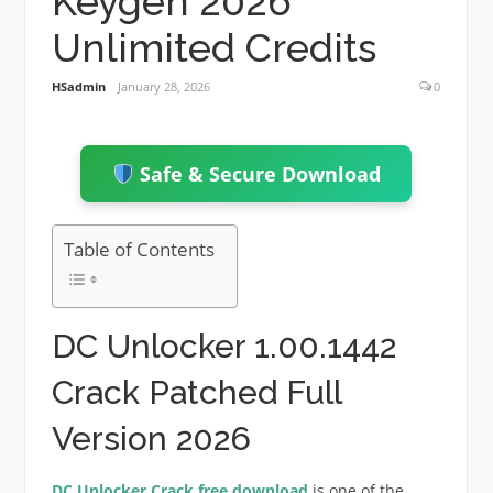
Keygen 2026
Unlimited Credits
HSadmin
January 28, 2026
0
Safe & Secure Download
Table of Contents
DC Unlocker 1.00.1442
Crack Patched Full
Version 2026
DC Unlocker Crack free download
is one of the