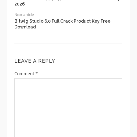
2026
Next article
Bitwig Studio 6.0 Full Crack Product Key Free
Download
LEAVE A REPLY
Comment
*