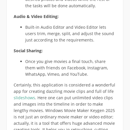
the tasks will be done automatically.
Audio & Video Editing:
Built-in Audio Editor and Video Editor lets
users trim, merge, split, and adjust the sound
just according to the requirements.
Social Sharing:
Once you give movies a final touch, share
them with friends on Facebook, Instagram,
WhatsApp, Vimeo, and YouTube.
Certainly, this application is considered a wonderful
app for creating dazzling movie clips and full of life
slideshows
. Here one can put unlimited video clips
and images into the timeline in order to make
lengthy movies. Windows Movie Maker Keygen 2025
is not just an ordinary movie maker or video editor;
actually, it is a tool that offers huge advanced movie
creating tools. It helps you in retouching, cutting,