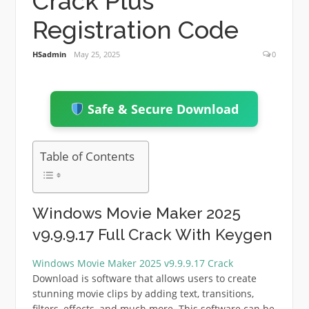
Crack Plus
Registration Code
HSadmin
May 25, 2025
0
Safe & Secure Download
Table of Contents
Windows Movie Maker 2025
v9.9.9.17 Full Crack With Keygen
Windows Movie Maker 2025 v9.9.9.17 Crack
Download is software that allows users to create
stunning movie clips by adding text, transitions,
filters, effects, and much more. This software can be