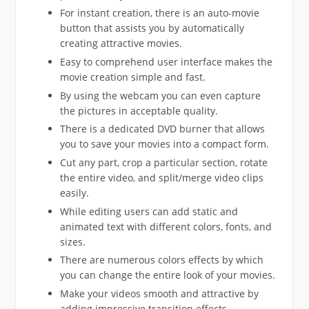
For instant creation, there is an auto-movie
button that assists you by automatically
creating attractive movies.
Easy to comprehend user interface makes the
movie creation simple and fast.
By using the webcam you can even capture
the pictures in acceptable quality.
There is a dedicated DVD burner that allows
you to save your movies into a compact form.
Cut any part, crop a particular section, rotate
the entire video, and split/merge video clips
easily.
While editing users can add static and
animated text with different colors, fonts, and
sizes.
There are numerous colors effects by which
you can change the entire look of your movies.
Make your videos smooth and attractive by
adding impressive transition effects.