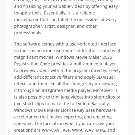
and finalizing your valuable videos by offering easy-
to-apply tools. Essentially, it is a reliable
moviemaker that can fulfill the necessities of every
photographer, artist, designer, and other
professionals.
The software comes with a user-oriented interface
so there is no expertise required for the creations of
magnificent movies. Windows Movie Maker 2025
Registration Code provides a built-in media player
to preview videos within the program directly. Freely
add different attractive filters and apply 3D visual
effects and then see all the changes by previewing
it through an integrated media player. Moreover, it
is also possible to trim long videos into short clips or
join short clips to make the full video. Basically,
Windows Movie Maker License Key uses hardware
acceleration that makes exporting and encoding
speedier. The formats in which you can save your
creations are WMV, AVI, ASF, WMA, WAV, MPG, and