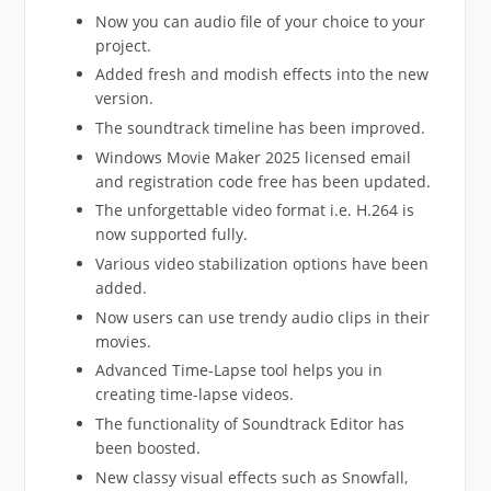
Now you can audio file of your choice to your
project.
Added fresh and modish effects into the new
version.
The soundtrack timeline has been improved.
Windows Movie Maker 2025 licensed email
and registration code free has been updated.
The unforgettable video format i.e. H.264 is
now supported fully.
Various video stabilization options have been
added.
Now users can use trendy audio clips in their
movies.
Advanced Time-Lapse tool helps you in
creating time-lapse videos.
The functionality of Soundtrack Editor has
been boosted.
New classy visual effects such as Snowfall,