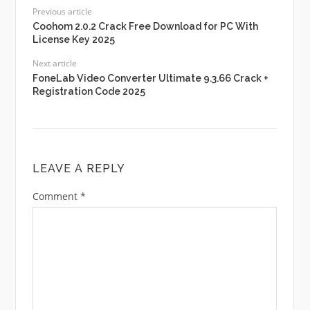
Previous article
Coohom 2.0.2 Crack Free Download for PC With
License Key 2025
Next article
FoneLab Video Converter Ultimate 9.3.66 Crack +
Registration Code 2025
LEAVE A REPLY
Comment
*