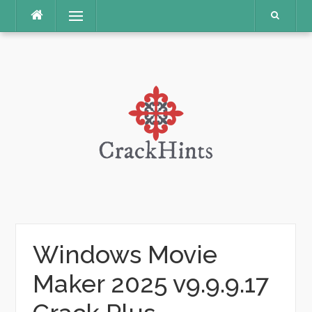
Skip
Menu
to
content
Windows Movie
Maker 2025 v9.9.9.17