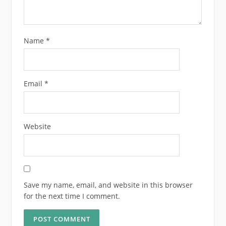
Name
*
Email
*
Website
Save my name, email, and website in this browser
for the next time I comment.