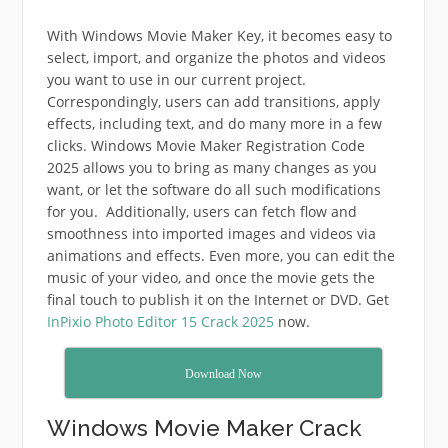
With Windows Movie Maker Key, it becomes easy to
select, import, and organize the photos and videos
you want to use in our current project.
Correspondingly, users can add transitions, apply
effects, including text, and do many more in a few
clicks. Windows Movie Maker Registration Code
2025 allows you to bring as many changes as you
want, or let the software do all such modifications
for you. Additionally, users can fetch flow and
smoothness into imported images and videos via
animations and effects. Even more, you can edit the
music of your video, and once the movie gets the
final touch to publish it on the Internet or DVD. Get
InPixio Photo Editor 15 Crack 2025
now.
Download Now
Windows Movie Maker Crack