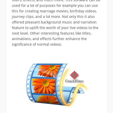
used for a lot of purposes for example you can use
this for creating marriage movies, birthday videos,
journey clips, and a lot more. Not only this it also
offered pleasant background music and narration
feature to uplift the worth of your live videos to the
next level. Other interesting features like titles,
animations, and effects further enhance the
significance of normal videos.