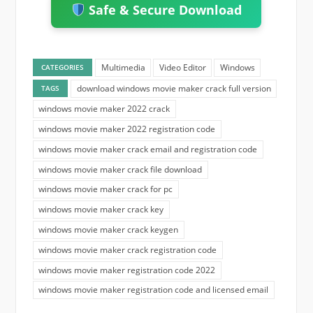
Safe & Secure Download
Multimedia
Video Editor
Windows
CATEGORIES
download windows movie maker crack full version
TAGS
windows movie maker 2022 crack
windows movie maker 2022 registration code
windows movie maker crack email and registration code
windows movie maker crack file download
windows movie maker crack for pc
windows movie maker crack key
windows movie maker crack keygen
windows movie maker crack registration code
windows movie maker registration code 2022
windows movie maker registration code and licensed email