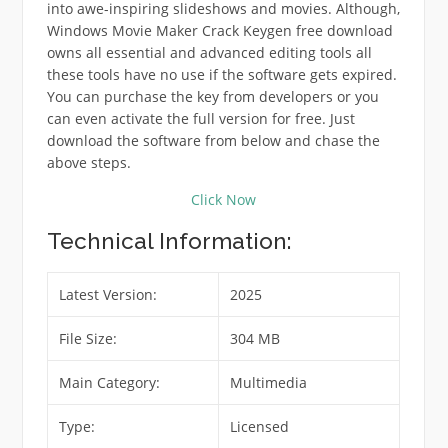
into awe-inspiring slideshows and movies. Although,
Windows Movie Maker Crack Keygen free download
owns all essential and advanced editing tools all
these tools have no use if the software gets expired.
You can purchase the key from developers or you
can even activate the full version for free. Just
download the software from below and chase the
above steps.
Click Now
Technical Information:
Latest Version:
2025
File Size:
304 MB
Main Category:
Multimedia
Type:
Licensed