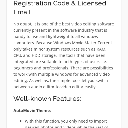
Registration Code & Licensed
Email
No doubt, it is one of the best video editing software
currently present in the software industry that is
handy to use and lightweight to all windows
computers. Because Windows Movie Maker Torrent
only takes minor system resources such as RAM,
CPU, and HDD storage. The tools that have been
integrated are suitable to both types of users i.e.
beginners and professionals. There are possibilities
to work with multiple windows for advanced video
editing. As well as, the simple tools let you switch
between audio editor to video editor easily.
Well-known Features:
AutoMovie Theme:
With this function, you only need to import
desired photos and videos while the rest of