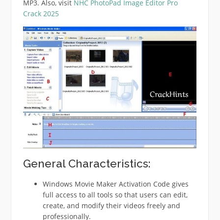
MP3. Also, visit
NHC PhotoPad Image Editor Pro
Crack 2025
General Characteristics:
Windows Movie Maker Activation Code gives
full access to all tools so that users can edit,
create, and modify their videos freely and
professionally.