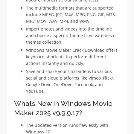
The multimedia formats that are supported
include MPEG, JPG, M4A, MPG, PNG, GIF, MTS,
MP3, MOV, WAV, MP4, and WMV.
Import photos and videos into the timeline
and choose a specific theme from varieties of
themes collection.
Windows Movie Maker Crack Download offers
keyboard shortcuts to perform different
actions instantly and quickly.
Save and share your final videos to various
social and cloud platforms like Vimeo, Flickr,
Google Drive, OneDrive, Facebook, and
YouTube.
What’s New in Windows Movie
Maker 2025 v9.9.9.17?
The updated version runs flawlessly with
Windows 10.