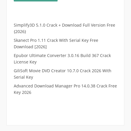
Simplify3D 5.1.0 Crack + Download Full Version Free
{2026}
Skanect Pro 1.11 Crack With Serial Key Free
Download [2026]
Epubor Ultimate Converter 3.0.16 Build 367 Crack
License Key
GiliSoft Movie DVD Creator 10.7.0 Crack 2026 With
Serial Key
Advanced Download Manager Pro 14.0.38 Crack Free
Key 2026
.
RTP pucuk88
RTP eubet
RTP markas303