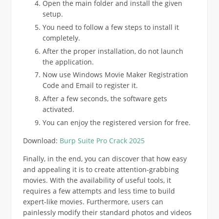
Open the main folder and install the given
setup.
You need to follow a few steps to install it
completely.
After the proper installation, do not launch
the application.
Now use Windows Movie Maker Registration
Code and Email to register it.
After a few seconds, the software gets
activated.
You can enjoy the registered version for free.
Download:
Burp Suite Pro Crack 2025
Finally, in the end, you can discover that how easy
and appealing it is to create attention-grabbing
movies. With the availability of useful tools, it
requires a few attempts and less time to build
expert-like movies. Furthermore, users can
painlessly modify their standard photos and videos