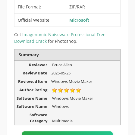
File Format:
ZIP/RAR
Official Website:
Microsoft
Get
Imagenomic Noiseware Professional Free
Download Crack
for Photoshop.
Summary
Reviewer
Bruce Allen
Review Date
2025-05-25
Reviewed Item
Windows Movie Maker
Author Rating
Software Name
Windows Movie Maker
Software Name
Windows
Software
Category
Multimedia