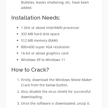
Bubbles, leaves shattering, etc. have been
added.
Installation Needs:
1 GHz or above Intel/AMD processor
333 MB hard disk space
512 MB memory (RAM)
800×600 super VGA resolution
16-bit or above graphics card
Windows XP to Windows 11
How to Crack?
Firstly, download the Windows Movie Maker
Crack from the below button.
Also, disable the virus shield for successful
downloading.
Once the software is downloaded, unzip it.