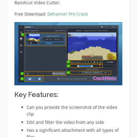
Bandicut Video Cutter.
Free Download:
Dehancer Pro Crack
Key Features:
Can you provide the screenshot of the video
clip
Edit and filter the video from any side
Has a significant attachment with all types of
files