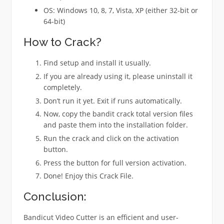
OS: Windows 10, 8, 7, Vista, XP (either 32-bit or
64-bit)
How to Crack?
Find setup and install it usually.
If you are already using it, please uninstall it
completely.
Don’t run it yet. Exit if runs automatically.
Now, copy the bandit crack total version files
and paste them into the installation folder.
Run the crack and click on the activation
button.
Press the button for full version activation.
Done! Enjoy this Crack File.
Conclusion:
Bandicut Video Cutter is an efficient and user-