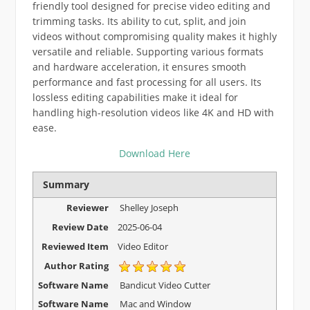
friendly tool designed for precise video editing and
trimming tasks. Its ability to cut, split, and join
videos without compromising quality makes it highly
versatile and reliable. Supporting various formats
and hardware acceleration, it ensures smooth
performance and fast processing for all users. Its
lossless editing capabilities make it ideal for
handling high-resolution videos like 4K and HD with
ease.
Download Here
Summary
Reviewer
Shelley Joseph
Review Date
2025-06-04
Reviewed Item
Video Editor
Author Rating
Software Name
Bandicut Video Cutter
Software Name
Mac and Window