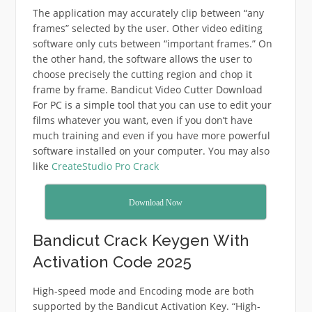
The application may accurately clip between “any
frames” selected by the user. Other video editing
software only cuts between “important frames.” On
the other hand, the software allows the user to
choose precisely the cutting region and chop it
frame by frame. Bandicut Video Cutter Download
For PC is a simple tool that you can use to edit your
films whatever you want, even if you don’t have
much training and even if you have more powerful
software installed on your computer. You may also
like
CreateStudio Pro Crack
Download Now
Bandicut Crack Keygen With
Activation Code 2025
High-speed mode and Encoding mode are both
supported by the Bandicut Activation Key. “High-