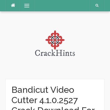
Skip
Menu
to
content
Bandicut Video
Cutter 4.1.0.2527