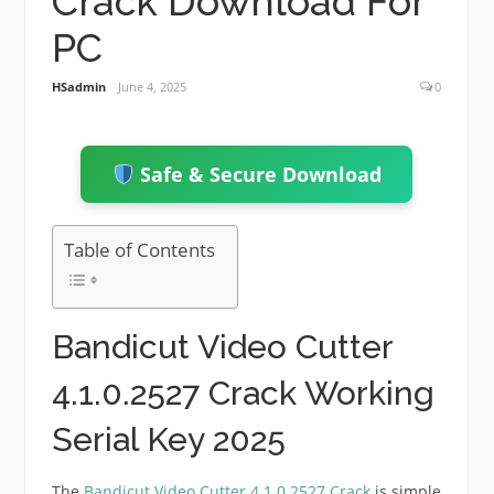
Crack Download For
PC
HSadmin
June 4, 2025
0
Safe & Secure Download
Table of Contents
Bandicut Video Cutter
4.1.0.2527 Crack Working
Serial Key 2025
The
Bandicut Video Cutter 4.1.0.2527 Crack
is simple