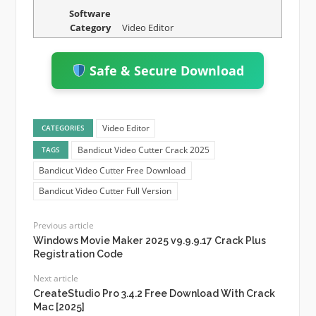
Software
Category
Video Editor
Safe & Secure Download
Video Editor
CATEGORIES
Bandicut Video Cutter Crack 2025
TAGS
Bandicut Video Cutter Free Download
Bandicut Video Cutter Full Version
Previous article
Windows Movie Maker 2025 v9.9.9.17 Crack Plus
Registration Code
Next article
CreateStudio Pro 3.4.2 Free Download With Crack
Mac [2025]