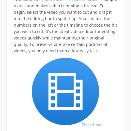
to use and makes video trimming a breeze. To
begin, select the video you want to cut and drag it
into the editing bar to split it up. You can use the
numbers on the left or the timeline to choose the bit
you wish to cut. It’s the ideal video editor for editing
videos quickly while maintaining their original
quality. To preserve or erase certain portions of
videos, you only need to do a few easy tasks.