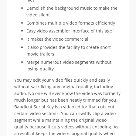
Demolish the background music to make the
video silent
Combines multiple video formats efficiently
Easy video assembler interface of this age
It makes the video commercial
It also provides the facility to create short
movie trailers
Merge numerous video segments without
losing quality
You may edit your video files quickly and easily
without sacrificing any original quality, including
audio. No one will ever know the video was formerly
much longer but has been neatly trimmed for you.
Bandicut Serial Key is a video editor that cuts out
certain video sections. You can swiftly clip a video
segment while maintaining the original video
quality because it cuts videos without encoding. As
a result, it keeps the video’s original quality when