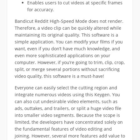
Enables users to cut videos at specific frames
for accuracy.
Bandicut Reddit High-Speed Mode does not render.
Therefore, a video clip can be quickly altered while
maintaining its original quality. This software is a
simple application. You can modify your films if you
want, even if you don’t have much knowledge, and
even more sophisticated applications on your
computer. However, if you’re going to trim, clip, crop,
split, or merge several portions without sacrificing
video quality, this software is a must-have!
Everyone can easily select the cutting region and
integrate numerous videos using this Keygen. You
can also cut undesirable video elements, such as
ads, outtakes, and trailers, or split a huge video file
into smaller video segments. Because the scope is
limited, the developers have concentrated solely on
the fundamental features of video editing and
joining. However, several more features add value to