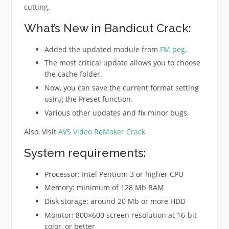
cutting.
What’s New in Bandicut Crack:
Added the updated module from
FM peg
.
The most critical update allows you to choose
the cache folder.
Now, you can save the current format setting
using the Preset function.
Various other updates and fix minor bugs.
Also, Visit
AVS Video ReMaker Crack
System requirements:
Processor: Intel Pentium 3 or higher CPU
Memory: minimum of 128 Mb RAM
Disk storage: around 20 Mb or more HDD
Monitor: 800×600 screen resolution at 16-bit
color, or better