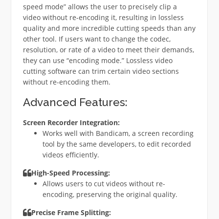
speed mode” allows the user to precisely clip a
video without re-encoding it, resulting in lossless
quality and more incredible cutting speeds than any
other tool. If users want to change the codec,
resolution, or rate of a video to meet their demands,
they can use “encoding mode.” Lossless video
cutting software can trim certain video sections
without re-encoding them.
Advanced Features:
Screen Recorder Integration:
Works well with Bandicam, a screen recording
tool by the same developers, to edit recorded
videos efficiently.
High-Speed Processing:
Allows users to cut videos without re-
encoding, preserving the original quality.
Precise Frame Splitting: