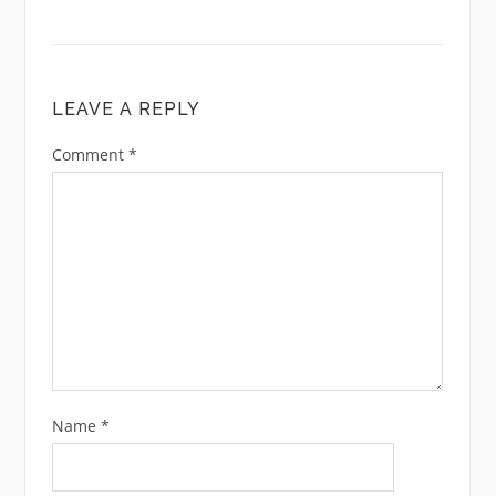
LEAVE A REPLY
Comment
*
Name
*