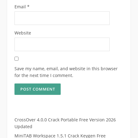
Email
*
Website
Save my name, email, and website in this browser
for the next time I comment.
CrossOver 4.0.0 Crack Portable Free Version 2026
Updated
MiniTAB Workspace 1.5.1 Crack Keygen Free