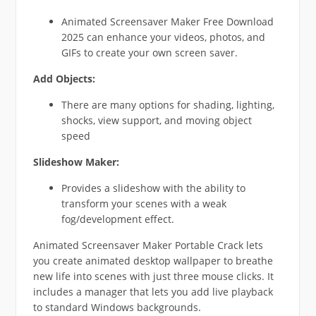
Animated Screensaver Maker Free Download
2025 can enhance your videos, photos, and
GIFs to create your own screen saver.
Add Objects:
There are many options for shading, lighting,
shocks, view support, and moving object
speed
Slideshow Maker:
Provides a slideshow with the ability to
transform your scenes with a weak
fog/development effect.
Animated Screensaver Maker Portable Crack lets
you create animated desktop wallpaper to breathe
new life into scenes with just three mouse clicks. It
includes a manager that lets you add live playback
to standard Windows backgrounds.