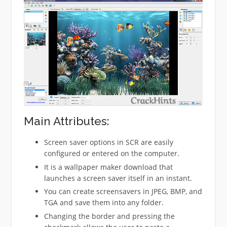
Main Attributes:
Screen saver options in SCR are easily
configured or entered on the computer.
It is a wallpaper maker download that
launches a screen saver itself in an instant.
You can create screensavers in JPEG, BMP, and
TGA and save them into any folder.
Changing the border and pressing the