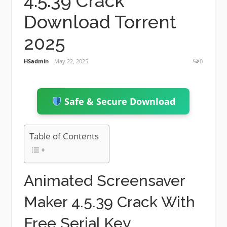
4.5.39 Crack
Download Torrent
2025
HSadmin
May 22, 2025
0
Safe & Secure Download
Table of Contents
Animated Screensaver
Maker 4.5.39 Crack With
Free Serial Key