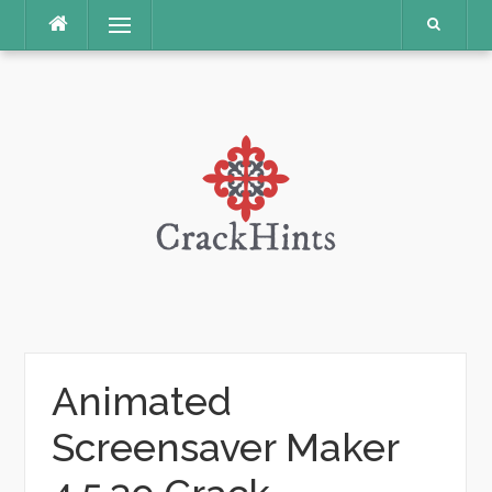
Skip
Menu
to
content
Animated
Screensaver Maker