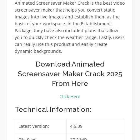
Animated Screensaver Maker Crack is the best video
screensaver maker that helps you convert static
images into live images and establish them as the
basis of your workspace. In the Establishment
Package, they have also included plans that allow
you to quickly check the weather range. Lastly, users
can really use this product and easily create
dynamic backgrounds.
Download Animated
Screensaver Maker Crack 2025
From Here
Click Here
Technical Information:
Latest Version:
4.5.39
File Size:
27.3 MB