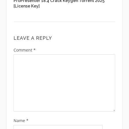
ProPresenter 18.4 Crack Keygen Torrent 2025
[License Key]
LEAVE A REPLY
Comment
*
Name
*