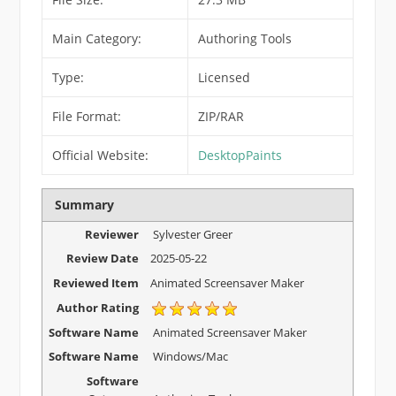
Main Category:
Authoring Tools
Type:
Licensed
File Format:
ZIP/RAR
Official Website:
DesktopPaints
Summary
Reviewer
Sylvester Greer
Review Date
2025-05-22
Reviewed Item
Animated Screensaver Maker
Author Rating
Software Name
Animated Screensaver Maker
Software Name
Windows/Mac
Software