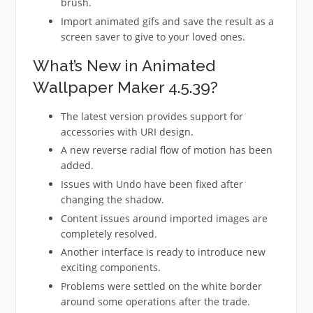
brush.
Import animated gifs and save the result as a
screen saver to give to your loved ones.
What’s New in Animated
Wallpaper Maker 4.5.39?
The latest version provides support for
accessories with URI design.
A new reverse radial flow of motion has been
added.
Issues with Undo have been fixed after
changing the shadow.
Content issues around imported images are
completely resolved.
Another interface is ready to introduce new
exciting components.
Problems were settled on the white border
around some operations after the trade.