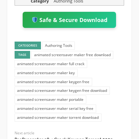
Category
Authoring Tools
Safe & Secure Download
Authoring Tools
CATEGORIES
animated screensaver maker free download
TAGS
animated screensaver maker full crack
animated screensaver maker key
animated screensaver maker keygen free
animated screensaver maker keygen free download
animated screensaver maker portable
animated screensaver maker serial key free
animated screensaver maker torrent download
Next article