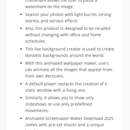
checkmark allows the user to paste a
watermark on the image.
Season your photos with light bursts, strong
storms, and various effects
Also, this product is designed to be recalled
without changing with office and home
schedules.
This live background creator is used to create
dynamic backgrounds around the world.
With this animated wallpaper maker, users
can animate all the images that appear from
their own decisions.
A default player replaces the creation of a
static window with a living one.
Similarly, it allows you to show only
slideshows or use only predefined
movements.
Animated Screensaver Maker Download 2025
comes with pre-set shocks and a unique