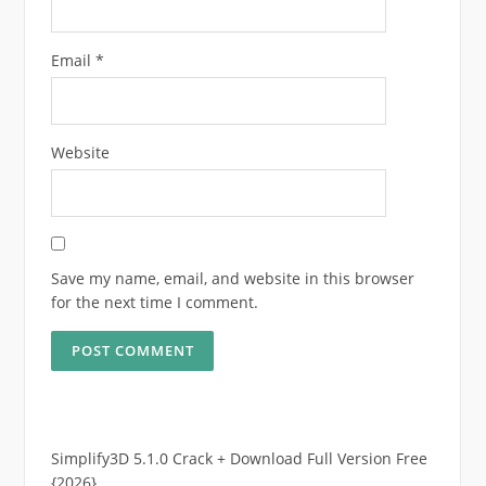
Email
*
Website
Save my name, email, and website in this browser
for the next time I comment.
Simplify3D 5.1.0 Crack + Download Full Version Free
{2026}