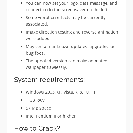
You can now set your logo, data message, and
connection in the screensaver on the left.
Some vibration effects may be currently
associated.
Image direction testing and reverse animation
were added.
May contain unknown updates, upgrades, or
bug fixes.
The updated version can make animated
wallpaper flawlessly.
System requirements:
Windows 2003, XP, Vista, 7, 8, 10, 11
1 GB RAM
57 MB space
Intel Pentium II or higher
How to Crack?