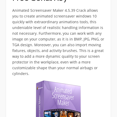
Animated Screensaver Maker 4.5.39 Crack allows
you to create animated screensaver windows 10
quickly with extraordinary animations tools, this
undeniable level of realistic handling information is
not necessary. Furthermore, you can work with any
image on your computer, as it is in BMP, JPG, PNG, or
TGA design. Moreover, you can also import moving
fixtures, objects, and activity brushes. This is a great
way to add a more dynamic quality to your screen
protector in the workplace, even with a more
customizable shape than your normal airbags or
cylinders.