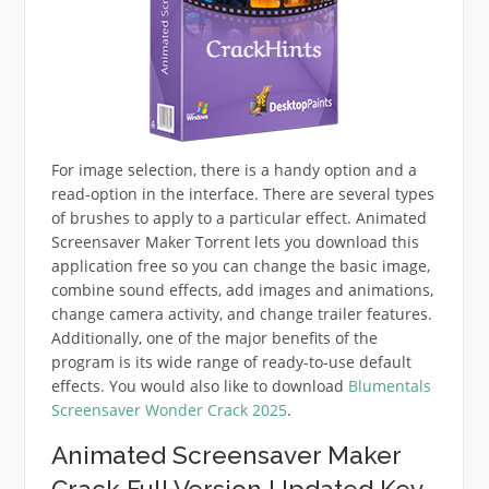
For image selection, there is a handy option and a
read-option in the interface. There are several types
of brushes to apply to a particular effect. Animated
Screensaver Maker Torrent lets you download this
application free so you can change the basic image,
combine sound effects, add images and animations,
change camera activity, and change trailer features.
Additionally, one of the major benefits of the
program is its wide range of ready-to-use default
effects. You would also like to download
Blumentals
Screensaver Wonder Crack 2025
.
Animated Screensaver Maker
Crack Full Version Updated Key