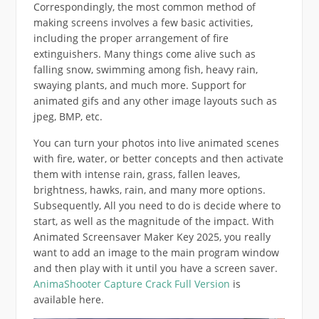
Correspondingly, the most common method of
making screens involves a few basic activities,
including the proper arrangement of fire
extinguishers. Many things come alive such as
falling snow, swimming among fish, heavy rain,
swaying plants, and much more. Support for
animated gifs and any other image layouts such as
jpeg, BMP, etc.
You can turn your photos into live animated scenes
with fire, water, or better concepts and then activate
them with intense rain, grass, fallen leaves,
brightness, hawks, rain, and many more options.
Subsequently, All you need to do is decide where to
start, as well as the magnitude of the impact. With
Animated Screensaver Maker Key 2025, you really
want to add an image to the main program window
and then play with it until you have a screen saver.
AnimaShooter Capture Crack Full Version
is
available here.