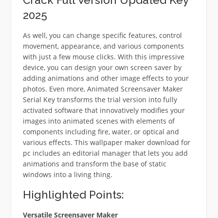
2025
As well, you can change specific features, control
movement, appearance, and various components
with just a few mouse clicks. With this impressive
device, you can design your own screen saver by
adding animations and other image effects to your
photos. Even more, Animated Screensaver Maker
Serial Key transforms the trial version into fully
activated software that innovatively modifies your
images into animated scenes with elements of
components including fire, water, or optical and
various effects. This wallpaper maker download for
pc includes an editorial manager that lets you add
animations and transform the base of static
windows into a living thing.
Highlighted Points:
Versatile Screensaver Maker