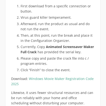
First download from a specific connection or
button.
Virus guard killer temperament.
Afterward, run the product as usual and do
not run the event.
Then, at this point, run the break and place it
in the Configuration Organizer.
Currently, Copy
Animated Screensaver Maker
Full Crack
has provided the serial key.
Please copy and paste the crack file into c /
program entries.
Click “Finish” to close the event.
Download:
Windows Movie Maker Registration Code
2025
Likewise, it uses fewer structural resources and can
be run reliably with your home and office
scheduling without disturbing your computer.