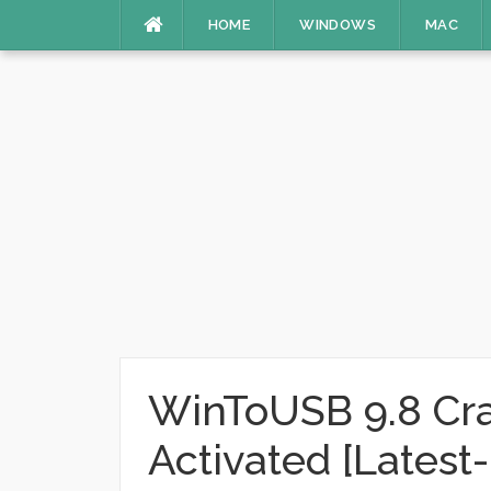
Skip
HOME
WINDOWS
MAC
to
content
WinToUSB 9.8 Cra
Activated [Lates