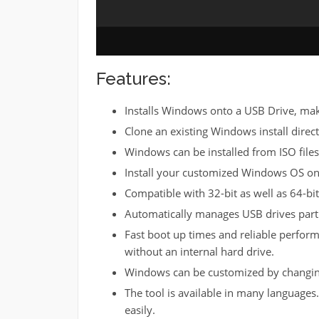
Features:
Installs Windows onto a USB Drive, mak
Clone an existing Windows install directl
Windows can be installed from ISO file
Install your customized Windows OS on a
Compatible with 32-bit as well as 64-bi
Automatically manages USB drives parti
Fast boot up times and reliable perfo
without an internal hard drive.
Windows can be customized by changing t
The tool is available in many languages.
easily.