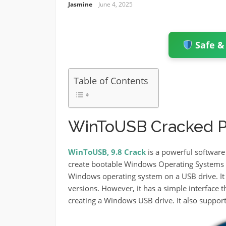
Jasmine
June 4, 2025
Safe &
Table of Contents
WinToUSB Cracked P
WinToUSB,
9.8
Crack
is a powerful software 
create bootable Windows Operating Systems 
Windows operating system on a USB drive.
I
versions.
However, i
t has a simple interface 
creating a Windows USB drive. It also support