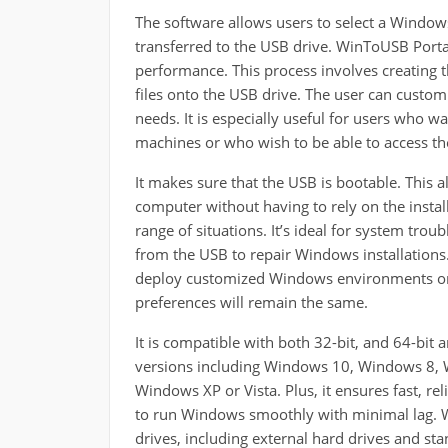
The software allows users to select a Windows 
transferred to the USB drive.
WinToUSB Porta
performance.
This process involves creating
files onto the USB drive.
The user can customiz
needs.
It is especially useful for users who w
machines or who wish to be able to access the
It makes sure that the USB is bootable. This
computer without having to rely on the insta
range of situations.
It’s ideal for system trou
from the USB to repair Windows installations
deploy customized Windows environments on
preferences will remain the same.
It is compatible with both 32-bit, and 64-bit 
versions including Windows 10, Windows 8, 
Windows XP or Vista. Plus, it
ensures fast, re
to run Windows smoothly with minimal lag.
W
drives, including external hard drives and sta