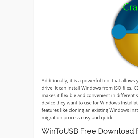
Additionally, it is a powerful tool that allo
drive.
It can install Windows from ISO files, 
makes it flexible and convenient in different s
device they want to use for Windows installa
features like cloning an existing Windows ins
migration process easy and quick.
WinToUSB Free Download Fu