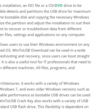
installation, an ISO file or a CD/
DVD
drive to be
ble
detects and partitions the USB drive for maximum
 the bootable disk and copying the necessary Windows
e the partition and adjust the installation to suit their
ant to recover or troubleshoot data from different
ir files, settings and applications on any computer.
 allows users to use their Windows environment on any
lled OS.
WinToUSB Download can be used in a wide
bleshooting and recovery, since users can boot straight
.
It is also a useful tool for IT professionals that need to
 different machines.
All files, programs, and
architectures. It works with a variety of Windows
Windows 7, and even older Windows versions such as
liable performance as bootable USB drives can be used
inToUSB Crack Key also works with a variety of USB
ndard USB flash drive. This flexibility is dependent on