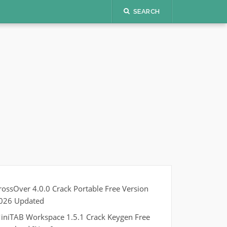
SEARCH
rossOver 4.0.0 Crack Portable Free Version
026 Updated
iniTAB Workspace 1.5.1 Crack Keygen Free