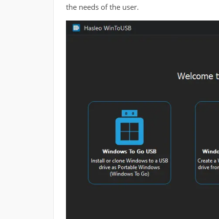
the needs of the user.