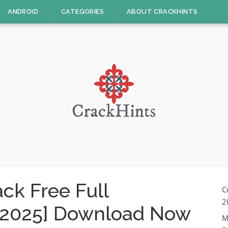
ANDROID
CATEGORIES
ABOUT CRACKHINTS
ck Free Full
C
2
t-2025] Download Now
M