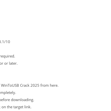
8.1/10
required.
r or later.
 of WinToUSB Crack 2025 from here.
ompletely.
before downloading.
on the target link.