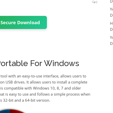
D
0
Y
D
 Secure Download
H
D
Y
D
ortable For Windows
tool with an easy-to-use interface, allows users to
on USB drives.
It allows users to install a complete
t is compatible with Windows 10, 8, 7 and older
that is easy to use and follows a simple process when
s 32-bit and a 64-bit version.