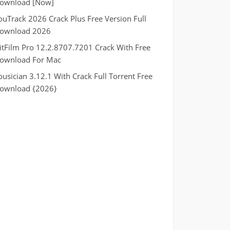
ownload [Now]
ouTrack 2026 Crack Plus Free Version Full
ownload 2026
itFilm Pro 12.2.8707.7201 Crack With Free
ownload For Mac
ousician 3.12.1 With Crack Full Torrent Free
ownload {2026}
.
RTP pucuk88
RTP eubet
RTP markas303
RTP qqbiru
RTP kaisar88
RTP murniqq
RTP indomaxbet
RTP jasaqq