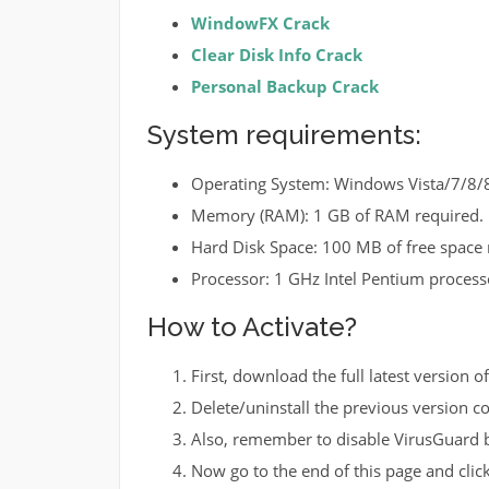
WindowFX Crack
Clear Disk Info Crack
Personal Backup
Crack
System requirements:
Operating System: Windows Vista/7/8/
Memory (RAM): 1 GB of RAM required.
Hard Disk Space: 100 MB of free space 
Processor: 1 GHz Intel Pentium processo
How to Activate?
First, download the full latest version
Delete/uninstall the previous version c
Also, remember to disable VirusGuard 
Now go to the end of this page and click 