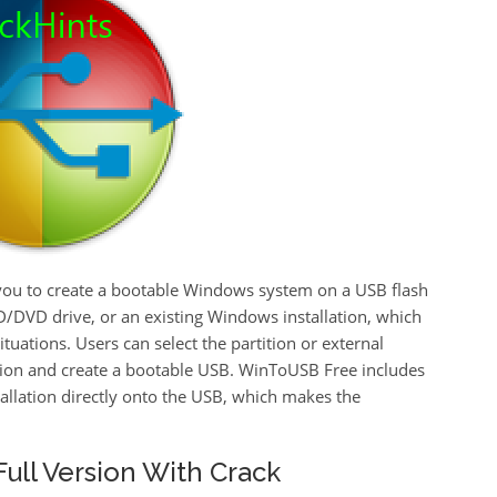
ws you to create a bootable Windows system on a USB flash
CD/DVD drive, or an existing Windows installation, which
ituations.
Users can select the partition or external
tion and create a bootable USB.
WinToUSB Free
includes
tallation directly onto the USB, which makes the
ll Version With Crack