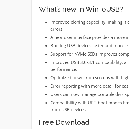
What’s new in WinToUSB?
Improved cloning capability, making it ea
errors.
A new user interface provides a more in
Booting USB devices faster and more eff
Support for NVMe SSDs improves compat
Improved USB 3.0/3.1 compatibility, al
performance.
Optimized to work on screens with higher
Error reporting with more detail for eas
Users can now manage portable disk spa
Compatibility with UEFI boot modes ha
from USB devices.
Free Download