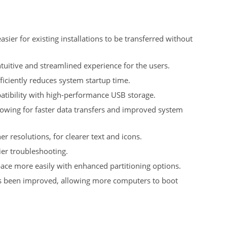
sier for existing installations to be transferred without
tuitive and streamlined experience for the users.
iciently reduces system startup time.
ibility with high-performance USB storage.
lowing for faster data transfers and improved system
 resolutions, for clearer text and icons.
ier troubleshooting.
ce more easily with enhanced partitioning options.
s been improved, allowing more computers to boot