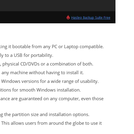
ing it bootable from any PC or Laptop compatible.
y to a USB for portability.
s, physical CD/DVDs or a combination of both.
ny machine without having to install it.
t Windows versions for a wide range of usability.
tions for smooth Windows installation.
rmance are guaranteed on any computer, even those
he partition size and installation options.
 This allows users from around the globe to use it