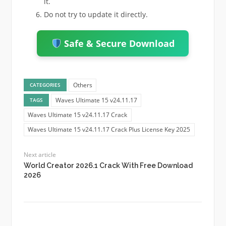
it.
Do not try to update it directly.
Safe & Secure Download
Others
CATEGORIES
Waves Ultimate 15 v24.11.17
TAGS
Waves Ultimate 15 v24.11.17 Crack
Waves Ultimate 15 v24.11.17 Crack Plus License Key 2025
Next article
World Creator 2026.1 Crack With Free Download
2026