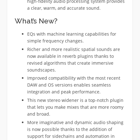
high-fidelity audio processing system provides
a clear, warm, and accurate sound.
What’s New?
EQs with machine learning capabilities for
simple frequency changes.
Richer and more realistic spatial sounds are
now available in reverb plugins thanks to
revised algorithms that create immersive
soundscapes.
Improved compatibility with the most recent
DAW and OS versions enables seamless
integration and peak performance.
This new stereo widener is a top-notch plugin
that lets you make mixes that are more roomy
and broad.
More imaginative and dynamic audio shaping
is now possible thanks to the addition of
support for sidechains and automation in