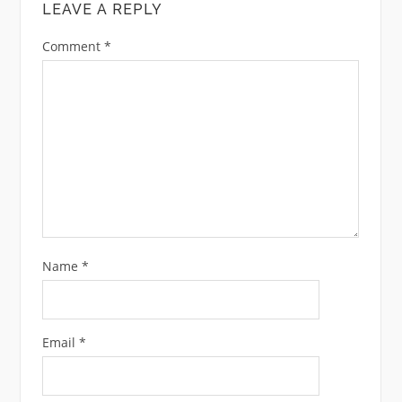
LEAVE A REPLY
Comment
*
Name
*
Email
*