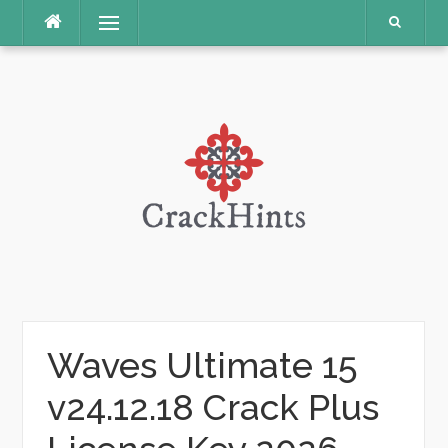
Skip
Menu
to
content
Waves Ultimate 15
v24.12.18 Crack Plus