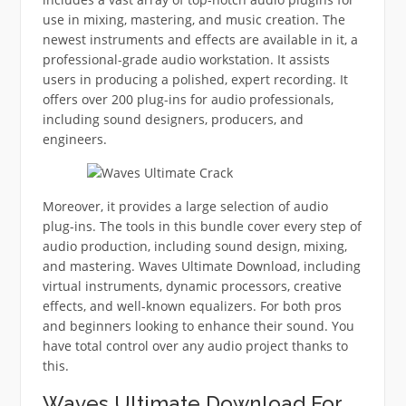
use in mixing, mastering, and music creation. The
newest instruments and effects are available in it, a
professional-grade audio workstation. It assists
users in producing a polished, expert recording. It
offers over 200 plug-ins for audio professionals,
including sound designers, producers, and
engineers.
Moreover, it provides a large selection of audio
plug-ins. The tools in this bundle cover every step of
audio production, including sound design, mixing,
and mastering. Waves Ultimate Download, including
virtual instruments, dynamic processors, creative
effects, and well-known equalizers. For both pros
and beginners looking to enhance their sound. You
have total control over any audio project thanks to
this.
Waves Ultimate Download For