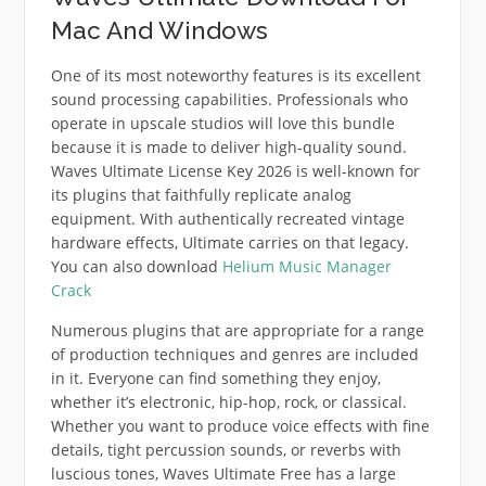
Mac And Windows
One of its most noteworthy features is its excellent
sound processing capabilities. Professionals who
operate in upscale studios will love this bundle
because it is made to deliver high-quality sound.
Waves Ultimate License Key 2026 is well-known for
its plugins that faithfully replicate analog
equipment. With authentically recreated vintage
hardware effects, Ultimate carries on that legacy.
You can also download
Helium Music Manager
Crack
Numerous plugins that are appropriate for a range
of production techniques and genres are included
in it. Everyone can find something they enjoy,
whether it’s electronic, hip-hop, rock, or classical.
Whether you want to produce voice effects with fine
details, tight percussion sounds, or reverbs with
luscious tones, Waves Ultimate Free has a large