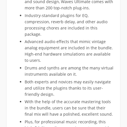
and sound design, Waves Ultimate comes with
more than 200 top-notch plug-ins.
Industry-standard plugins for EQ,
compression, reverb delay, and other audio
processing chores are included in this
package.
Advanced audio effects that mimic vintage
analog equipment are included in the bundle.
High-end hardware simulations are available
to users.
Drums and synths are among the many virtual
instruments available on it.
Both experts and novices may easily navigate
and utilize the plugins thanks to its user-
friendly design.
With the help of the accurate mastering tools
in the bundle, users can be sure that their
final mix will have a polished, excellent sound.
Plus, for professional music recording, this