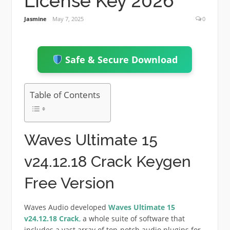
License Key 2026
Jasmine
May 7, 2025
0
Safe & Secure Download
Table of Contents
Waves Ultimate 15
v24.12.18 Crack Keygen
Free Version
Waves Audio developed
Waves Ultimate
15
v24.12.18
Crack
,
a whole suite of software that
includes a vast array of top-notch audio plugins for