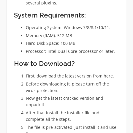
several plugins.
System Requirements:
Operating System: Windows 7/8/8.1/10/11.
Memory (RAM): 512 MB
Hard Disk Space: 100 MB
Processor: Intel Dual Core processor or later.
How to
Download?
First, download the latest version from here.
Before downloading it, please turn off the
virus protection.
Now get the latest cracked version and
unpack it.
After that install the installer file and
complete all the steps.
The file is pre-activated, just install it and use