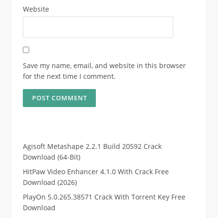
Website
Save my name, email, and website in this browser
for the next time I comment.
Agisoft Metashape 2.2.1 Build 20592 Crack
Download (64-Bit)
HitPaw Video Enhancer 4.1.0 With Crack Free
Download (2026)
PlayOn 5.0.265.38571 Crack With Torrent Key Free
Download