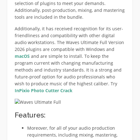
selection of plugins to meet your demands.
Additionally, post-production, mixing, and mastering
tools are included in the bundle.
Additionally, it has received recognition for its user-
friendliness and compatibility with other digital
audio workstations. The Waves Ultimate Full Version
2026 plugins are compatible with Windows and
macOS
and are simple to install. To keep the
program current with changing manufacturing
methods and industry standards. It is a strong and
future-proof option for audio professionals who
wish to produce music of the highest caliber. Try
InPixio Photo Cutter
Crack
Features:
Moreover, for all of your audio production
requirements, including mixing, mastering,