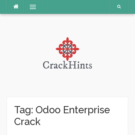
Skip
Menu
to
content
Tag:
Odoo Enterprise
Crack