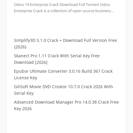
Odoo 19 Enterprise Crack Download Full Torrent Odoo
Enterprise Crack is a collection of open source business...
Simplify3D 5.1.0 Crack + Download Full Version Free
{2026}
Skanect Pro 1.11 Crack With Serial Key Free
Download [2026]
Epubor Ultimate Converter 3.0.16 Build 367 Crack
License Key
GiliSoft Movie DVD Creator 10.7.0 Crack 2026 With
Serial Key
Advanced Download Manager Pro 14.0.38 Crack Free
Key 2026
.