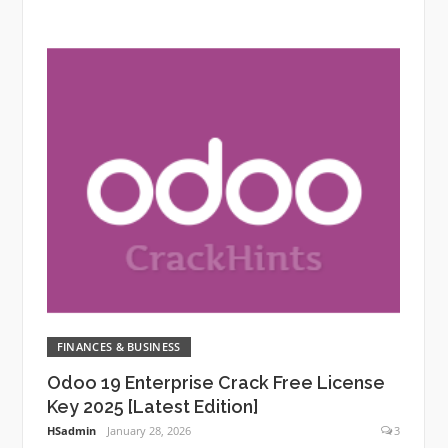
FINANCES & BUSINESS
Odoo 19 Enterprise Crack Free License
Key 2025 [Latest Edition]
HSadmin
January 28, 2026
3