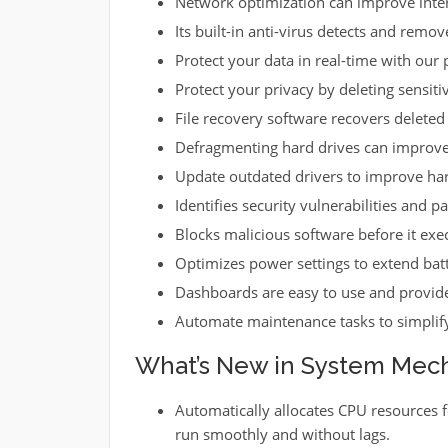
Network optimization can improve inte
Its built-in anti-virus detects and remo
Protect your data in real-time with our 
Protect your privacy by deleting sensiti
File recovery software recovers deleted f
Defragmenting hard drives can improve
Update outdated drivers to improve h
Identifies security vulnerabilities and p
Blocks malicious software before it exe
Optimizes power settings to extend batte
Dashboards are easy to use and provid
Automate maintenance tasks to simplify
What’s New in System Mecha
Automatically allocates CPU resources 
run smoothly and without lags.