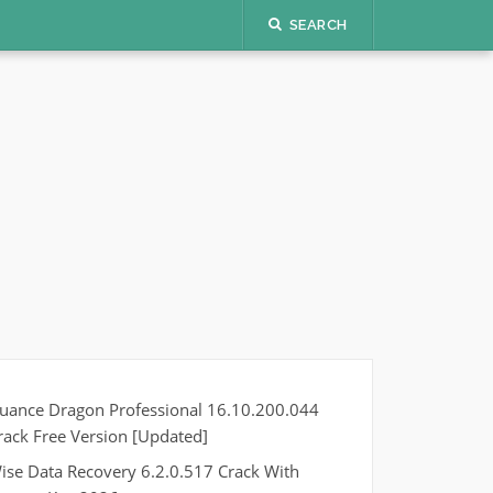
SEARCH
uance Dragon Professional 16.10.200.044
rack Free Version [Updated]
ise Data Recovery 6.2.0.517 Crack With