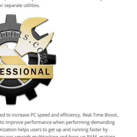
 separate utilities.
ed to increase PC speed and efficiency. Real-Time Boost,
es to improve performance when performing demanding
mization helps users to get up and running faster by
nsures smooth multitasking and frees up RAM, making