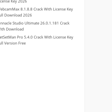
icense Key 2026
ebcamMax 8.1.8.8 Crack With License Key
ull Download 2026
innacle Studio Ultimate 26.0.1.181 Crack
ith Download
etSetMan Pro 5.4.0 Crack With License Key
ull Version Free
.
RTP pucuk88
RTP eubet
RTP markas303
RTP qqbiru
RTP kaisar88
RTP murniqq
RTP indomaxbet
RTP jasaqq