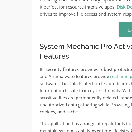
it perfect for resource-intensive apps.
Disk D
drives to improve file access and system res
D
System Mechanic Pro Activ
Features
Its security features provides robust protectio
and Antimalware features provide
real-time p
software. The Data Protection feature blocks
information is safe from cybercriminals. With
sensitive files are permanently deleted, rend
unauthorized data gathering while Browsing Pri
cookies, and cache.
The application has a range of repair tools th
maintain system stability over time. Registry C