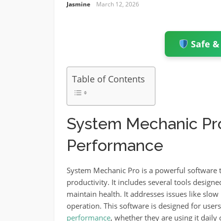
Jasmine
March 12, 2026
Safe &
Table of Contents
System Mechanic Pro 
Performance
System Mechanic Pro is a powerful software 
productivity. It includes several tools design
maintain health. It addresses issues like slow
operation. This software is designed for use
performance
, whether they are using it daily 