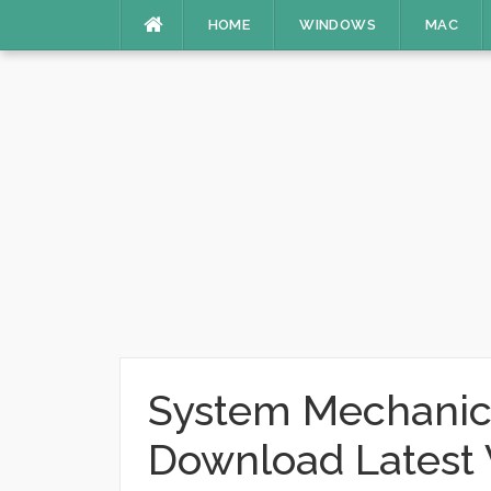
Skip
HOME
WINDOWS
MAC
to
content
System Mechanic 
Download Latest 