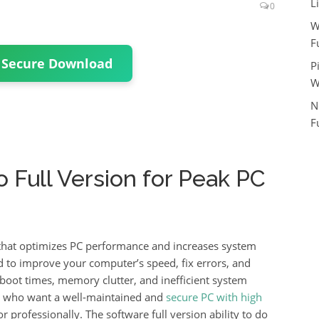
L
0
W
F
 Secure Download
P
W
N
F
Full Version for Peak PC
that optimizes PC performance and increases system
ed to improve your computer’s speed, fix errors, and
 boot times, memory clutter, and inefficient system
rs who want a well-maintained and
secure PC with high
or professionally. The software full version ability to do