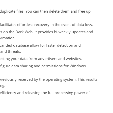
duplicate files. You can then delete them and free up
cilitates effortless recovery in the event of data loss.
ars on the Dark Web. It provides bi-weekly updates and
ormation.
anded database allow for faster detection and
and threats.
tecting your data from advertisers and websites.
onfigure data sharing and permissions for Windows
eviously reserved by the operating system. This results
ng.
ficiency and releasing the full processing power of