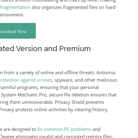
efragmentation
also organizes fragmented files on hard
ponsiveness.
ownload Now
ated Version and Premium
n from a variety of online and offline threats. Antivirus
rotection against viruses
, spyware, and other malicious
 harmful programs, ensuring that your personal
 System Mechanic Pro, secure file deletion ensures that
ering them unrecoverable. Privacy Shield prevents
vacy protects online activities by clearing history,
at are designed to
fix common PC problems
and
leaner eliminates invalid and corrupted registry files,