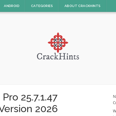
ANDROID
CATEGORIES
ABOUT CRACKHINTS
Pro 25.7.1.47
N
C
Version 2026
W