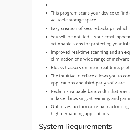
This program scans your device to find 
valuable storage space.
Easy creation of secure backups, which fa
You will be notified if your email appe
actionable steps for protecting your inf
Improved real-time scanning and an exp
elimination of a wide range of malware 
Blocks trackers online in real-time, pro
The intuitive interface allows you to c
applications and third-party software.
Reclaims valuable bandwidth that was pr
in faster browsing, streaming, and gami
Optimizes performance by maximizing ef
high-demanding applications.
System Requirements: