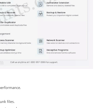
 performance.
nk files.