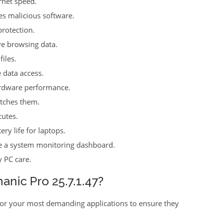
rnet speed.
ves malicious software.
protection.
ve browsing data.
iles.
 data access.
ardware performance.
atches them.
cutes.
ry life for laptops.
e a system monitoring dashboard.
 PC care.
nic Pro 25.7.1.47?
for your most demanding applications to ensure they