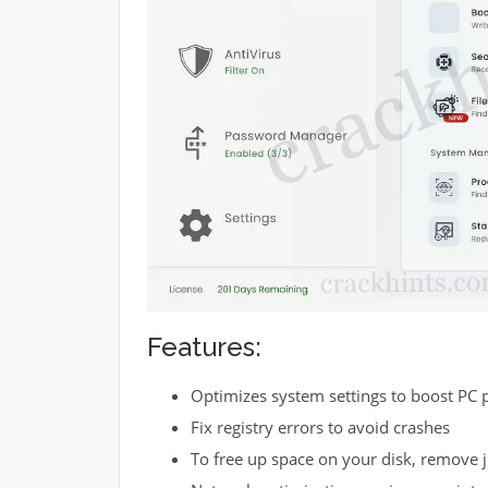
Features:
Optimizes system settings to boost PC
Fix registry errors to avoid crashes
To free up space on your disk, remove ju