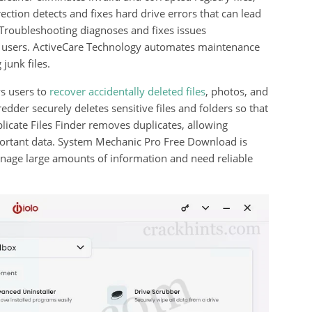
ction detects and fixes hard drive errors that can lead
m Troubleshooting diagnoses and fixes issues
or users. ActiveCare Technology automates maintenance
junk files.
ws users to
recover accidentally deleted files
, photos, and
edder securely deletes sensitive files and folders so that
icate Files Finder removes duplicates, allowing
portant data. System Mechanic Pro Free Download is
anage large amounts of information and need reliable