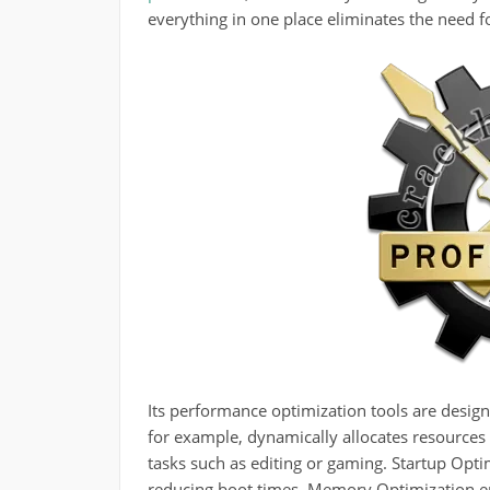
everything in one place eliminates the need for
Its performance optimization tools are design
for example, dynamically allocates resourc
tasks such as editing or gaming. Startup Opti
reducing boot times. Memory Optimization e