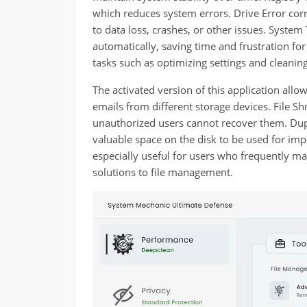
which reduces system errors. Drive Error corre
to data loss, crashes, or other issues. Syste
automatically, saving time and frustration f
tasks such as optimizing settings and cleaning 
The activated version of this application allo
emails from different storage devices. File Shr
unauthorized users cannot recover them. Dupl
valuable space on the disk to be used for im
especially useful for users who frequently m
solutions to file management.