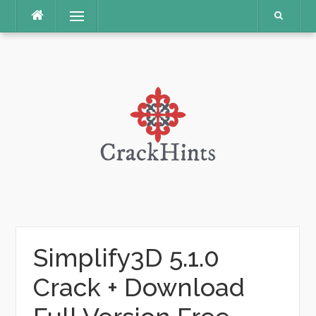
Skip
Menu
to
content
Simplify3D 5.1.0
Crack + Download