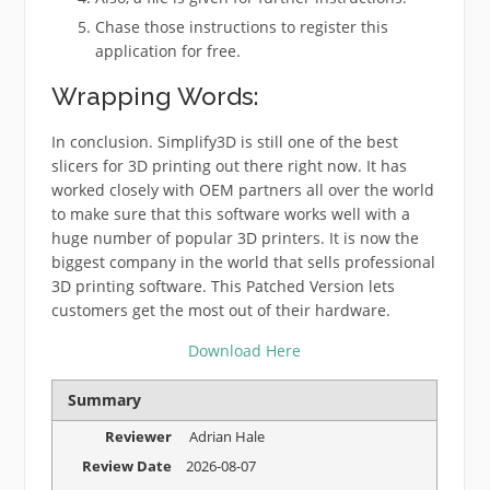
Chase those instructions to register this
application for free.
Wrapping Words:
In conclusion. Simplify3D is still one of the best
slicers for 3D printing out there right now. It has
worked closely with OEM partners all over the world
to make sure that this software works well with a
huge number of popular 3D printers. It is now the
biggest company in the world that sells professional
3D printing software. This Patched Version lets
customers get the most out of their hardware.
Download Here
Summary
Reviewer
Adrian Hale
Review Date
2026-08-07