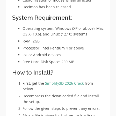
Customization of mouse wheel direction
Decimon has been released
System
R
equirement:
Operating system: Windows (XP or above), Mac
OS X (10.6), and Linux (12.10) systems
RAM: 2GB
Processor: Intel Pentium 4 or above
ios or Android devices
Free Hard Disk Space: 250 MB
How to Install?
First, get the
Simplify3D 2026 Crack
from
below.
Decompress the downloaded file and install
the setup.
Follow the given steps to prevent any errors.
Also, a file is given for further instructions.