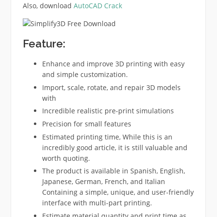
Also, download
AutoCAD Crack
Feature:
Enhance and improve 3D printing with easy
and simple customization.
Import, scale, rotate, and repair 3D models
with
Incredible realistic pre-print simulations
Precision for small features
Estimated printing time, While this is an
incredibly good article, it is still valuable and
worth quoting.
The product is available in Spanish, English,
Japanese, German, French, and Italian
Containing a simple, unique, and user-friendly
interface with multi-part printing.
Estimate material quantity and print time as