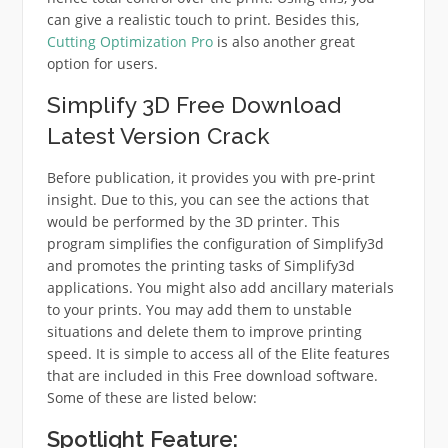
can give a realistic touch to print. Besides this,
Cutting Optimization Pro
is also another great
option for users.
Simplify 3D Free Download
Latest Version Crack
Before publication, it provides you with pre-print
insight. Due to this, you can see the actions that
would be performed by the 3D printer. This
program simplifies the configuration of Simplify3d
and promotes the printing tasks of Simplify3d
applications. You might also add ancillary materials
to your prints. You may add them to unstable
situations and delete them to improve printing
speed. It is simple to access all of the Elite features
that are included in this Free download software.
Some of these are listed below:
Spotlight Feature: