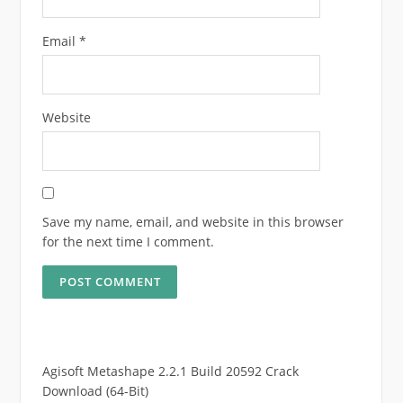
Email
*
Website
Save my name, email, and website in this browser
for the next time I comment.
Agisoft Metashape 2.2.1 Build 20592 Crack
Download (64-Bit)