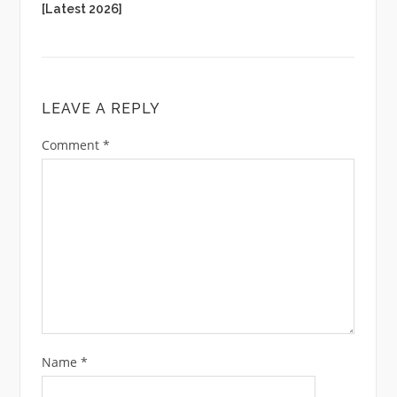
[Latest 2026]
LEAVE A REPLY
Comment
*
Name
*