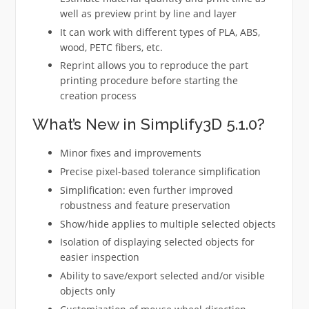
well as preview print by line and layer
It can work with different types of PLA, ABS,
wood, PETC fibers, etc.
Reprint allows you to reproduce the part
printing procedure before starting the
creation process
What’s New in Simplify3D 5.1.0?
Minor fixes and improvements
Precise pixel-based tolerance simplification
Simplification: even further improved
robustness and feature preservation
Show/hide applies to multiple selected objects
Isolation of displaying selected objects for
easier inspection
Ability to save/export selected and/or visible
objects only