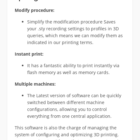
Modify
procedure:
Simplify the modification procedure Saves
your .sty recording settings to profiles in 3D
queries, which means we can modify them as
indicated in our printing terms.
Instant
print:
It has a fantastic ability to print instantly via
flash memory as well as memory cards.
Multiple
machines:
The Latest version of software can be quickly
switched between different machine
configurations, allowing you to control
everything from one central application.
This software is also the charge of managing the
system of configuring and optimizing 3D printing.