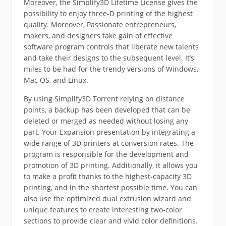
Moreover, the Simplify3D Lifetime License gives the
possibility to enjoy three-D printing of the highest
quality. Moreover, Passionate entrepreneurs,
makers, and designers take gain of effective
software program controls that liberate new talents
and take their designs to the subsequent level. It’s
miles to be had for the trendy versions of Windows,
Mac OS, and Linux.
By using Simplify3D Torrent relying on distance
points, a backup has been developed that can be
deleted or merged as needed without losing any
part. Your Expansion presentation by integrating a
wide range of 3D printers at conversion rates. The
program is responsible for the development and
promotion of 3D printing. Additionally, it allows you
to make a profit thanks to the highest-capacity 3D
printing, and in the shortest possible time. You can
also use the optimized dual extrusion wizard and
unique features to create interesting two-color
sections to provide clear and vivid color definitions.