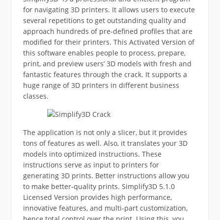
for navigating 3D printers. It allows users to execute
several repetitions to get outstanding quality and
approach hundreds of pre-defined profiles that are
modified for their printers. This Activated Version of
this software enables people to process, prepare,
print, and preview users’ 3D models with fresh and
fantastic features through the crack. It supports a
huge range of 3D printers in different business
classes.
The application is not only a slicer, but it provides
tons of features as well. Also, it translates your 3D
models into optimized instructions. These
instructions serve as input to printers for
generating 3D prints. Better instructions allow you
to make better-quality prints. Simplify3D 5.1.0
Licensed Version provides high performance,
innovative features, and multi-part customization,
hence total control over the print. Using this, you