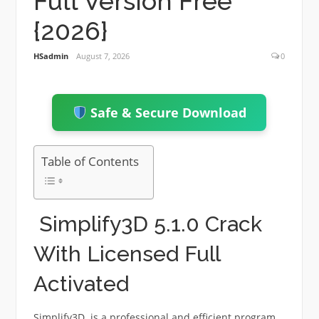
Full Version Free
{2026}
HSadmin
August 7, 2026
0
Safe & Secure Download
Table of Contents
Simplify3D 5.1.0 Crack
With Licensed Full
Activated
Simplify3D is a professional and efficient program