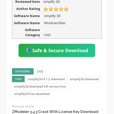
Reviewed Item
simplify 3D
Author Rating
Software Name
simplify 3D
Software Name
Windows/Mac
Software
Category
CAD
Safe & Secure Download
CAD
CATEGORIES
simplify3d 4.1.2 download
simplify3d download
TAGS
simplify3d download full version free
simplify3d free download
Previous article
ZModeler 3.4.3 Crack With License Key Download