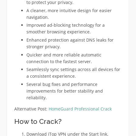
to protect your privacy.
A cleaner, more intuitive design for easier
navigation.
Improved ad-blocking technology for a
smoother browsing experience.
Enhanced protection against DNS leaks for
stronger privacy.
Quicker and more reliable automatic
connection to the fastest server.
Seamlessly sync settings across all devices for
a consistent experience.
Several bug fixes and performance
improvements for better stability and
reliability.
Alternative Post:
HomeGuard Professional Crack
How to Crack?
Download iTop VPN under the Start link.