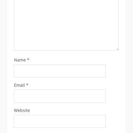
Name
*
Email
*
Website