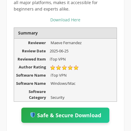
all major platforms, makes it accessible for
beginners and experts alike.
Download Here
Summary
Reviewer
Maeve Fernandez
Review Date
2025-06-25
Reviewed Item
iTop VPN
Author Rating
Software Name
iTop VPN
Software Name
Windows/Mac
Software
Category
Security
Safe & Secure Download