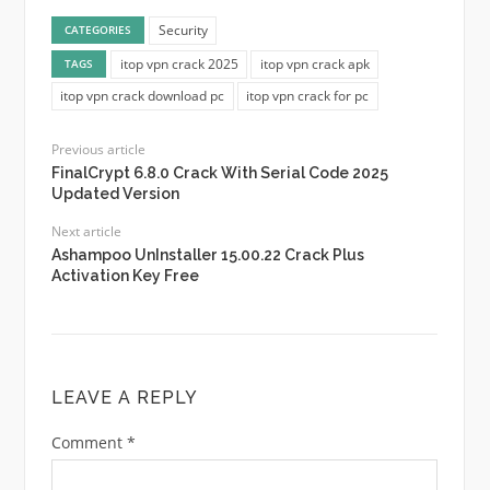
Security
CATEGORIES
itop vpn crack 2025
itop vpn crack apk
TAGS
itop vpn crack download pc
itop vpn crack for pc
Previous article
FinalCrypt 6.8.0 Crack With Serial Code 2025
Updated Version
Next article
Ashampoo UnInstaller 15.00.22 Crack Plus
Activation Key Free
LEAVE A REPLY
Comment
*