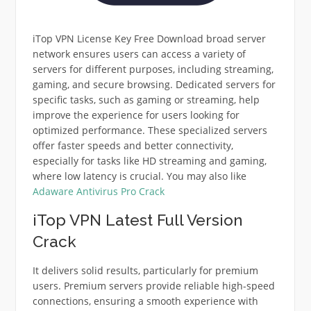
iTop VPN License Key Free Download broad server
network ensures users can access a variety of
servers for different purposes, including streaming,
gaming, and secure browsing. Dedicated servers for
specific tasks, such as gaming or streaming, help
improve the experience for users looking for
optimized performance. These specialized servers
offer faster speeds and better connectivity,
especially for tasks like HD streaming and gaming,
where low latency is crucial. You may also like
Adaware Antivirus Pro Crack
iTop VPN Latest Full Version
Crack
It delivers solid results, particularly for premium
users. Premium servers provide reliable high-speed
connections, ensuring a smooth experience with