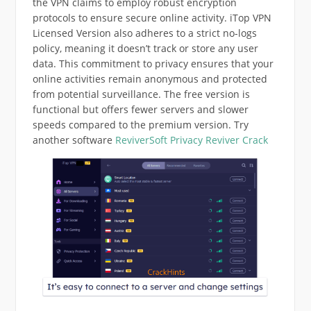
the VPN claims to employ robust encryption
protocols to ensure secure online activity. iTop VPN
Licensed Version also adheres to a strict no-logs
policy, meaning it doesn’t track or store any user
data. This commitment to privacy ensures that your
online activities remain anonymous and protected
from potential surveillance. The free version is
functional but offers fewer servers and slower
speeds compared to the premium version. Try
another software
ReviverSoft Privacy Reviver Crack