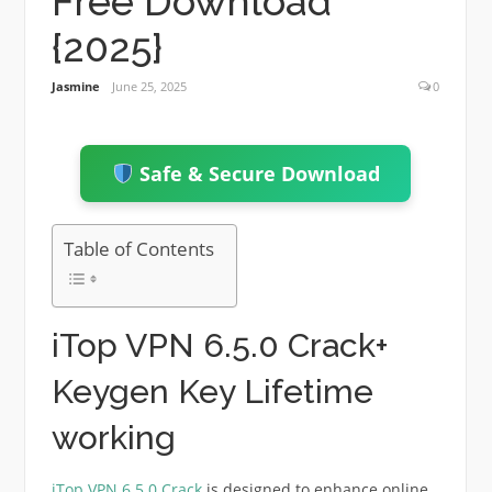
Free Download
{2025}
Jasmine
June 25, 2025
0
Safe & Secure Download
Table of Contents
iTop VPN 6.5.0 Crack+
Keygen Key Lifetime
working
iTop VPN 6.5.0 Crack
is designed to enhance online