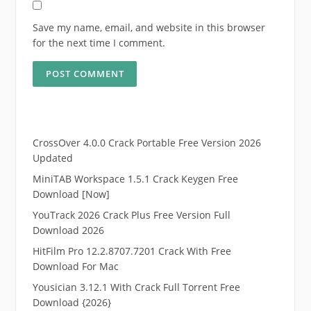
Save my name, email, and website in this browser
for the next time I comment.
CrossOver 4.0.0 Crack Portable Free Version 2026
Updated
MiniTAB Workspace 1.5.1 Crack Keygen Free
Download [Now]
YouTrack 2026 Crack Plus Free Version Full
Download 2026
HitFilm Pro 12.2.8707.7201 Crack With Free
Download For Mac
Yousician 3.12.1 With Crack Full Torrent Free
Download {2026}