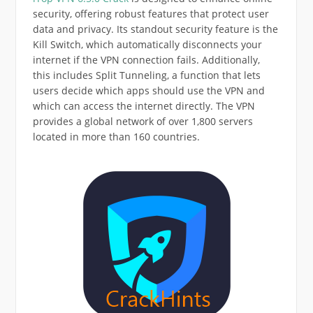
security, offering robust features that protect user
data and privacy. Its standout security feature is the
Kill Switch, which automatically disconnects your
internet if the VPN connection fails. Additionally,
this includes Split Tunneling, a function that lets
users decide which apps should use the VPN and
which can access the internet directly. The VPN
provides a global network of over 1,800 servers
located in more than 160 countries.