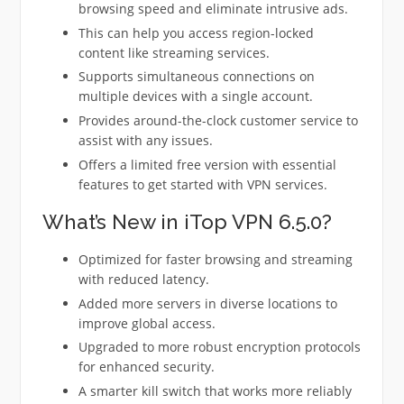
browsing speed and eliminate intrusive ads.
This can help you access region-locked
content like streaming services.
Supports simultaneous connections on
multiple devices with a single account.
Provides around-the-clock customer service to
assist with any issues.
Offers a limited free version with essential
features to get started with VPN services.
What’s New in iTop VPN 6.5.0?
Optimized for faster browsing and streaming
with reduced latency.
Added more servers in diverse locations to
improve global access.
Upgraded to more robust encryption protocols
for enhanced security.
A smarter kill switch that works more reliably