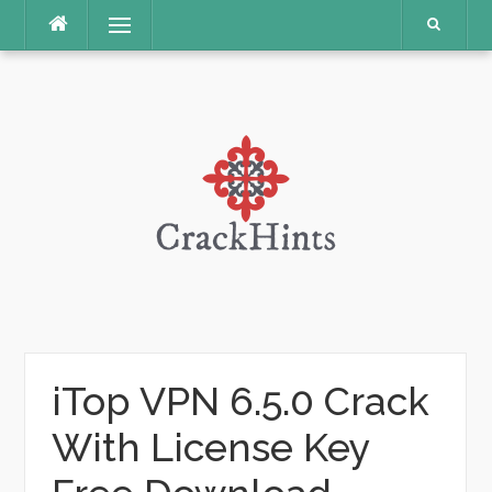
Skip
Menu
to
content
iTop VPN 6.5.0 Crack
With License Key