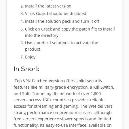
Install the latest version.
Virus Guard should be disabled.
Install the solution pack and turn it off.
Click on Crack and copy the patch file to install
into the directory.
Use standard solutions to activate the
product.
Enjoy!
In Short:
iTop VPN Patched Version offers solid security
features like military-grade encryption, a Kill Switch,
and Split Tunneling. Its network of over 1,800
servers across 160+ countries provides reliable
access for streaming and gaming. The VPN delivers
strong performance on premium servers, although
free servers experience slower speeds and limited
functionality. Its easy-to-use interface, available on