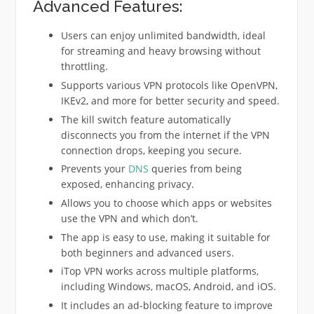
Advanced Features:
Users can enjoy unlimited bandwidth, ideal
for streaming and heavy browsing without
throttling.
Supports various VPN protocols like OpenVPN,
IKEv2, and more for better security and speed.
The kill switch feature automatically
disconnects you from the internet if the VPN
connection drops, keeping you secure.
Prevents your
DNS
queries from being
exposed, enhancing privacy.
Allows you to choose which apps or websites
use the VPN and which don’t.
The app is easy to use, making it suitable for
both beginners and advanced users.
iTop VPN works across multiple platforms,
including Windows, macOS, Android, and iOS.
It includes an ad-blocking feature to improve