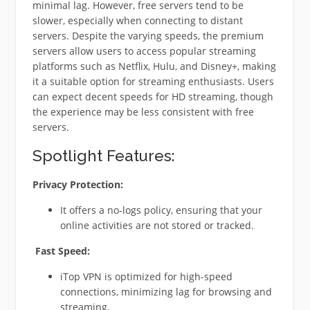
minimal lag. However, free servers tend to be
slower, especially when connecting to distant
servers. Despite the varying speeds, the premium
servers allow users to access popular streaming
platforms such as Netflix, Hulu, and Disney+, making
it a suitable option for streaming enthusiasts. Users
can expect decent speeds for HD streaming, though
the experience may be less consistent with free
servers.
Spotlight Features:
Privacy Protection:
It offers a no-logs policy, ensuring that your
online activities are not stored or tracked.
Fast Speed:
iTop VPN is optimized for high-speed
connections, minimizing lag for browsing and
streaming.