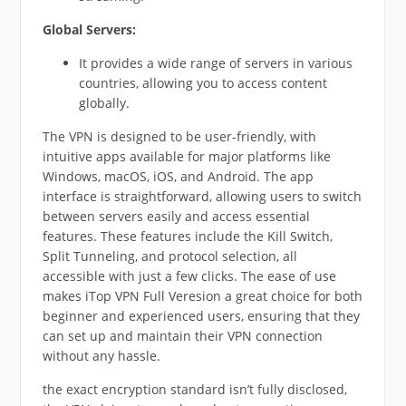
Global Servers:
It provides a wide range of servers in various
countries, allowing you to access content
globally.
The VPN is designed to be user-friendly, with
intuitive apps available for major platforms like
Windows, macOS, iOS, and Android. The app
interface is straightforward, allowing users to switch
between servers easily and access essential
features. These features include the Kill Switch,
Split Tunneling, and protocol selection, all
accessible with just a few clicks. The ease of use
makes iTop VPN Full Veresion a great choice for both
beginner and experienced users, ensuring that they
can set up and maintain their VPN connection
without any hassle.
the exact encryption standard isn’t fully disclosed,