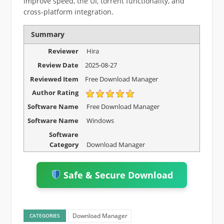
improve speed, the UI, torrent functionality, and
cross-platform integration.
Summary
Reviewer
Hira
Review Date
2025-08-27
Reviewed Item
Free Download Manager
Author Rating
Software Name
Free Download Manager
Software Name
Windows
Software
Category
Download Manager
Safe & Secure Download
Download Manager
CATEGORIES