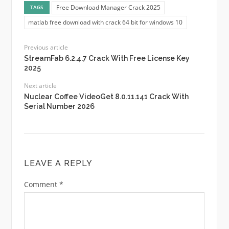
Free Download Manager Crack 2025
TAGS
matlab free download with crack 64 bit for windows 10
Previous article
StreamFab 6.2.4.7 Crack With Free License Key
2025
Next article
Nuclear Coffee VideoGet 8.0.11.141 Crack With
Serial Number 2026
LEAVE A REPLY
Comment
*