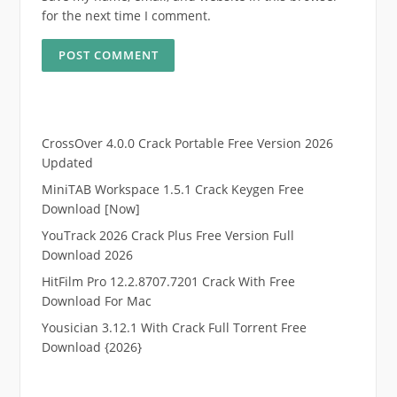
for the next time I comment.
CrossOver 4.0.0 Crack Portable Free Version 2026
Updated
MiniTAB Workspace 1.5.1 Crack Keygen Free
Download [Now]
YouTrack 2026 Crack Plus Free Version Full
Download 2026
HitFilm Pro 12.2.8707.7201 Crack With Free
Download For Mac
Yousician 3.12.1 With Crack Full Torrent Free
Download {2026}
.