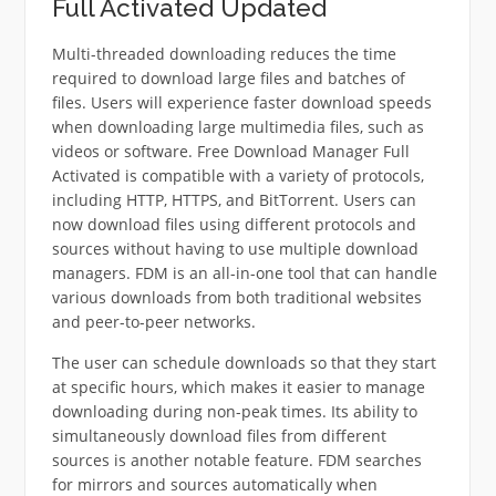
Full Activated Updated
Multi-threaded downloading reduces the time
required to download large files and batches of
files.
Users will experience faster download speeds
when downloading large multimedia files, such as
videos or software.
Free Download Manager Full
Activated is compatible with a variety of protocols,
including HTTP, HTTPS, and BitTorrent.
Users can
now download files using different protocols and
sources without having to use multiple download
managers.
FDM is an all-in-one tool that can handle
various downloads from both traditional websites
and peer-to-peer networks.
The user can schedule downloads so that they start
at specific hours, which makes it easier to manage
downloading during non-peak times.
Its ability to
simultaneously download files from different
sources is another notable feature.
FDM searches
for mirrors and sources automatically when