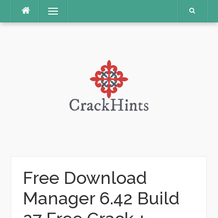
Skip
Menu
to
content
Free Download
Manager 6.42 Build