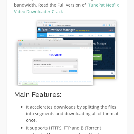
bandwidth. Read the Full Version of
TunePat Netflix
Video Downloader Crack
Main Features:
It accelerates downloads by splitting the files
into segments and downloading all of them at
once.
It supports HTTPS, FTP and BitTorrent