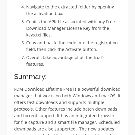
Navigate to the extracted folder by opening
the activation box.
Copies the APK file associated with any Free
Download Manager License Key from the
keys.txt files.
Copy and paste the code into the registration
field, then click the Activate button.
Overall, take advantage of all the trial’s
features.
Summary:
FDM Download Lifetime Free is a powerful download
manager that works on both Windows and macOS. It
offers fast downloads and supports multiple
protocols. Other features include batch downloads
and torrent support.
It has an integrated browser
for file capture and a smart file manager. Scheduled
downloads are also supported.
The new updates