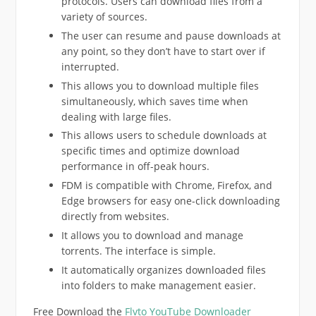
protocols. Users can download files from a
variety of sources.
The user can resume and pause downloads at
any point, so they don’t have to start over if
interrupted.
This allows you to download multiple files
simultaneously, which saves time when
dealing with large files.
This allows users to schedule downloads at
specific times and optimize download
performance in off-peak hours.
FDM is compatible with Chrome, Firefox, and
Edge browsers for easy one-click downloading
directly from websites.
It allows you to download and manage
torrents. The interface is simple.
It automatically organizes downloaded files
into folders to make management easier.
Free Download the
Flvto YouTube Downloader