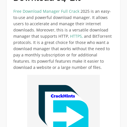
Free Download Manager Full Crack
2025 is an easy-
to-use and powerful download manager. It allows
users to accelerate and manage their internet
downloads.
Moreover,
this is a versatile download
manager that supports HTTP,
HTTPS,
and BitTorrent
protocols. It is a great choice for those who want a
download manager that works without the need to
pay a monthly subscription or for additional
features. Its powerful features make it easier to
download a website or a large number of files.