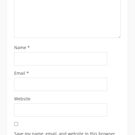
Name
*
Email
*
Website
Save my name, email, and website in this browser