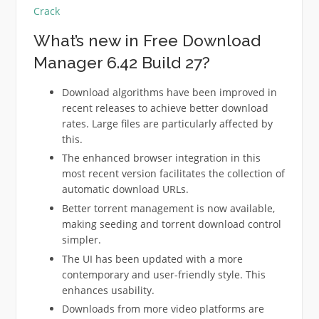
Crack
What’s new in Free Download
Manager 6.42 Build 27?
Download algorithms have been improved in
recent releases to achieve better download
rates. Large files are particularly affected by
this.
The enhanced browser integration in this
most recent version facilitates the collection of
automatic download URLs.
Better torrent management is now available,
making seeding and torrent download control
simpler.
The UI has been updated with a more
contemporary and user-friendly style. This
enhances usability.
Downloads from more video platforms are