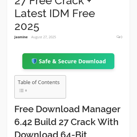
27 Free Crack +
Latest IDM Free
2025
Jasmine
August 27, 2025
0
Safe & Secure Download
Table of Contents
Free Download Manager
6.42 Build 27 Crack With
Download 64-Bit