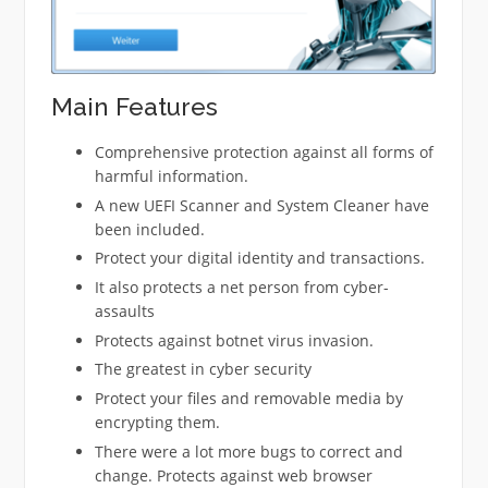
Main Features
Comprehensive protection against all forms of
harmful information.
A new UEFI Scanner and System Cleaner have
been included.
Protect your digital identity and transactions.
It also protects a net person from cyber-
assaults
Protects against botnet virus invasion.
The greatest in cyber security
Protect your files and removable media by
encrypting them.
There were a lot more bugs to correct and
change. Protects against web browser