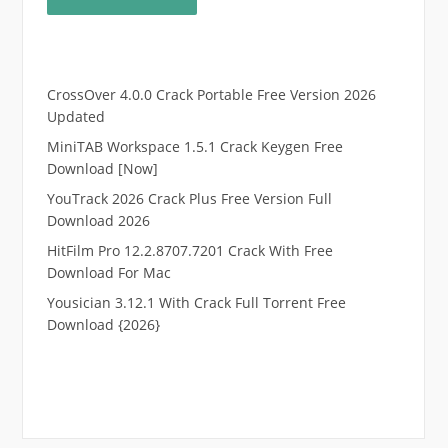
CrossOver 4.0.0 Crack Portable Free Version 2026
Updated
MiniTAB Workspace 1.5.1 Crack Keygen Free
Download [Now]
YouTrack 2026 Crack Plus Free Version Full
Download 2026
HitFilm Pro 12.2.8707.7201 Crack With Free
Download For Mac
Yousician 3.12.1 With Crack Full Torrent Free
Download {2026}
.
RTP pucuk88
RTP eubet