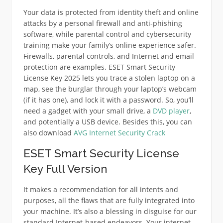
Your data is protected from identity theft and online
attacks by a personal firewall and anti-phishing
software, while parental control and cybersecurity
training make your family’s online experience safer.
Firewalls, parental controls, and Internet and email
protection are examples. ESET Smart Security
License Key 2025 lets you trace a stolen laptop on a
map, see the burglar through your laptop’s webcam
(if it has one), and lock it with a password. So, you’ll
need a gadget with your small drive, a
DVD player
,
and potentially a USB device. Besides this, you can
also download
AVG Internet Security Crack
ESET Smart Security License
Key Full Version
It makes a recommendation for all intents and
purposes, all the flaws that are fully integrated into
your machine. It’s also a blessing in disguise for our
standard Internet-based endeavors. Your internet