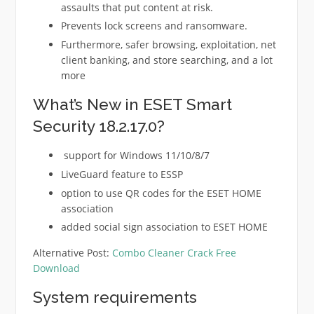
assaults that put content at risk.
Prevents lock screens and ransomware.
Furthermore, safer browsing, exploitation, net
client banking, and store searching, and a lot
more
What’s New in ESET Smart
Security 18.2.17.0?
support for Windows 11/10/8/7
LiveGuard feature to ESSP
option to use QR codes for the ESET HOME
association
added social sign association to ESET HOME
Alternative Post:
Combo Cleaner Crack Free
Download
System requirements