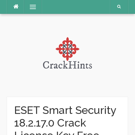
Skip
Menu
to
content
ESET Smart Security
18.2.17.0 Crack