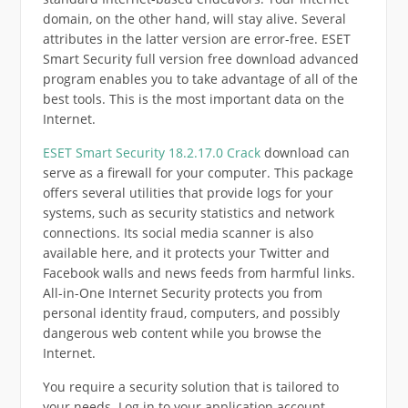
domain, on the other hand, will stay alive. Several
attributes in the latter version are error-free. ESET
Smart Security full version free download advanced
program enables you to take advantage of all of the
best tools. This is the most important data on the
Internet.
ESET Smart Security 18.2.17.0 Crack
download can
serve as a firewall for your computer. This package
offers several utilities that provide logs for your
systems, such as security statistics and network
connections. Its social media scanner is also
available here, and it protects your Twitter and
Facebook walls and news feeds from harmful links.
All-in-One Internet Security protects you from
personal identity fraud, computers, and possibly
dangerous web content while you browse the
Internet.
You require a security solution that is tailored to
your needs. Log in to your application account.