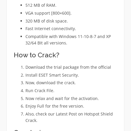
512 MB of RAM.
VGA support [800×600].
320 MB of disk space.
Fast Internet connectivity.
Compatible with Windows 11-10-8-7 and XP
32/64 BIt all versions.
How to Crack?
Download the trial package from the official
Install ESET Smart Security.
Now, download the crack.
Run Crack File.
Now relax and wait for the activation.
Enjoy Full for the free version.
Also, check our Latest Post on Hotspot Shield
Crack.