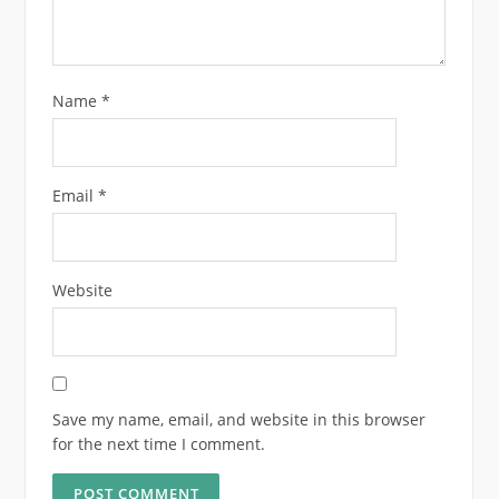
Name
*
Email
*
Website
Save my name, email, and website in this browser
for the next time I comment.