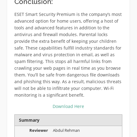
Conclusion:
ESET Smart Security Premium is the company’s most
advanced option for home users, offering a host of
tools and advanced features in addition to the
antivirus and firewall modules. Parental locks
provide the extra benefit of keeping your children
safe. These capabilities fulfill industry standards for
malware and virus protection in email, as well as
spam filtering. This stops all harmful links from
crawling your web pages in real time as you browse
them. You’ll be safe from dangerous file downloads
and phishing this way. As a result, malicious threats
will not be able to infiltrate your computer. Wi-Fi
monitoring is a significant benefit.
Download Here
Summary
Reviewer
Abdul Rehman