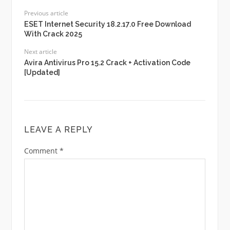
Previous article
ESET Internet Security 18.2.17.0 Free Download
With Crack 2025
Next article
Avira Antivirus Pro 15.2 Crack + Activation Code
[Updated]
LEAVE A REPLY
Comment
*