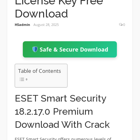
License Key Free
Download
HSadmin
August 28, 2025
0
Safe & Secure Download
Table of Contents
ESET Smart Security
18.2.17.0 Premium
Download With Crack
ESET Smart Security offers numerous levels of