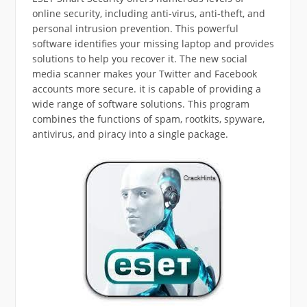
online security, including anti-virus, anti-theft, and
personal intrusion prevention. This powerful
software identifies your missing laptop and provides
solutions to help you recover it. The new social
media scanner makes your Twitter and Facebook
accounts more secure. it is capable of providing a
wide range of software solutions. This program
combines the functions of spam, rootkits, spyware,
antivirus, and piracy into a single package.