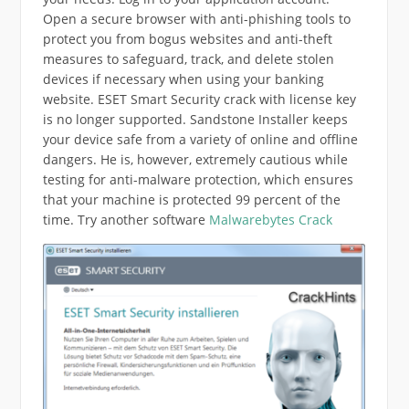
Open a secure browser with anti-phishing tools to
protect you from bogus websites and anti-theft
measures to safeguard, track, and delete stolen
devices if necessary when using your banking
website. ESET Smart Security crack with license key
is no longer supported. Sandstone Installer keeps
your device safe from a variety of online and offline
dangers. He is, however, extremely cautious while
testing for anti-malware protection, which ensures
that your machine is protected 99 percent of the
time. Try another software
Malwarebytes Crack