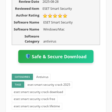
Review Date
2025-08-28
Reviewed Item
ESET Smart Security
Author Rating
Software Name
ESET Smart Security
Software Name
Windows/Mac
Software
Category
antivirus
Safe & Secure Download
Antivirus
CATEGORIES
eset smart security crack 2025
TAGS
eset smart security crack download
eset smart security crack free
eset smart security crack lifetime