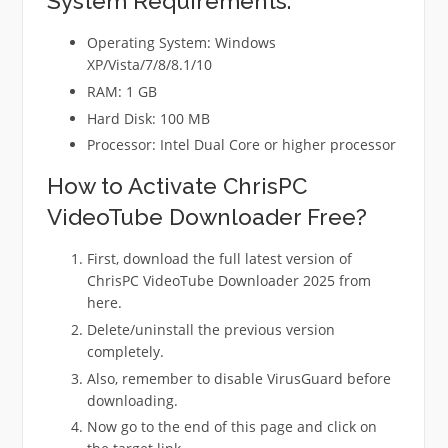
System Requirements:
Operating System: Windows
XP/Vista/7/8/8.1/10
RAM: 1 GB
Hard Disk: 100 MB
Processor: Intel Dual Core or higher processor
How to Activate ChrisPC
VideoTube Downloader Free?
First, download the full latest version of
ChrisPC VideoTube Downloader 2025 from
here.
Delete/uninstall the previous version
completely.
Also, remember to disable VirusGuard before
downloading.
Now go to the end of this page and click on