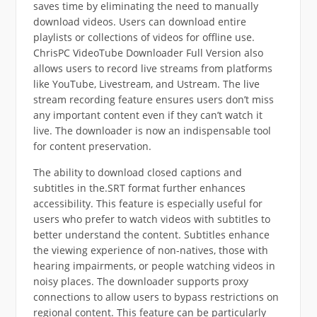
saves time by eliminating the need to manually
download videos. Users can download entire
playlists or collections of videos for offline use.
ChrisPC VideoTube Downloader Full Version also
allows users to record live streams from platforms
like YouTube, Livestream, and Ustream. The live
stream recording feature ensures users don’t miss
any important content even if they can’t watch it
live. The downloader is now an indispensable tool
for content preservation.
The ability to download closed captions and
subtitles in the.SRT format further enhances
accessibility. This feature is especially useful for
users who prefer to watch videos with subtitles to
better understand the content. Subtitles enhance
the viewing experience of non-natives, those with
hearing impairments, or people watching videos in
noisy places. The downloader supports proxy
connections to allow users to bypass restrictions on
regional content. This feature can be particularly