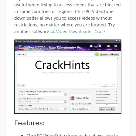
useful when trying to access videos that are blocked
in some countries or regions. ChrisPC VideoTube
downloader allows you to access videos without
restrictions, no matter where you are located. Try
another software
4k Video Downloader Crack
Features:
ChrisPC VideoTube downloader allows you to