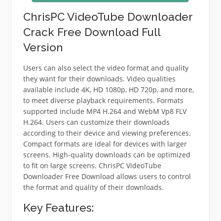
ChrisPC VideoTube Downloader
Crack Free Download Full
Version
Users can also select the video format and quality
they want for their downloads. Video qualities
available include 4K, HD 1080p, HD 720p, and more,
to meet diverse playback requirements. Formats
supported include MP4 H.264 and WebM Vp8 FLV
H.264. Users can customize their downloads
according to their device and viewing preferences.
Compact formats are ideal for devices with larger
screens. High-quality downloads can be optimized
to fit on large screens. ChrisPC VideoTube
Downloader Free Download allows users to control
the format and quality of their downloads.
Key Features: