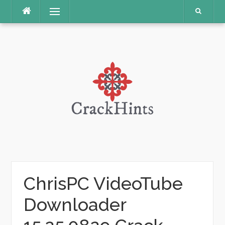
Skip
Menu
to
content
ChrisPC VideoTube
Downloader