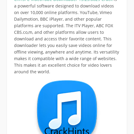
a powerful software designed to download videos
on over 10,000 online platforms. YouTube, Vimeo
Dailymotion, BBC iPlayer, and other popular
platforms are supported. The ITV Player, ABC FOX
CBS.co,m, and other platforms allow users to
download and access their favorite content. This
downloader lets you easily save videos online for
offline viewing, anywhere and anytime. Its versatility
makes it compatible with a wide range of websites.
This makes it an excellent choice for video lovers
around the world.