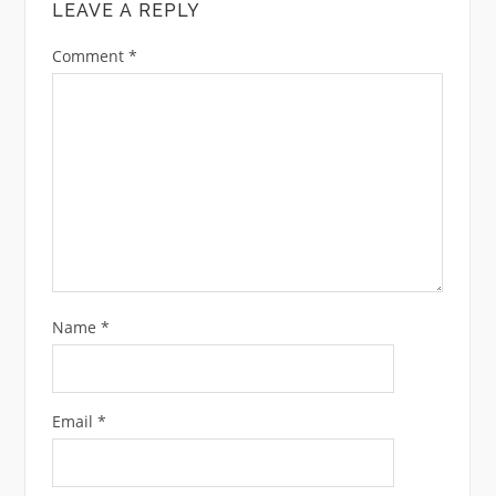
LEAVE A REPLY
Comment
*
Name
*
Email
*