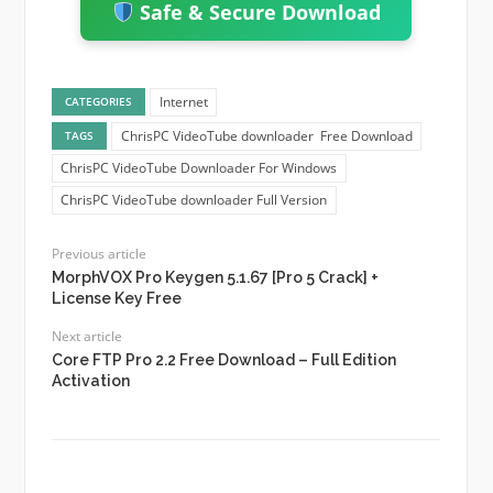
Safe & Secure Download
Internet
CATEGORIES
ChrisPC VideoTube downloader Free Download
TAGS
ChrisPC VideoTube Downloader For Windows
ChrisPC VideoTube downloader Full Version
Previous article
MorphVOX Pro Keygen 5.1.67 [Pro 5 Crack] +
License Key Free
Next article
Core FTP Pro 2.2 Free Download – Full Edition
Activation