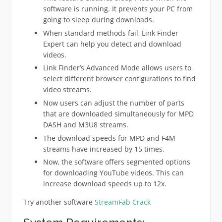
software is running. It prevents your PC from
going to sleep during downloads.
When standard methods fail, Link Finder
Expert can help you detect and download
videos.
Link Finder’s Advanced Mode allows users to
select different browser configurations to find
video streams.
Now users can adjust the number of parts
that are downloaded simultaneously for MPD
DASH and M3U8 streams.
The download speeds for MPD and F4M
streams have increased by 15 times.
Now, the software offers segmented options
for downloading YouTube videos. This can
increase download speeds up to 12x.
Try another software
StreamFab Crack