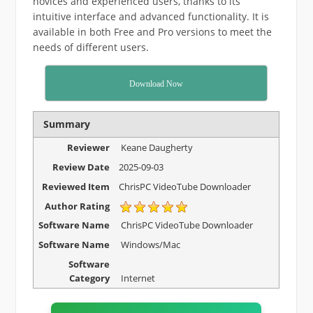
novices and experienced users, thanks to its
intuitive interface and advanced functionality. It is
available in both Free and Pro versions to meet the
needs of different users.
Download Now
Summary
Reviewer
Keane Daugherty
Review Date
2025-09-03
Reviewed Item
ChrisPC VideoTube Downloader
Author Rating
Software Name
ChrisPC VideoTube Downloader
Software Name
Windows/Mac
Software
Category
Internet