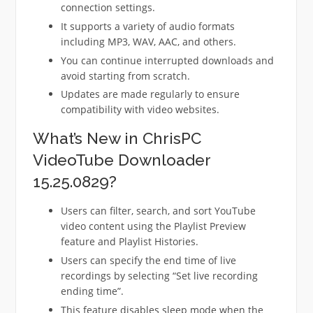
connection settings.
It supports a variety of audio formats
including MP3, WAV, AAC, and others.
You can continue interrupted downloads and
avoid starting from scratch.
Updates are made regularly to ensure
compatibility with video websites.
What’s New in ChrisPC
VideoTube Downloader
15.25.0829?
Users can filter, search, and sort YouTube
video content using the Playlist Preview
feature and Playlist Histories.
Users can specify the end time of live
recordings by selecting “Set live recording
ending time”.
This feature disables sleep mode when the