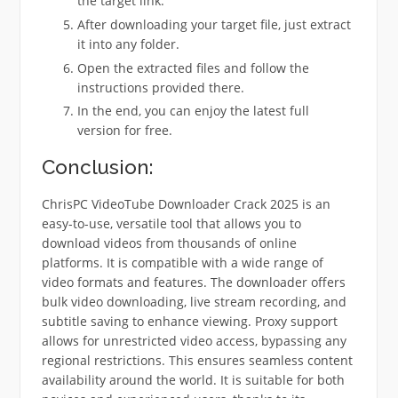
the target link.
After downloading your target file, just extract
it into any folder.
Open the extracted files and follow the
instructions provided there.
In the end, you can enjoy the latest full
version for free.
Conclusion:
ChrisPC VideoTube Downloader Crack 2025 is an
easy-to-use, versatile tool that allows you to
download videos from thousands of online
platforms. It is compatible with a wide range of
video formats and features. The downloader offers
bulk video downloading, live stream recording, and
subtitle saving to enhance viewing. Proxy support
allows for unrestricted video access, bypassing any
regional restrictions. This ensures seamless content
availability around the world. It is suitable for both