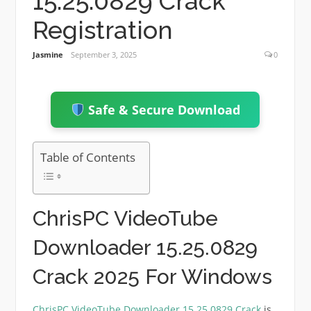
15.25.0829 Crack
Registration
Jasmine
September 3, 2025
0
Safe & Secure Download
Table of Contents
ChrisPC VideoTube
Downloader 15.25.0829
Crack 2025 For Windows
ChrisPC VideoTube Downloader 15.25.0829 Crack
is