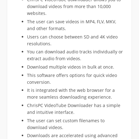
download videos from more than 10,000
websites.
The user can save videos in MP4, FLV, MKV,
and other formats.
Users can choose between SD and 4K video
resolutions.
You can download audio tracks individually or
extract audio from videos.
Download multiple videos in bulk at once.
This software offers options for quick video
conversion.
It is integrated with the web browser for a
more seamless downloading experience.
ChrisPC VideoTube Downloader has a simple
and intuitive interface.
The user can set custom filenames to
download videos.
Downloads are accelerated using advanced