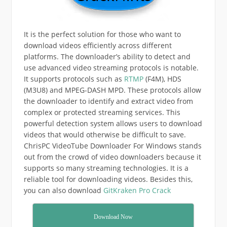
It is the perfect solution for those who want to
download videos efficiently across different
platforms. The downloader’s ability to detect and
use advanced video streaming protocols is notable.
It supports protocols such as
RTMP
(F4M), HDS
(M3U8) and MPEG-DASH MPD. These protocols allow
the downloader to identify and extract video from
complex or protected streaming services. This
powerful detection system allows users to download
videos that would otherwise be difficult to save.
ChrisPC VideoTube Downloader For Windows stands
out from the crowd of video downloaders because it
supports so many streaming technologies. It is a
reliable tool for downloading videos. Besides this,
you can also download
GitKraken Pro Crack
Download Now