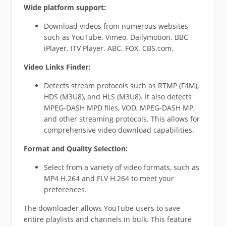
Wide platform support:
Download videos from numerous websites
such as YouTube. Vimeo. Dailymotion. BBC
iPlayer. ITV Player. ABC. FOX. CBS.com.
Video Links Finder:
Detects stream protocols such as RTMP (F4M),
HDS (M3U8), and HLS (M3U8). It also detects
MPEG-DASH MPD files, VOD, MPEG-DASH MP,
and other streaming protocols. This allows for
comprehensive video download capabilities.
Format and Quality Selection:
Select from a variety of video formats, such as
MP4 H.264 and FLV H.264 to meet your
preferences.
The downloader allows YouTube users to save
entire playlists and channels in bulk. This feature