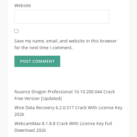
Website
Save my name, email, and website in this browser
for the next time I comment.
Nuance Dragon Professional 16.10.200.044 Crack
Free Version [Updated]
Wise Data Recovery 6.2.0.517 Crack With License Key
2026
WebcamMax 8.1.8.8 Crack With License Key Full
Download 2026