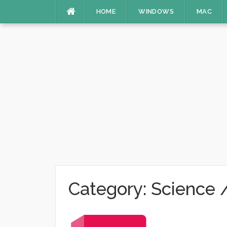
Skip
HOME
WINDOWS
MAC
to
content
Category:
Science 