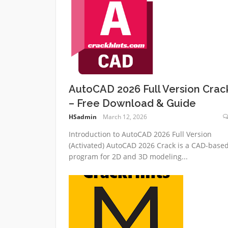
AutoCAD 2026 Full Version Crac
– Free Download & Guide
HSadmin
March 12, 2026
Introduction to AutoCAD 2026 Full Version
(Activated) AutoCAD 2026 Crack is a CAD-base
program for 2D and 3D modeling...