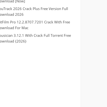
ownload [Now]
ouTrack 2026 Crack Plus Free Version Full
ownload 2026
itFilm Pro 12.2.8707.7201 Crack With Free
ownload For Mac
ousician 3.12.1 With Crack Full Torrent Free
ownload {2026}
.
RTP pucuk88
RTP eubet
RTP markas303
RTP qqbiru
RTP kaisar88
RTP murniqq
RTP indomaxbet
RTP jasaqq