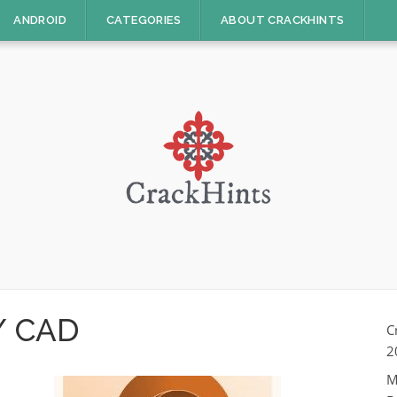
ANDROID
CATEGORIES
ABOUT CRACKHINTS
/ CAD
C
2
M