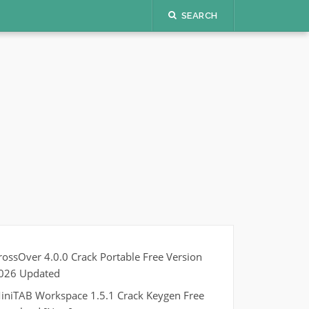
SEARCH
rossOver 4.0.0 Crack Portable Free Version
026 Updated
iniTAB Workspace 1.5.1 Crack Keygen Free