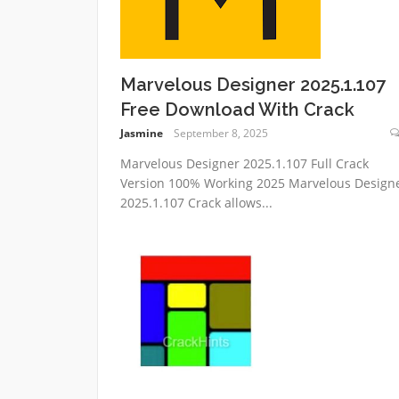
Marvelous Designer 2025.1.107
Free Download With Crack
Jasmine
September 8, 2025
Marvelous Designer 2025.1.107 Full Crack
Version 100% Working 2025 Marvelous Design
2025.1.107 Crack allows...