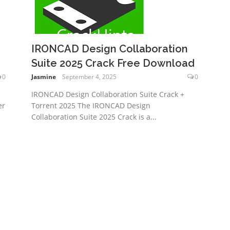
IRONCAD Design Collaboration
Suite 2025 Crack Free Download
0
Jasmine
September 4, 2025
0
IRONCAD Design Collaboration Suite Crack +
er
Torrent 2025 The IRONCAD Design
Collaboration Suite 2025 Crack is a...