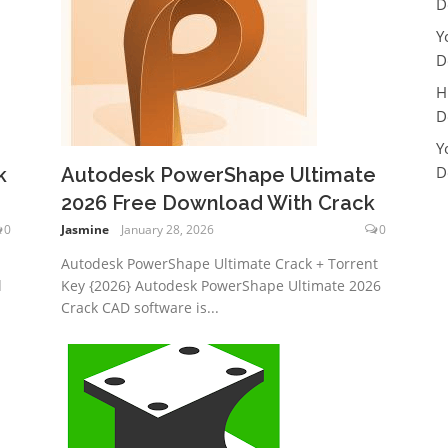
D
Y
D
H
D
Y
D
k
Autodesk PowerShape Ultimate
2026 Free Download With Crack
0
Jasmine
January 28, 2026
0
Autodesk PowerShape Ultimate Crack + Torrent
d
Key {2026} Autodesk PowerShape Ultimate 2026
Crack CAD software is...