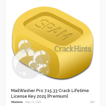
MailWasher Pro 7.15.33 Crack Lifetime
License Key 2025 [Premium]
HSadmin
May 31, 2025
0