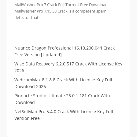
MailWasher Pro 7 Crack Full Torrent Free Download
MailWasher Pro 7.15.33 Crack is a competent spam
detector that...
Nuance Dragon Professional 16.10.200.044 Crack
Free Version [Updated]
Wise Data Recovery 6.2.0.517 Crack With License Key
2026
WebcamMax 8.1.8.8 Crack With License Key Full
Download 2026
Pinnacle Studio Ultimate 26.0.1.181 Crack With
Download
NetSetMan Pro 5.4.0 Crack With License Key Full
Version Free
.