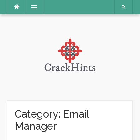
Skip
Menu
to
content
Category:
Email
Manager