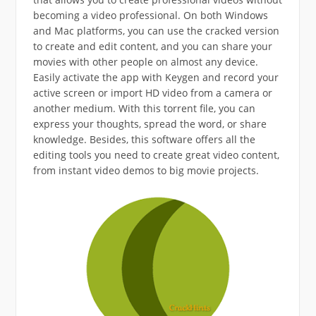
becoming a video professional. On both Windows
and Mac platforms, you can use the cracked version
to create and edit content, and you can share your
movies with other people on almost any device.
Easily activate the app with Keygen and record your
active screen or import HD video from a camera or
another medium. With this torrent file, you can
express your thoughts, spread the word, or share
knowledge. Besides, this software offers all the
editing tools you need to create great video content,
from instant video demos to big movie projects.