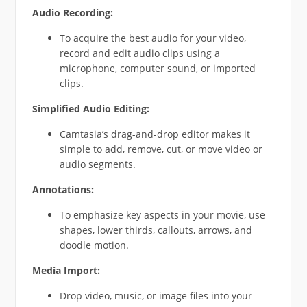
Audio Recording:
To acquire the best audio for your video,
record and edit audio clips using a
microphone, computer sound, or imported
clips.
Simplified Audio Editing:
Camtasia’s drag-and-drop editor makes it
simple to add, remove, cut, or move video or
audio segments.
Annotations:
To emphasize key aspects in your movie, use
shapes, lower thirds, callouts, arrows, and
doodle motion.
Media Import:
Drop video, music, or image files into your