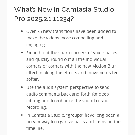
What’s New in Camtasia Studio
Pro 2025.2.1.11234?
Over 75 new transitions have been added to
make the videos more compelling and
engaging.
Smooth out the sharp corners of your spaces
and quickly round out all the individual
corners or corners with the new Motion Blur
effect, making the effects and movements feel
softer.
Use the audit system perspective to send
audio comments back and forth for deep
editing and to enhance the sound of your
recording.
In Camtasia Studio, “groups” have long been a
proven way to organize parts and items on the
timeline.