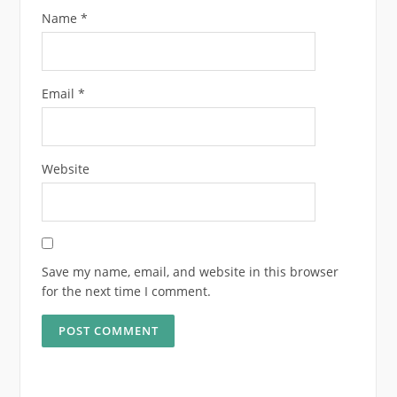
Name
*
Email
*
Website
Save my name, email, and website in this browser
for the next time I comment.