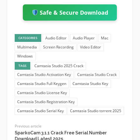
Safe & Secure Download
Audio Editor
Audio Player
Mac
CATEGORIES
Multimedia
Screen Recording
Video Editor
Windows
Camtasia Studio 2025 Crack
TAGS
Camtasia Studio Activation Key
Camtasia Studio Crack
Camtasia Studio Full Keygen
Camtasia Studio Key
Camtasia Studio License Key
Camtasia Studio Registration Key
Camtasia Studio Serial Key
Camtasia Studio torrent 2025
Previous article
SparkoCam 3.1.1 Crack Free Serial Number
Download Latest 2025