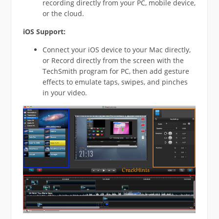
recording directly from your PC, mobile device,
or the cloud.
iOS Support:
Connect your iOS device to your Mac directly,
or Record directly from the screen with the
TechSmith program for PC, then add gesture
effects to emulate taps, swipes, and pinches
in your video.