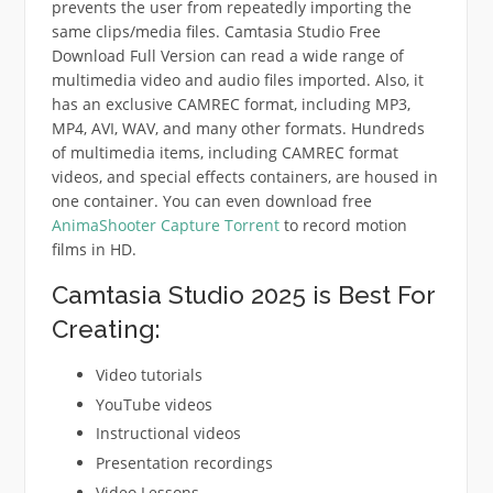
prevents the user from repeatedly importing the
same clips/media files. Camtasia Studio Free
Download Full Version can read a wide range of
multimedia video and audio files imported. Also, it
has an exclusive CAMREC format, including MP3,
MP4, AVI, WAV, and many other formats. Hundreds
of multimedia items, including CAMREC format
videos, and special effects containers, are housed in
one container. You can even download free
AnimaShooter Capture Torrent
to record motion
films in HD.
Camtasia Studio 2025 is Best For
Creating:
Video tutorials
YouTube videos
Instructional videos
Presentation recordings
Video Lessons