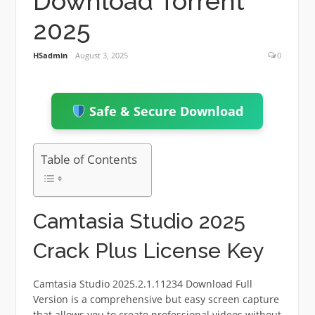
Download Torrent
2025
HSadmin
August 3, 2025
0
Safe & Secure Download
Table of Contents
Camtasia Studio 2025
Crack Plus License Key
Camtasia Studio 2025.2.1.11234 Download Full
Version is a comprehensive but easy screen capture
that allows you to create professional videos without