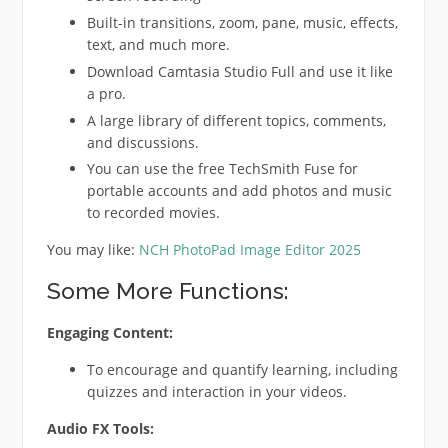
Built-in transitions, zoom, pane, music, effects,
text, and much more.
Download Camtasia Studio Full and use it like
a pro.
A large library of different topics, comments,
and discussions.
You can use the free TechSmith Fuse for
portable accounts and add photos and music
to recorded movies.
You may like:
NCH PhotoPad Image Editor 2025
Some More Functions:
Engaging Content:
To encourage and quantify learning, including
quizzes and interaction in your videos.
Audio FX Tools: