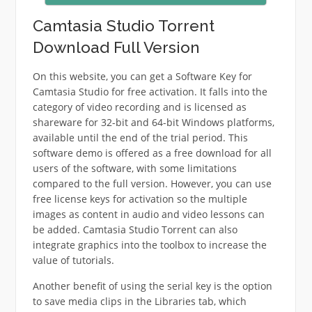
Camtasia Studio Torrent
Download Full Version
On this website, you can get a Software Key for
Camtasia Studio for free activation. It falls into the
category of video recording and is licensed as
shareware for 32-bit and 64-bit Windows platforms,
available until the end of the trial period. This
software demo is offered as a free download for all
users of the software, with some limitations
compared to the full version. However, you can use
free license keys for activation so the multiple
images as content in audio and video lessons can
be added. Camtasia Studio Torrent can also
integrate graphics into the toolbox to increase the
value of tutorials.
Another benefit of using the serial key is the option
to save media clips in the Libraries tab, which