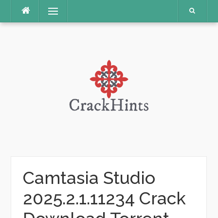
Skip
Menu
to
content
Camtasia Studio
2025.2.1.11234 Crack