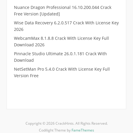
Nuance Dragon Professional 16.10.200.044 Crack
Free Version [Updated]
Wise Data Recovery 6.2.0.517 Crack With License Key
2026
WebcamMax 8.1.8.8 Crack With License Key Full
Download 2026
Pinnacle Studio Ultimate 26.0.1.181 Crack With
Download
NetSetMan Pro 5.4.0 Crack With License Key Full
Version Free
.
RTP pucuk88
RTP eubet
RTP markas303
RTP qqbiru
Copyright © 2026 CrackHints. All Rights Reserved.
RTP kaisar88
Codilight Theme by
FameThemes
RTP murniqq