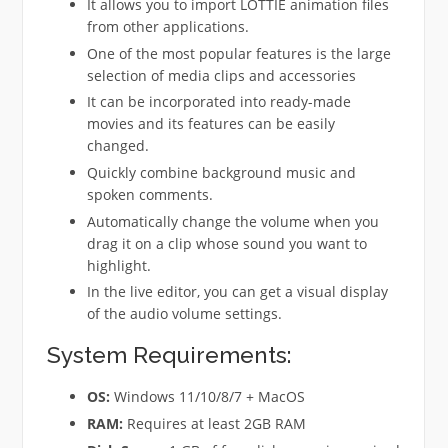
It allows you to import LOTTIE animation files
from other applications.
One of the most popular features is the large
selection of media clips and accessories
It can be incorporated into ready-made
movies and its features can be easily
changed.
Quickly combine background music and
spoken comments.
Automatically change the volume when you
drag it on a clip whose sound you want to
highlight.
In the live editor, you can get a visual display
of the audio volume settings.
System Requirements:
OS:
Windows 11/10/8/7 + MacOS
RAM:
Requires at least 2GB RAM