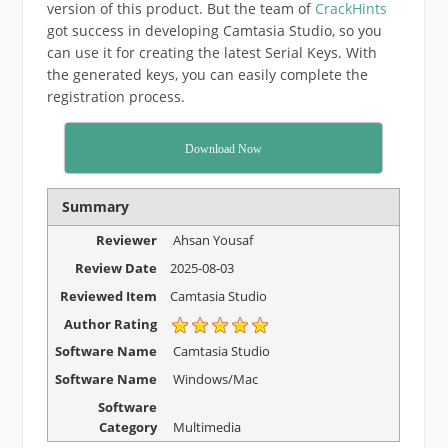
version of this product. But the team of
CrackHints
got success in developing Camtasia Studio, so you
can use it for creating the latest Serial Keys. With
the generated keys, you can easily complete the
registration process.
Download Now
Summary
Reviewer
Ahsan Yousaf
Review Date
2025-08-03
Reviewed Item
Camtasia Studio
Author Rating
Software Name
Camtasia Studio
Software Name
Windows/Mac
Software
Category
Multimedia