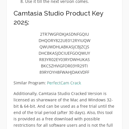
Use it till the next version comes.
Camtasia Studio Product Key
2025:
2TR7WGFIDKJASDNFGQIU
DHQORY822UE012RYIUQW
QWUWDHLABKASJCBJZCJS
DHCBKASJDCIUEFGOQWUY
R83YR02EY03RYDWHUKAS
BKCSZHVIGFOR03YR29TI
89RYOYH8FWAHJDAKVDFF
Similar Program:
PerfectCam Crack
Additionally, Camtasia Studio Cracked Version is
licensed as shareware of the Mac and Windows 32-
bit & 64-bit. And can be used as a free trial until the
end of the trial period (after 30 days). Also, this tool
is provided as a free download with possible
restrictions for all software users and is not the full