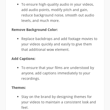
To ensure high-quality audio in your videos,
add audio points, modify pitch and gain,
reduce background noise, smooth out audio
levels, and much more.
Remove Background Color:
Replace backdrops and add footage movies to
your videos quickly and easily to give them
that additional wow element.
Add Captions:
To ensure that your films are understood by
anyone, add captions immediately to your
recordings.
Themes:
Stay on the brand by designing themes for
your videos to maintain a consistent look and
feel.