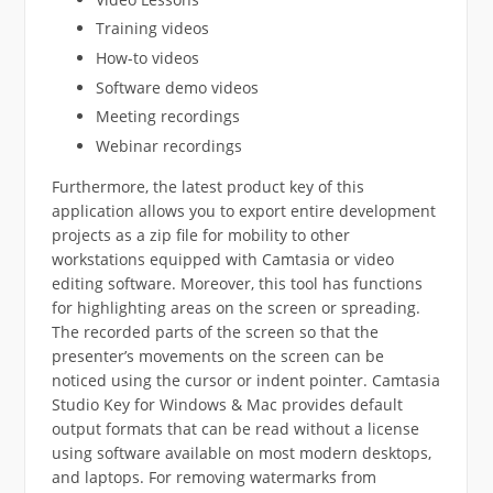
Training videos
How-to videos
Software demo videos
Meeting recordings
Webinar recordings
Furthermore, the latest product key of this
application allows you to export entire development
projects as a zip file for mobility to other
workstations equipped with Camtasia or video
editing software. Moreover, this tool has functions
for highlighting areas on the screen or spreading.
The recorded parts of the screen so that the
presenter’s movements on the screen can be
noticed using the cursor or indent pointer. Camtasia
Studio Key for Windows & Mac provides default
output formats that can be read without a license
using software available on most modern desktops,
and laptops. For removing watermarks from