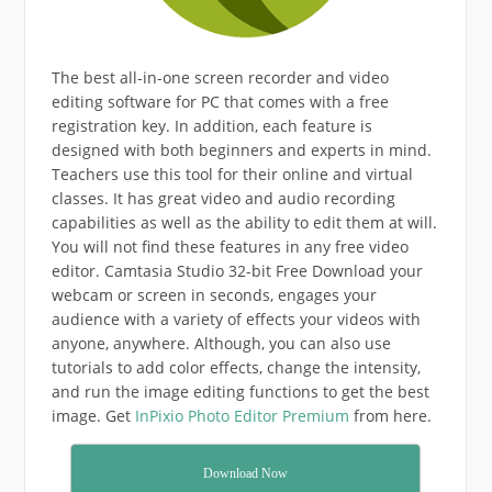
The best all-in-one screen recorder and video
editing software for PC that comes with a free
registration key. In addition, each feature is
designed with both beginners and experts in mind.
Teachers use this tool for their online and virtual
classes. It has great video and audio recording
capabilities as well as the ability to edit them at will.
You will not find these features in any free video
editor. Camtasia Studio 32-bit Free Download your
webcam or screen in seconds, engages your
audience with a variety of effects your videos with
anyone, anywhere. Although, you can also use
tutorials to add color effects, change the intensity,
and run the image editing functions to get the best
image. Get
InPixio Photo Editor Premium
from here.
Download Now