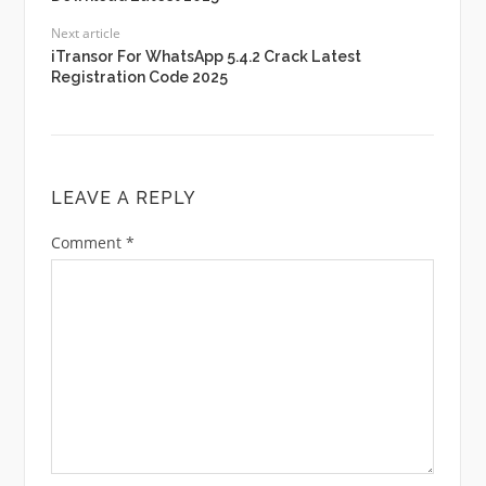
Next article
iTransor For WhatsApp 5.4.2 Crack Latest
Registration Code 2025
LEAVE A REPLY
Comment
*