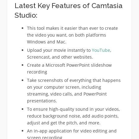
Latest Key Features of Camtasia
Studio:
This tool makes it easier than ever to create
the video you want, on both platforms
Windows and Mac.
Upload your movie instantly to
YouTube
,
Screencast, and other websites.
Create a Microsoft PowerPoint slideshow
recording
Take screenshots of everything that happens
on your computer screen, including
streaming, video calls, and PowerPoint
presentations.
To ensure high-quality sound in your videos,
reduce background noise, add audio points,
adjust and get the pitch, and more.
An in-app application for video editing and
screen recording