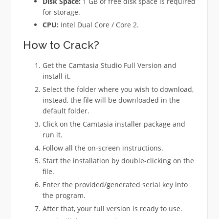
Disk Space:
1 GB of free disk space is required
for storage.
CPU:
Intel Dual Core / Core 2.
How to Crack?
Get the Camtasia Studio Full Version and
install it.
Select the folder where you wish to download,
instead, the file will be downloaded in the
default folder.
Click on the Camtasia installer package and
run it.
Follow all the on-screen instructions.
Start the installation by double-clicking on the
file.
Enter the provided/generated serial key into
the program.
After that, your full version is ready to use.