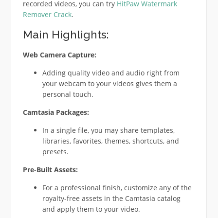
recorded videos, you can try
HitPaw Watermark
Remover Crack
.
Main Highlights:
Web Camera Capture:
Adding quality video and audio right from
your webcam to your videos gives them a
personal touch.
Camtasia Packages:
In a single file, you may share templates,
libraries, favorites, themes, shortcuts, and
presets.
Pre-Built Assets:
For a professional finish, customize any of the
royalty-free assets in the Camtasia catalog
and apply them to your video.