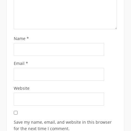
Name
*
Email
*
Website
Save my name, email, and website in this browser
for the next time I comment.