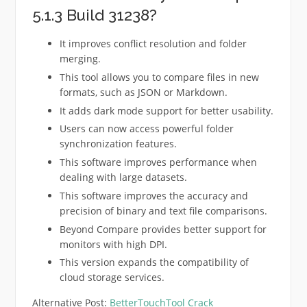
5.1.3 Build 31238?
It improves conflict resolution and folder
merging.
This tool allows you to compare files in new
formats, such as JSON or Markdown.
It adds dark mode support for better usability.
Users can now access powerful folder
synchronization features.
This software improves performance when
dealing with large datasets.
This software improves the accuracy and
precision of binary and text file comparisons.
Beyond Compare provides better support for
monitors with high DPI.
This version expands the compatibility of
cloud storage services.
Alternative Post:
BetterTouchTool Crack