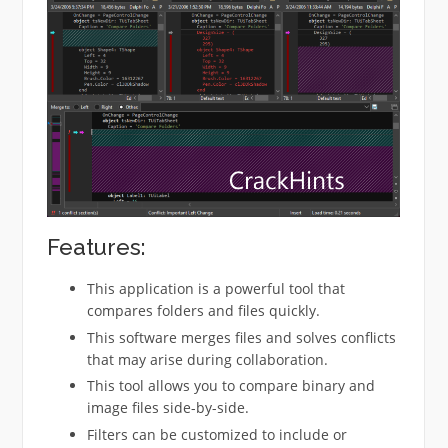
Features:
This application is a powerful tool that
compares folders and files quickly.
This software merges files and solves conflicts
that may arise during collaboration.
This tool allows you to compare binary and
image files side-by-side.
Filters can be customized to include or