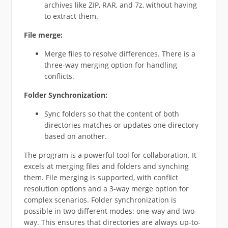
archives like ZIP, RAR, and 7z, without having
to extract them.
File merge:
Merge files to resolve differences. There is a
three-way merging option for handling
conflicts.
Folder Synchronization:
Sync folders so that the content of both
directories matches or updates one directory
based on another.
The program is a powerful tool for collaboration. It
excels at merging files and folders and synching
them. File merging is supported, with conflict
resolution options and a 3-way merge option for
complex scenarios. Folder synchronization is
possible in two different modes: one-way and two-
way. This ensures that directories are always up-to-