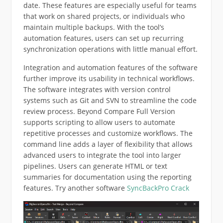
date. These features are especially useful for teams
that work on shared projects, or individuals who
maintain multiple backups. With the tool’s
automation features, users can set up recurring
synchronization operations with little manual effort.
Integration and automation features of the software
further improve its usability in technical workflows.
The software integrates with version control
systems such as Git and SVN to streamline the code
review process. Beyond Compare Full Version
supports scripting to allow users to automate
repetitive processes and customize workflows. The
command line adds a layer of flexibility that allows
advanced users to integrate the tool into larger
pipelines. Users can generate HTML or text
summaries for documentation using the reporting
features. Try another software
SyncBackPro Crack