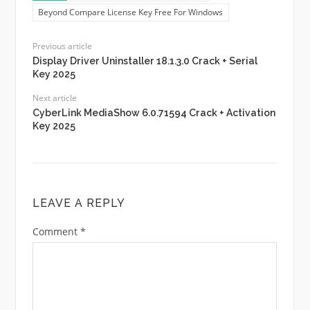
Beyond Compare License Key Free For Windows
Previous article
Display Driver Uninstaller 18.1.3.0 Crack + Serial
Key 2025
Next article
CyberLink MediaShow 6.0.71594 Crack + Activation
Key 2025
LEAVE A REPLY
Comment
*