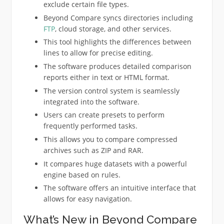
exclude certain file types.
Beyond Compare syncs directories including
FTP
, cloud storage, and other services.
This tool highlights the differences between
lines to allow for precise editing.
The software produces detailed comparison
reports either in text or HTML format.
The version control system is seamlessly
integrated into the software.
Users can create presets to perform
frequently performed tasks.
This allows you to compare compressed
archives such as ZIP and RAR.
It compares huge datasets with a powerful
engine based on rules.
The software offers an intuitive interface that
allows for easy navigation.
What’s New in Beyond Compare