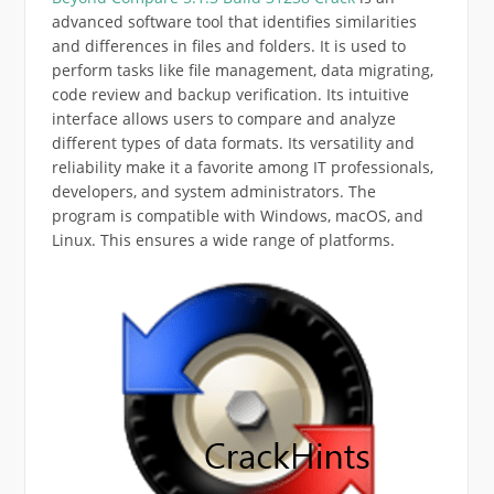
advanced software tool that identifies similarities
and differences in files and folders. It is used to
perform tasks like file management, data migrating,
code review and backup verification. Its intuitive
interface allows users to compare and analyze
different types of data formats. Its versatility and
reliability make it a favorite among IT professionals,
developers, and system administrators. The
program is compatible with Windows, macOS, and
Linux. This ensures a wide range of platforms.