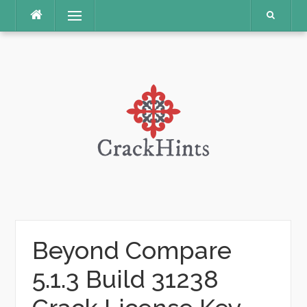
Skip
Menu
to
content
Beyond Compare
5.1.3 Build 31238