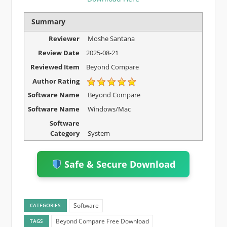
Summary
Reviewer
Moshe Santana
Review Date
2025-08-21
Reviewed Item
Beyond Compare
Author Rating
Software Name
Beyond Compare
Software Name
Windows/Mac
Software
Category
System
Safe & Secure Download
Software
CATEGORIES
Beyond Compare Free Download
TAGS