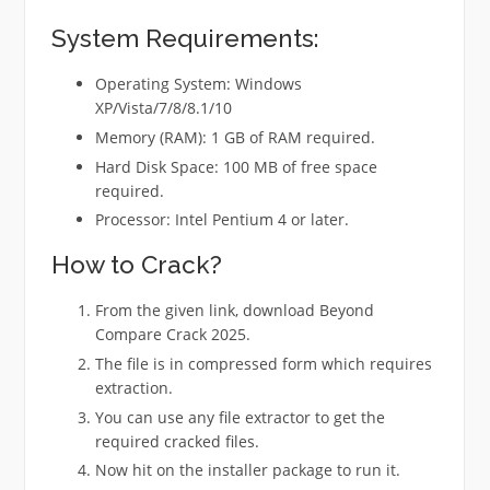
System Requirements:
Operating System: Windows
XP/Vista/7/8/8.1/10
Memory (RAM): 1 GB of RAM required.
Hard Disk Space: 100 MB of free space
required.
Processor: Intel Pentium 4 or later.
How to Crack?
From the given link, download Beyond
Compare Crack 2025.
The file is in compressed form which requires
extraction.
You can use any file extractor to get the
required cracked files.
Now hit on the installer package to run it.