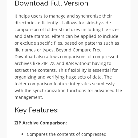
Download Full Version
It helps users to manage and synchronize their
directories efficiently. It allows for side-by-side
comparison of folder structures including file sizes
and date stamps. Filters can be applied to include
or exclude specific files, based on patterns such as
file names or types. Beyond Compare Free
Download also allows comparisons of compressed
archives like ZIP, 7z, and RAR without having to
extract the contents. This flexibility is essential for
organizing and verifying huge sets of data. The
folder comparison feature integrates seamlessly
with the synchronization functions for advanced file
management.
Key Features:
ZIP Archive Comparison:
Compares the contents of compressed