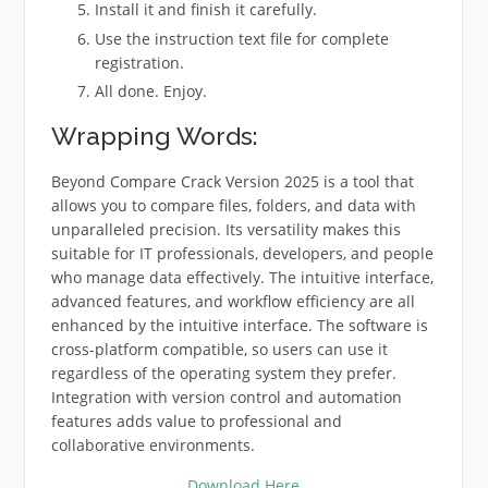
Install it and finish it carefully.
Use the instruction text file for complete
registration.
All done. Enjoy.
Wrapping Words:
Beyond Compare Crack Version 2025 is a tool that
allows you to compare files, folders, and data with
unparalleled precision. Its versatility makes this
suitable for IT professionals, developers, and people
who manage data effectively. The intuitive interface,
advanced features, and workflow efficiency are all
enhanced by the intuitive interface. The software is
cross-platform compatible, so users can use it
regardless of the operating system they prefer.
Integration with version control and automation
features adds value to professional and
collaborative environments.
Download Here