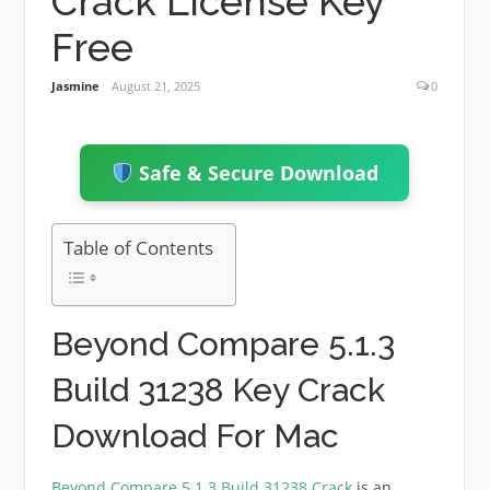
Crack License Key
Free
Jasmine
August 21, 2025
0
Safe & Secure Download
Table of Contents
Beyond Compare 5.1.3
Build 31238 Key Crack
Download For Mac
Beyond Compare 5.1.3 Build 31238 Crack
is an