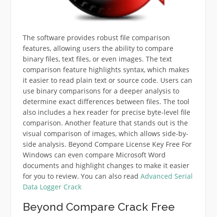
The software provides robust file comparison
features, allowing users the ability to compare
binary files, text files, or even images. The text
comparison feature highlights syntax, which makes
it easier to read plain text or source code. Users can
use binary comparisons for a deeper analysis to
determine exact differences between files. The tool
also includes a hex reader for precise byte-level file
comparison. Another feature that stands out is the
visual comparison of images, which allows side-by-
side analysis. Beyond Compare License Key Free For
Windows can even compare Microsoft Word
documents and highlight changes to make it easier
for you to review. You can also read
Advanced Serial
Data Logger Crack
Beyond Compare Crack Free