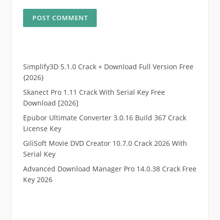
Simplify3D 5.1.0 Crack + Download Full Version Free
{2026}
Skanect Pro 1.11 Crack With Serial Key Free
Download [2026]
Epubor Ultimate Converter 3.0.16 Build 367 Crack
License Key
GiliSoft Movie DVD Creator 10.7.0 Crack 2026 With
Serial Key
Advanced Download Manager Pro 14.0.38 Crack Free
Key 2026
.
RTP pucuk88