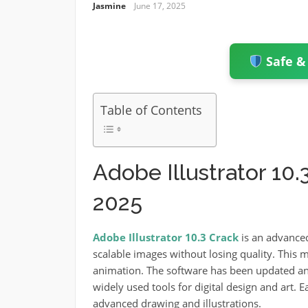
Jasmine
June 17, 2025
Safe &
Table of Contents
Adobe Illustrator 10
2025
Adobe Illustrator 10.3 Crack
is an advance
scalable images without losing quality. This m
animation.
The software has been updated an
widely used tools for digital design and art.
E
advanced drawing and illustrations.