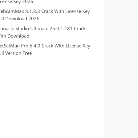
icense Key 2026
ebcamMax 8.1.8.8 Crack With License Key
ull Download 2026
innacle Studio Ultimate 26.0.1.181 Crack
ith Download
etSetMan Pro 5.4.0 Crack With License Key
ull Version Free
.
RTP pucuk88
RTP eubet
RTP markas303
RTP qqbiru
RTP kaisar88
RTP murniqq
RTP indomaxbet
RTP jasaqq