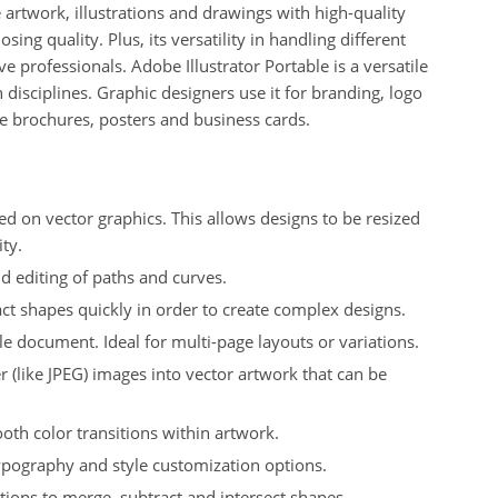
te artwork, illustrations and drawings with high-quality
osing quality.
Plus, i
ts versatility in handling different
ve professionals.
Adobe Illustrator Portable is a versatile
 disciplines.
Graphic designers use it for branding, logo
ke brochures, posters and business cards.
ased on vector graphics. This allows designs to be resized
ty.
nd editing of paths and curves.
ct shapes quickly in order to create complex designs.
le document. Ideal for multi-page layouts or variations.
r (like JPEG) images into vector artwork that can be
oth color transitions within artwork.
typography and style customization options.
tions to merge, subtract and intersect shapes.