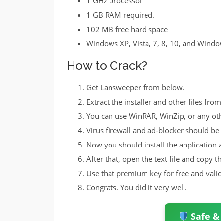
1 GHz processor
1 GB RAM required.
102 MB free hard space
Windows XP, Vista, 7, 8, 10, and Wind
How to Crack?
Get Lansweeper from below.
Extract the installer and other files fro
You can use WinRAR, WinZip, or any ot
Virus firewall and ad-blocker should be 
Now you should install the application a
After that, open the text file and copy t
Use that premium key for free and valid 
Congrats. You did it very well.
Safe &