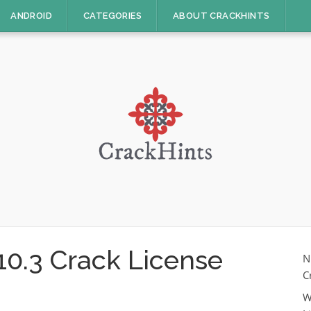
ANDROID
CATEGORIES
ABOUT CRACKHINTS
 10.3 Crack License
N
C
W