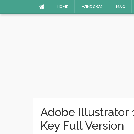
Skip
HOME
WINDOWS
MAC
to
content
Adobe Illustrator
Key Full Version