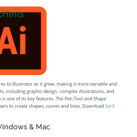
to Illustrator as it grew, making it more versatile and
s, including graphic design, complex illustrations, and
 is one of its key features.
The Pen Tool and Shape
users to create shapes, curves and lines. Download
Serif
 Windows & Mac