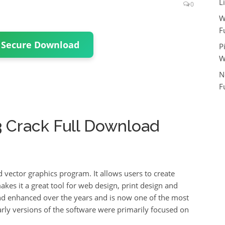
L
0
W
F
 Secure Download
P
W
N
F
.3 Crack Full Download
d vector graphics program.
It allows users to create
akes it a great tool for web design, print design and
d enhanced over the years and is now one of the most
arly versions of the software were primarily focused on