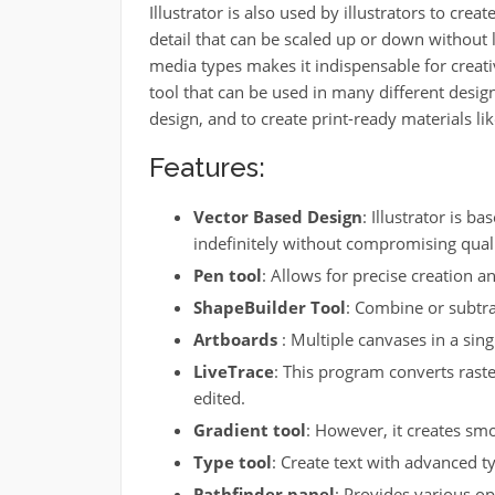
Illustrator is also used by illustrators to crea
detail that can be scaled up or down without l
media types makes it indispensable for creati
tool that can be used in many different design
design, and to create print-ready materials li
Features:
Vector Based Design
: Illustrator is b
indefinitely without compromising quali
Pen tool
: Allows for precise creation a
ShapeBuilder Tool
: Combine or subtra
Artboards
: Multiple canvases in a sing
LiveTrace
: This program converts raste
edited.
Gradient tool
: However, it creates smo
Type tool
: Create text with advanced 
Pathfinder panel
: Provides various op