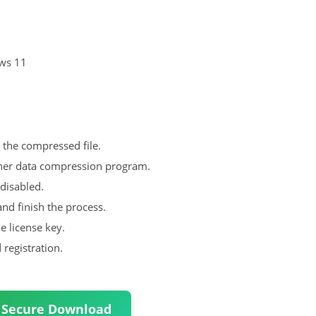
ows 11
m the compressed file.
her data compression program.
disabled.
nd finish the process.
he license key.
registration.
 Secure Download