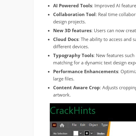
AI Powered Tools
: Improved AI featur
Collaboration Tool
: Real time collabo
design projects.
New 3D features
: Users can now create
Cloud Docs
: The ability to access and s
different devices.
Typography Tools
: New features such 
matching for a dynamic text design exp
Performance Enhancements
: Optimi
large files.
Content Aware Crop
: Adjusts croppin
artwork.