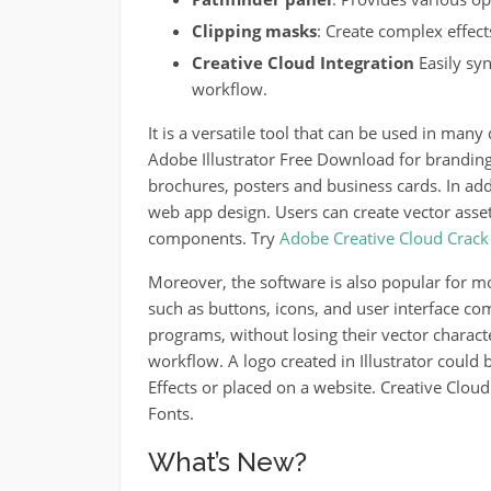
Clipping masks
: Create complex effect
Creative Cloud Integration
Easily sy
workflow.
It is a versatile tool that can be used in many 
Adobe Illustrator Free Download for branding,
brochures, posters and business cards.
In addi
web app design. Users can create vector asset
components.
Try
Adobe Creative Cloud Crack
Moreover, the software is also popular for m
such as buttons, icons, and user interface c
programs, without losing their vector characte
workflow.
A logo created in Illustrator coul
Effects or placed on a website.
Creative Cloud
Fonts.
What’s New?