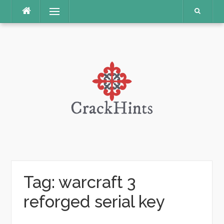
Skip
Menu
to
content
Tag:
warcraft 3
reforged serial key