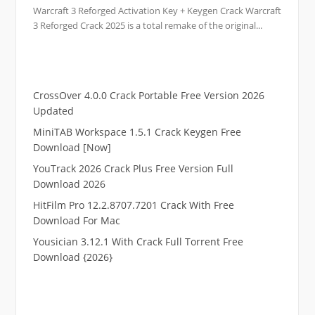
Warcraft 3 Reforged Activation Key + Keygen Crack Warcraft
3 Reforged Crack 2025 is a total remake of the original...
CrossOver 4.0.0 Crack Portable Free Version 2026
Updated
MiniTAB Workspace 1.5.1 Crack Keygen Free
Download [Now]
YouTrack 2026 Crack Plus Free Version Full
Download 2026
HitFilm Pro 12.2.8707.7201 Crack With Free
Download For Mac
Yousician 3.12.1 With Crack Full Torrent Free
Download {2026}
.