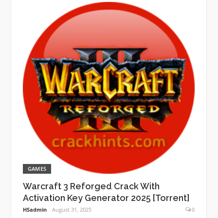
GAMES
Warcraft 3 Reforged Crack With
Activation Key Generator 2025 [Torrent]
HSadmin
August 31, 2025
0