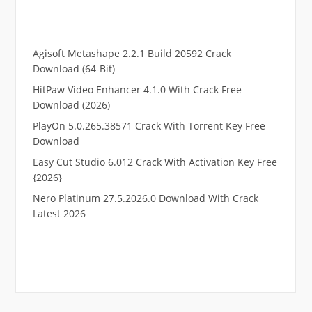
Agisoft Metashape 2.2.1 Build 20592 Crack
Download (64-Bit)
HitPaw Video Enhancer 4.1.0 With Crack Free
Download (2026)
PlayOn 5.0.265.38571 Crack With Torrent Key Free
Download
Easy Cut Studio 6.012 Crack With Activation Key Free
{2026}
Nero Platinum 27.5.2026.0 Download With Crack
Latest 2026
.
RTP pucuk88
RTP eubet
RTP markas303