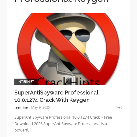
INTERNET
SuperAntiSpyware Professional
10.0.1274 Crack With Keygen
Jasmine
May 9, 2025
0
SuperAntiSpyware Professional 10.0.1274 Crack + Free
Download 2026 SuperAntiSpyware Professional is a
powerful...