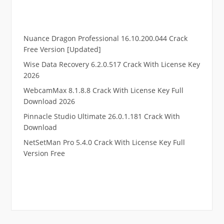
Nuance Dragon Professional 16.10.200.044 Crack
Free Version [Updated]
Wise Data Recovery 6.2.0.517 Crack With License Key
2026
WebcamMax 8.1.8.8 Crack With License Key Full
Download 2026
Pinnacle Studio Ultimate 26.0.1.181 Crack With
Download
NetSetMan Pro 5.4.0 Crack With License Key Full
Version Free
.
RTP pucuk88
RTP eubet
RTP markas303