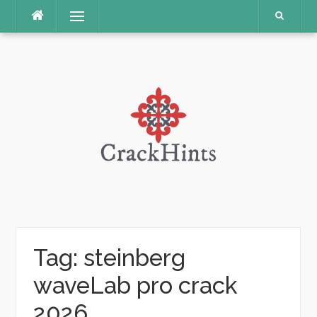
Skip
Menu
to
content
Tag:
steinberg
waveLab pro crack
2026