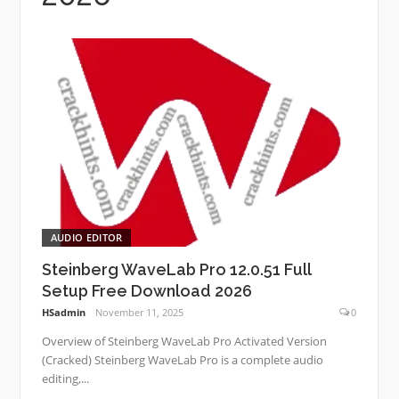
AUDIO EDITOR
Steinberg WaveLab Pro 12.0.51 Full
Setup Free Download 2026
HSadmin
November 11, 2025
0
Overview of Steinberg WaveLab Pro Activated Version
(Cracked) Steinberg WaveLab Pro is a complete audio
editing,...