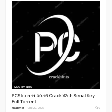
MULTIMEDIA
PCStitch 11.00.16 Crack With Serial Key
Full Torrent
HSadmin
June 22, 2025
0