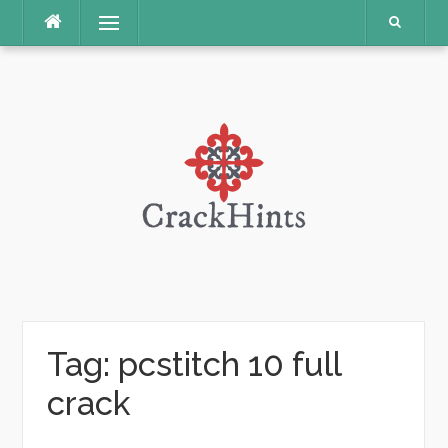
Skip
Menu
to
content
Tag:
pcstitch 10 full
crack