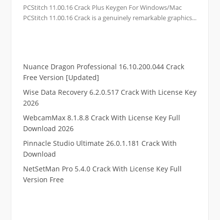
PCStitch 11.00.16 Crack Plus Keygen For Windows/Mac
PCStitch 11.00.16 Crack is a genuinely remarkable graphics...
Nuance Dragon Professional 16.10.200.044 Crack
Free Version [Updated]
Wise Data Recovery 6.2.0.517 Crack With License Key
2026
WebcamMax 8.1.8.8 Crack With License Key Full
Download 2026
Pinnacle Studio Ultimate 26.0.1.181 Crack With
Download
NetSetMan Pro 5.4.0 Crack With License Key Full
Version Free
.