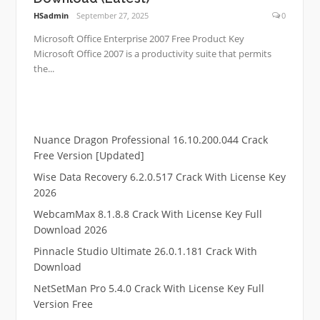
HSadmin
September 27, 2025
0
Microsoft Office Enterprise 2007 Free Product Key
Microsoft Office 2007 is a productivity suite that permits
the...
Nuance Dragon Professional 16.10.200.044 Crack
Free Version [Updated]
Wise Data Recovery 6.2.0.517 Crack With License Key
2026
WebcamMax 8.1.8.8 Crack With License Key Full
Download 2026
Pinnacle Studio Ultimate 26.0.1.181 Crack With
Download
NetSetMan Pro 5.4.0 Crack With License Key Full
Version Free