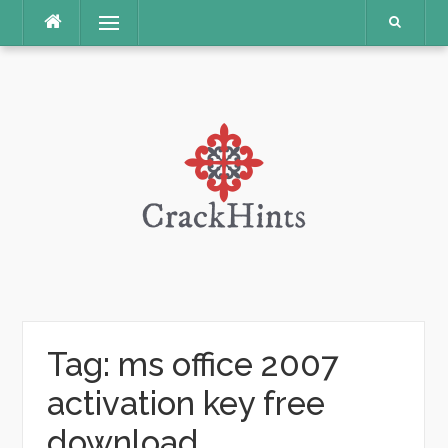
Skip
Menu
to
content
Tag:
ms office 2007
activation key free
download