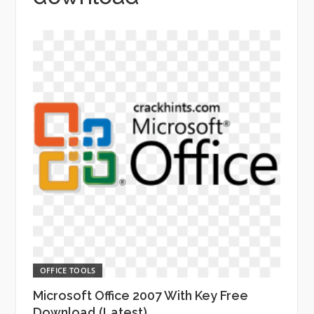
OFFICE TOOLS
Microsoft Office 2007 With Key Free
Download (Latest)