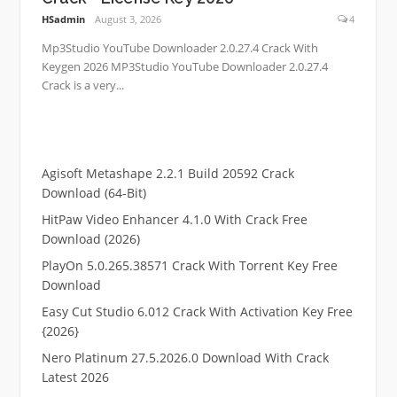
HSadmin
August 3, 2026
4
Mp3Studio YouTube Downloader 2.0.27.4 Crack With
Keygen 2026 MP3Studio YouTube Downloader 2.0.27.4
Crack is a very...
Agisoft Metashape 2.2.1 Build 20592 Crack
Download (64-Bit)
HitPaw Video Enhancer 4.1.0 With Crack Free
Download (2026)
PlayOn 5.0.265.38571 Crack With Torrent Key Free
Download
Easy Cut Studio 6.012 Crack With Activation Key Free
{2026}
Nero Platinum 27.5.2026.0 Download With Crack
Latest 2026