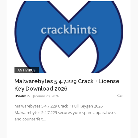
ANTIVIRUS
Malwarebytes 5.4.7.229 Crack + License
Key Download 2026
HSadmin
January 28, 2026
0
Malwarebytes 5.4.7.229 Crack + Full Keygen 2026
Malwarebytes 5.4.7.229 secures your spam apparatuses
and counterfeit...