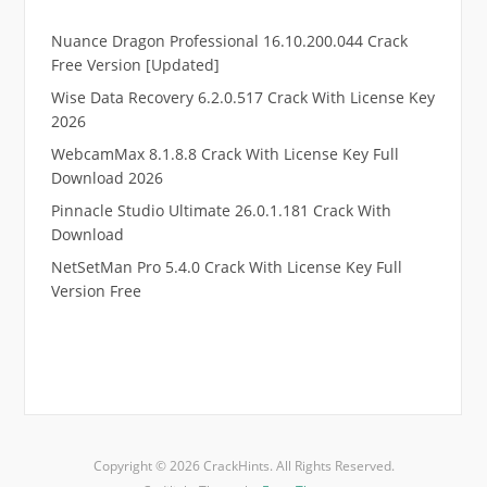
Nuance Dragon Professional 16.10.200.044 Crack
Free Version [Updated]
Wise Data Recovery 6.2.0.517 Crack With License Key
2026
WebcamMax 8.1.8.8 Crack With License Key Full
Download 2026
Pinnacle Studio Ultimate 26.0.1.181 Crack With
Download
NetSetMan Pro 5.4.0 Crack With License Key Full
Version Free
.
RTP pucuk88
RTP eubet
RTP markas303
RTP qqbiru
Copyright © 2026 CrackHints. All Rights Reserved.
RTP kaisar88