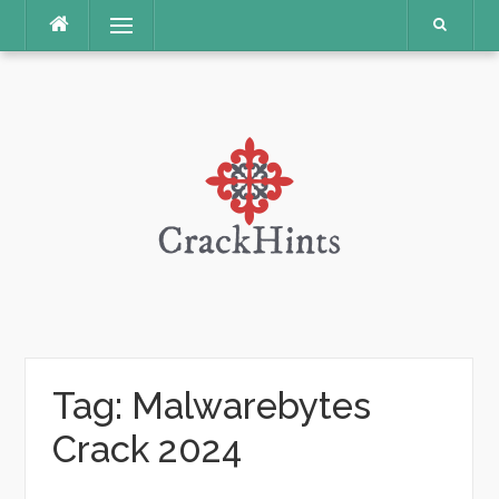
Skip
Menu
to
content
Tag:
Malwarebytes
Crack 2024